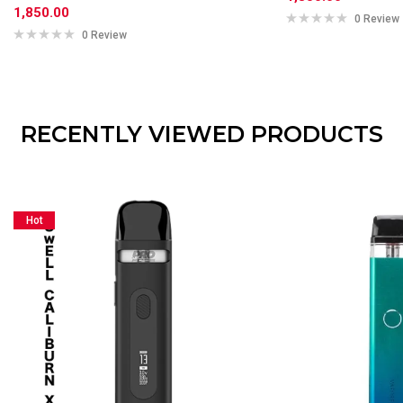
1,850.00
0 Review
0 Review
RECENTLY VIEWED PRODUCTS
Hot