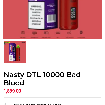
Nasty DTL 10000 Bad
Blood
1,899.00
38
people are viewing this right now