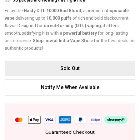
Enjoy the
Nasty DTL 10000 Bad Blood
, a premium
disposable
vape
delivering up to
10,000 puffs
of rich and bold blackcurrant
flavor. Designed for
direct-to-lung (DTL) vaping
, it offers
smooth, satisfying hits with a
powerful battery
for long-lasting
performance.
Shop now at India Vape Store
for the best deals on
authentic products!
Sold Out
Notify Me When Available
Guaranteed Checkout