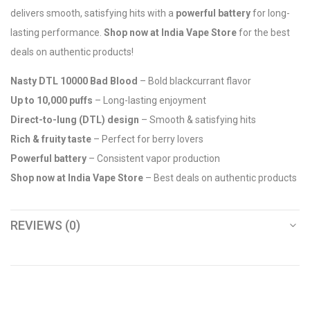
delivers smooth, satisfying hits with a
powerful battery
for long-
lasting performance.
Shop now at India Vape Store
for the best
deals on authentic products!
Nasty DTL 10000 Bad Blood
– Bold blackcurrant flavor
Up to 10,000 puffs
– Long-lasting enjoyment
Direct-to-lung (DTL) design
– Smooth & satisfying hits
Rich & fruity taste
– Perfect for berry lovers
Powerful battery
– Consistent vapor production
Shop now at India Vape Store
– Best deals on authentic products
REVIEWS (0)