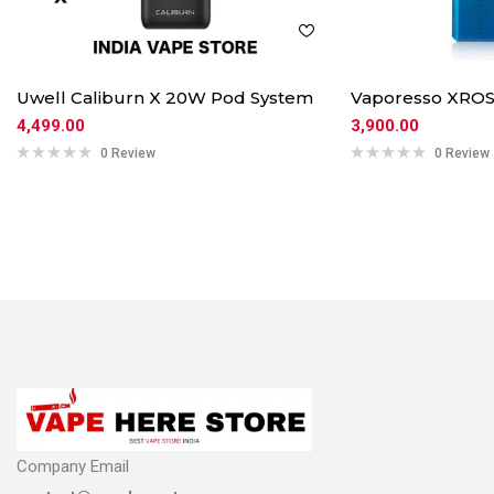
Uwell Caliburn X 20W Pod System
Vaporesso XROS
4,499.00
3,900.00
0 Review
0 Review
Company Email