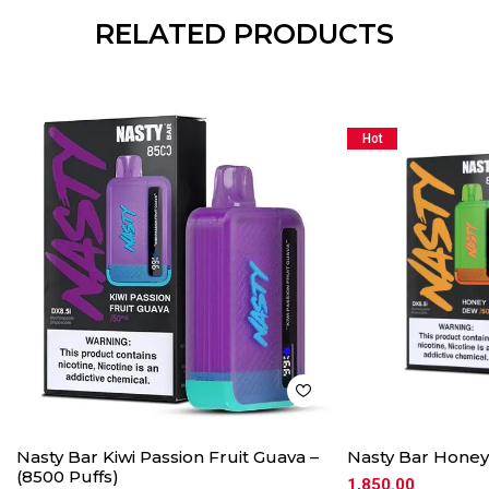
RELATED PRODUCTS
Hot
Nasty Bar Kiwi Passion Fruit Guava –
Nasty Bar Honey
(8500 Puffs)
1,850.00