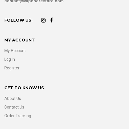
contact@vapeherestore.com
FOLLOW US:
MY ACCOUNT
My Account
Log In
Register
GET TO KNOW US
About Us
Contact Us
Order Tracking