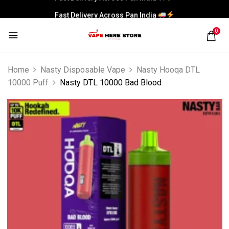
Fast Delivery Across Pan India
0
Home
Nasty Disposable Vape
Nasty Hooqa DTL
10000 Puff
Nasty DTL 10000 Bad Blood