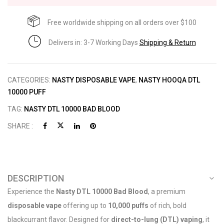
Free worldwide shipping on all orders over $100
Delivers in: 3-7 Working Days
Shipping & Return
CATEGORIES:
NASTY DISPOSABLE VAPE
,
NASTY HOOQA DTL
10000 PUFF
TAG:
NASTY DTL 10000 BAD BLOOD
SHARE :
DESCRIPTION
Experience the
Nasty DTL 10000 Bad Blood
, a premium
disposable vape
offering up to
10,000 puffs
of rich, bold
blackcurrant flavor. Designed for
direct-to-lung (DTL) vaping
, it