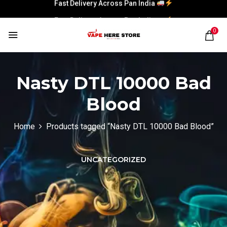
Fast Delivery Across Pan India
Fast Delivery Across Pan India
0
Nasty DTL 10000 Bad
Blood
Home
Products tagged “Nasty DTL 10000 Bad Blood”
UNCATEGORIZED