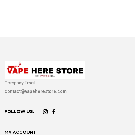
Company Email
contact@vapeherestore.com
FOLLOW US:
MY ACCOUNT