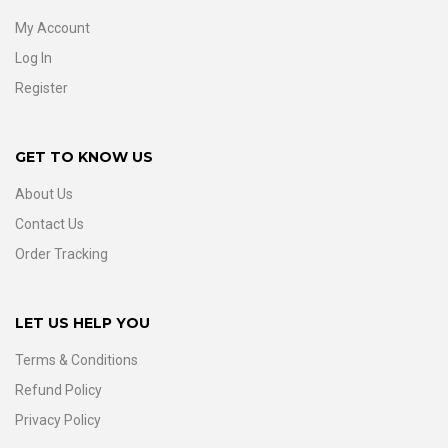
My Account
Log In
Register
GET TO KNOW US
About Us
Contact Us
Order Tracking
LET US HELP YOU
Terms & Conditions
Refund Policy
Privacy Policy