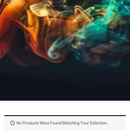
No Products Were Found Matching Your Selection.