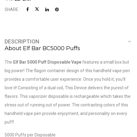
SHARE :
DESCRIPTION
About Elf Bar BC5000 Puffs
The
Elf Bar 5000 Puff Disposable Vape
features a small box but
big power! The flagon container design of this handheld vape pen
provides a comfortable user experience. Once you hold it, you’ll
love it! Consisting of a dual coil, This Device delivers the purest of
flavors. This vaporizer disposable is rechargeable which takes the
stress out of running out of power. The contrasting colors of this
handheld vape pen provide enjoyment, and personality on every
puff!
5000 Puffs per Disposable