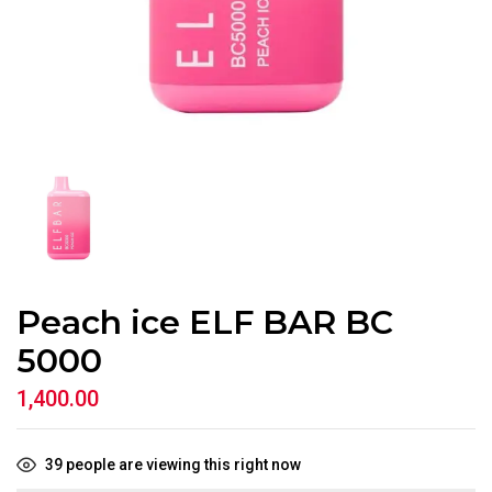
Peach ice ELF BAR BC
5000
1,400.00
39
people are viewing this right now