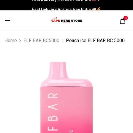
Fast Delivery Across Pan India
0
Home
ELF BAR BC5000
Peach ice ELF BAR BC 5000