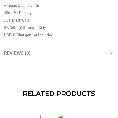
E-Liquid Capacity: 13ml
650mAh Battery
Dual Mesh Coils
5% (50mg) Strength Only
USB-C Charger not included
REVIEWS (0)
RELATED PRODUCTS