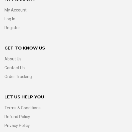
My Account
Log In
Register
GET TO KNOW US
About Us
Contact Us
Order Tracking
LET US HELP YOU
Terms & Conditions
Refund Policy
Privacy Policy