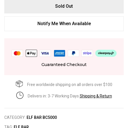
Sold Out
Notify Me When Available
Guaranteed Checkout
Free worldwide shipping on all orders over $100
Delivers in: 3-7 Working Days
Shipping & Return
CATEGORY:
ELF BAR BC5000
TAG:
ELF BAR