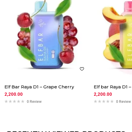
Elf Bar Raya D1 – Grape Cherry
Elf bar Raya D1
2,200.00
2,200.00
0 Review
0 Review