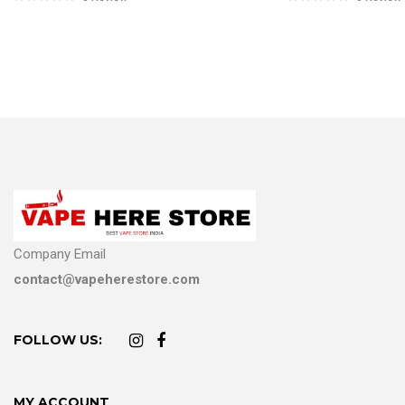
Company Email
contact@vapeherestore.com
FOLLOW US:
MY ACCOUNT