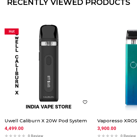
RECENTLY VIEWED PRODUCTS
Hot
Uwell Caliburn X 20W Pod System
Vaporesso XROS
4,499.00
3,900.00
0 Review
0 Review