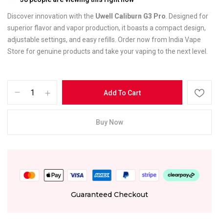
Discover innovation with the
Uwell Caliburn G3 Pro
. Designed for
superior flavor and vapor production, it boasts a compact design,
adjustable settings, and easy refills. Order now from India Vape
Store for genuine products and take your vaping to the next level.
Add To Cart
Buy Now
Guaranteed Checkout