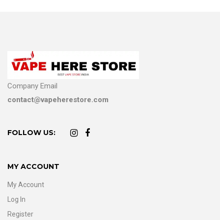
Company Email
contact@vapeherestore.com
FOLLOW US:
MY ACCOUNT
My Account
Log In
Register