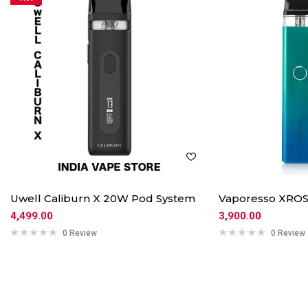
Uwell Caliburn X 20W Pod System
Vaporesso XROS
4,499.00
3,900.00
0 Review
0 Review