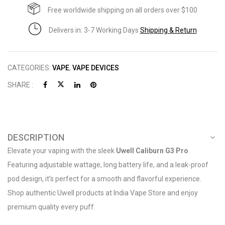
Free worldwide shipping on all orders over $100
Delivers in: 3-7 Working Days
Shipping & Return
CATEGORIES:
VAPE
,
VAPE DEVICES
SHARE :
DESCRIPTION
Elevate your vaping with the sleek
Uwell Caliburn G3 Pro
.
Featuring adjustable wattage, long battery life, and a leak-proof
pod design, it’s perfect for a smooth and flavorful experience.
Shop authentic Uwell products at India Vape Store and enjoy
premium quality every puff.