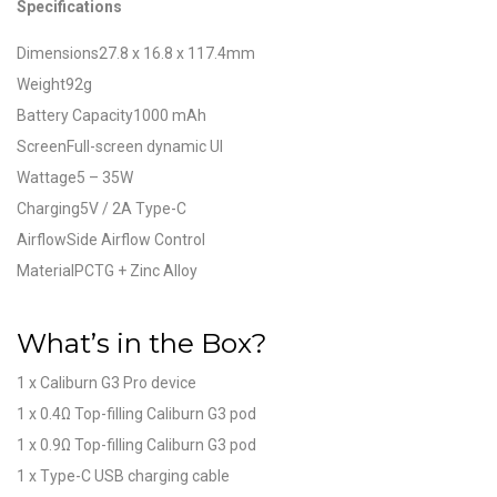
Specifications
Dimensions27.8 x 16.8 x 117.4mm
Weight92g
Battery Capacity1000 mAh
ScreenFull-screen dynamic UI
Wattage5 – 35W
Charging5V / 2A Type-C
AirflowSide Airflow Control
MaterialPCTG + Zinc Alloy
What’s in the Box?
1 x Caliburn G3 Pro device
1 x 0.4Ω Top-filling Caliburn G3 pod
1 x 0.9Ω Top-filling Caliburn G3 pod
1 x Type-C USB charging cable