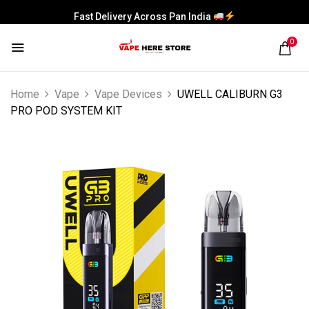
Fast Delivery Across Pan India
0
Home
Vape
Vape Devices
UWELL CALIBURN G3
PRO POD SYSTEM KIT