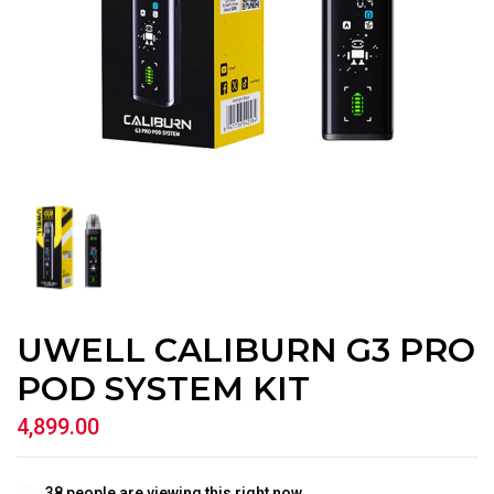
UWELL CALIBURN G3 PRO
POD SYSTEM KIT
4,899.00
38
people are viewing this right now