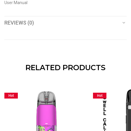
User Manual
REVIEWS (0)
RELATED PRODUCTS
Hot
Hot