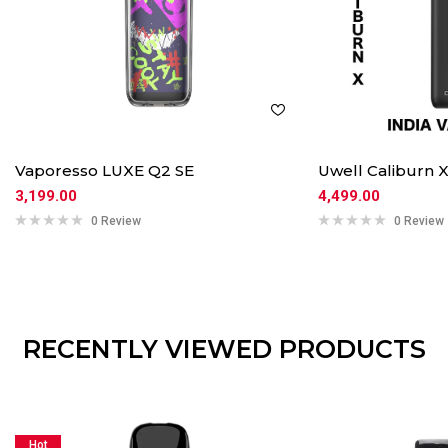
Vaporesso LUXE Q2 SE
Uwell Caliburn
3,199.00
4,499.00
0 Review
0 Review
RECENTLY VIEWED PRODUCTS
Hot