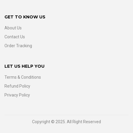
GET TO KNOW US
About Us
Contact Us
Order Tracking
LET US HELP YOU
Terms & Conditions
Refund Policy
Privacy Policy
Copyright © 2025. All Right Reserved