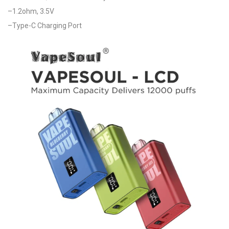
–1.2ohm, 3.5V
–Type-C Charging Port