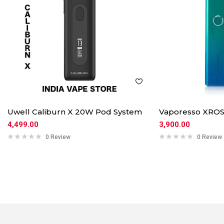
Uwell Caliburn X 20W Pod System
Vaporesso XROS
4,499.00
3,900.00
0 Review
0 Review