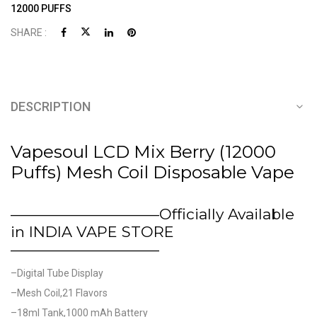
12000 PUFFS
SHARE :
DESCRIPTION
Vapesoul LCD Mix Berry (12000
Puffs) Mesh Coil Disposable Vape
——————————Officially Available
in INDIA VAPE STORE
——————————
–Digital Tube Display
–Mesh Coil,21 Flavors
–18ml Tank,1000 mAh Battery