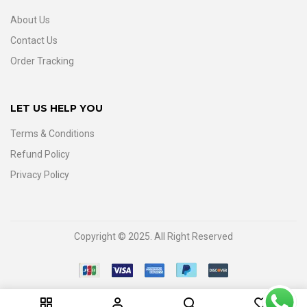
About Us
Contact Us
Order Tracking
LET US HELP YOU
Terms & Conditions
Refund Policy
Privacy Policy
Copyright © 2025. All Right Reserved
0