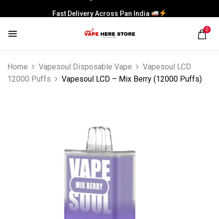
Fast Delivery Across Pan India
0
Home
Vapesoul Disposable Vape
Vapesoul LCD
12000 Puffs
Vapesoul LCD – Mix Berry (12000 Puffs)