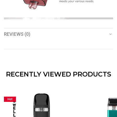
REVIEWS (0)
RECENTLY VIEWED PRODUCTS
Hot