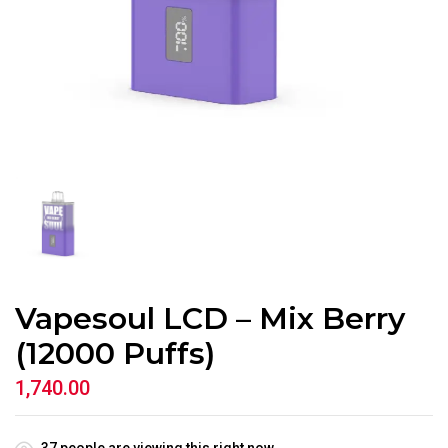
Vapesoul LCD – Mix Berry
(12000 Puffs)
1,740.00
37
people are viewing this right now