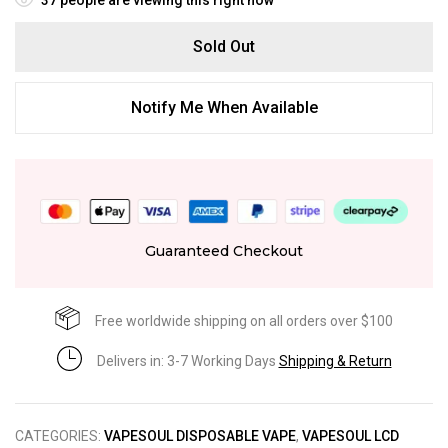
Sold Out
Notify Me When Available
Guaranteed Checkout
Free worldwide shipping on all orders over $100
Delivers in: 3-7 Working Days
Shipping & Return
CATEGORIES:
VAPESOUL DISPOSABLE VAPE
,
VAPESOUL LCD