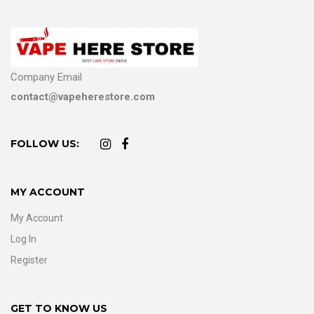
Company Email
contact@vapeherestore.com
FOLLOW US:
MY ACCOUNT
My Account
Log In
Register
GET TO KNOW US