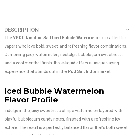
DESCRIPTION
The
VGOD Nicotine Salt Iced Bubble Watermelon
is crafted for
vapers who love bold, sweet, and refreshing flavor combinations.
Combining juicy watermelon, nostalgic bubblegum sweetness,
and a cool menthol finish, this e-liquid offers a unique vaping
experience that stands out in the
Pod Salt India
market.
Iced Bubble Watermelon
Flavor Profile
Indulge in the juicy sweetness of ripe watermelon layered with
playful bubblegum candy notes, finished with a refreshing icy
exhale. The result is a perfectly balanced flavor that’s both sweet