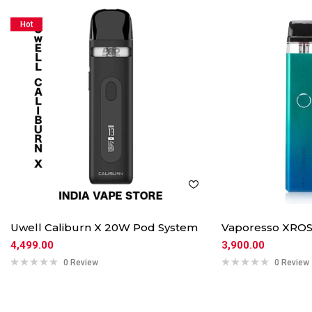
Hot
Uwell Caliburn X 20W Pod System
Vaporesso XROS
4,499.00
3,900.00
0 Review
0 Review