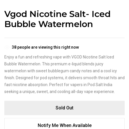
Vgod Nicotine Salt- Iced
Bubble Watermelon
38
people are viewing this right now
Enjoy a fun and refreshing vape with VGOD Nicotine Salt Iced
Bubble Watermelon. This premium e-liquid blends juicy
watermelon with sweet bubblegum candy notes and a cool icy
finish. Designed for pod systems, it delivers smooth throat hits and
fast nicotine absorption. Perfect for vapers in Pod Salt India
seeking a unique, sweet, and cooling all-day vape experience.
Sold Out
Notify Me When Available