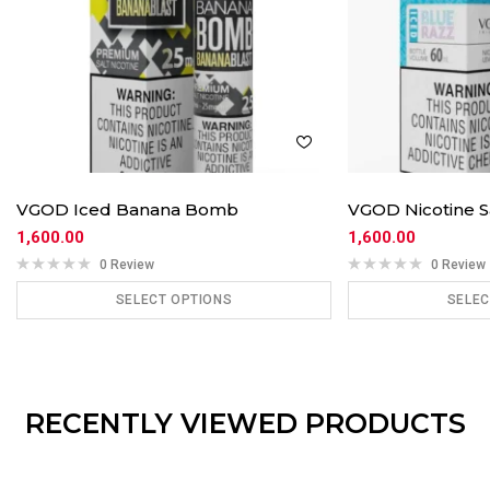
VGOD Iced Banana Bomb
VGOD Nicotine S
1,600.00
1,600.00
0 Review
0 Review
SELECT OPTIONS
SELEC
ADD TO CART
ADD
RECENTLY VIEWED PRODUCTS