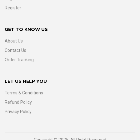
Register
GET TO KNOW US
About Us
Contact Us
Order Tracking
LET US HELP YOU
Terms & Conditions
Refund Policy
Privacy Policy
Copyright © 2025. All Right Reserved