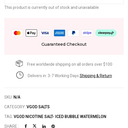
This product is currently out of stock and unavailable.
Guaranteed Checkout
Free worldwide shipping on all orders over $100
Delivers in: 3-7 Working Days
Shipping & Return
SKU:
N/A
CATEGORY:
VGOD SALTS
TAG:
VGOD NICOTINE SALT- ICED BUBBLE WATERMELON
SHARE :