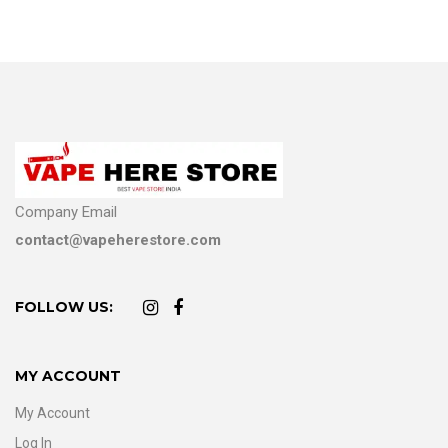
Company Email
contact@vapeherestore.com
FOLLOW US:
MY ACCOUNT
My Account
Log In