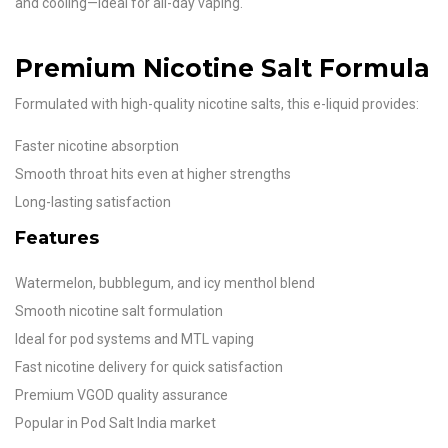
and cooling—ideal for all-day vaping.
Premium Nicotine Salt Formula
Formulated with high-quality nicotine salts, this e-liquid provides:
Faster nicotine absorption
Smooth throat hits even at higher strengths
Long-lasting satisfaction
Features
Watermelon, bubblegum, and icy menthol blend
Smooth nicotine salt formulation
Ideal for pod systems and MTL vaping
Fast nicotine delivery for quick satisfaction
Premium VGOD quality assurance
Popular in Pod Salt India market