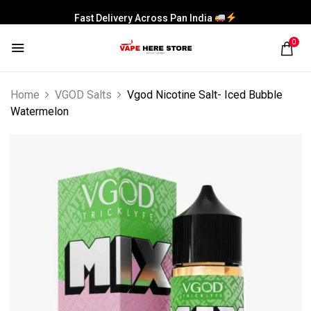
Fast Delivery Across Pan India
0
Home
VGOD Salts
Vgod Nicotine Salt- Iced Bubble
Watermelon