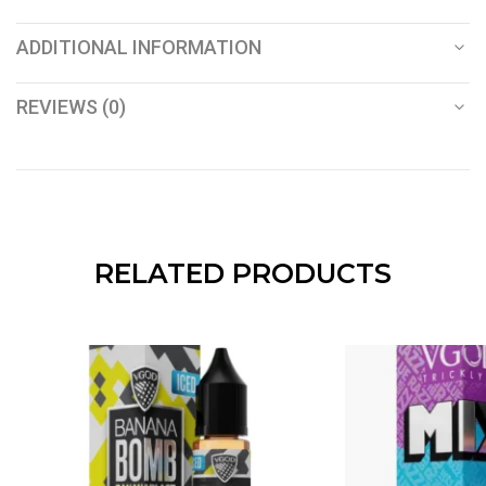
ADDITIONAL INFORMATION
REVIEWS (0)
RELATED PRODUCTS