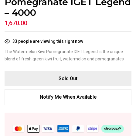
Pomegranate IGET Legend
– 4000
1,670.00
33
people are viewing this right now
The Watermelon Kiwi Pomegranate IGET Legend is the unique
blend of fresh green kiwi fruit, watermelon and pomegranates
Sold Out
Notify Me When Available