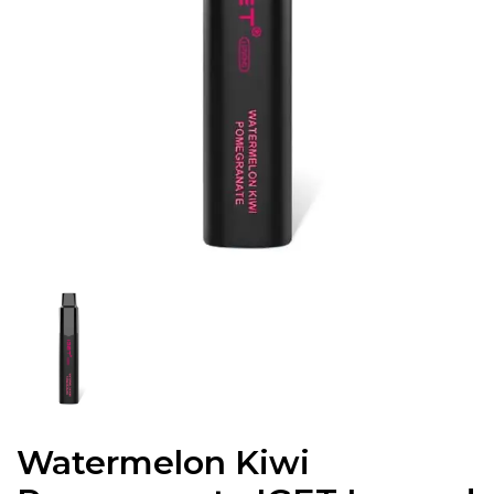
Watermelon Kiwi