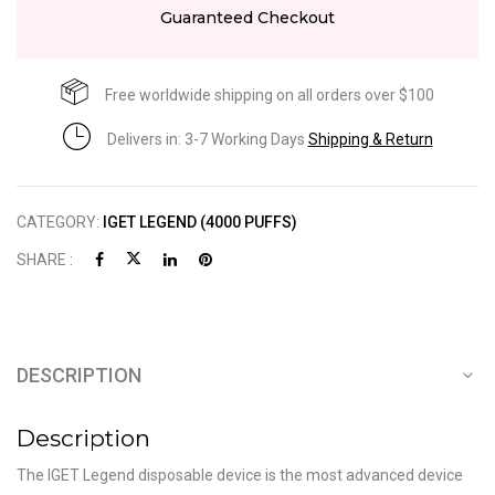
Guaranteed Checkout
Free worldwide shipping on all orders over $100
Delivers in: 3-7 Working Days
Shipping & Return
CATEGORY:
IGET LEGEND (4000 PUFFS)
SHARE :
DESCRIPTION
Description
The IGET Legend disposable device is the most advanced device