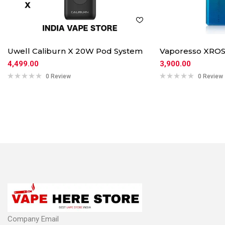
Uwell Caliburn X 20W Pod System
Vaporesso XROS
4,499.00
3,900.00
0 Review
0 Review
Company Email