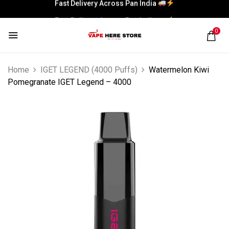
Fast Delivery Across Pan India
Fast Delivery Across Pan India
0
Fast Delivery Across Pan India
Fast Delivery Across Pan India
Home
IGET LEGEND (4000 Puffs)
Watermelon Kiwi
Pomegranate IGET Legend – 4000