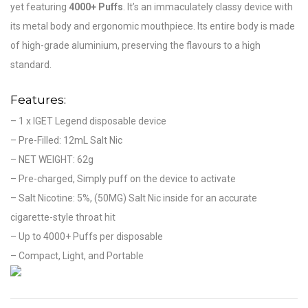
yet featuring
4000+ Puffs
. It’s an immaculately classy device with
its metal body and ergonomic mouthpiece. Its entire body is made
of high-grade aluminium, preserving the flavours to a high
standard.
Features:
– 1 x IGET Legend disposable device
– Pre-Filled: 12mL Salt Nic
– NET WEIGHT: 62g
– Pre-charged, Simply puff on the device to activate
– Salt Nicotine: 5%, (50MG) Salt Nic inside for an accurate
cigarette-style throat hit
– Up to 4000+ Puffs per disposable
– Compact, Light, and Portable