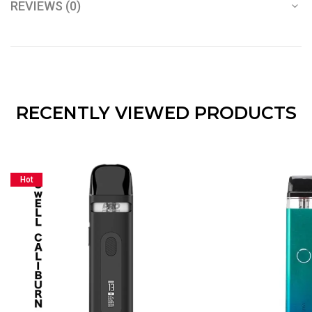
REVIEWS (0)
RECENTLY VIEWED PRODUCTS
Hot