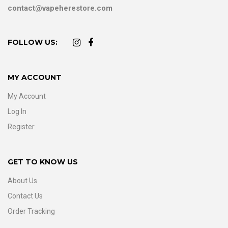
contact@vapeherestore.com
FOLLOW US:
MY ACCOUNT
My Account
Log In
Register
GET TO KNOW US
About Us
Contact Us
Order Tracking