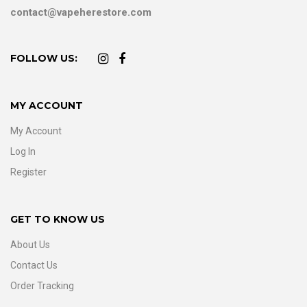
contact@vapeherestore.com
FOLLOW US:
MY ACCOUNT
My Account
Log In
Register
GET TO KNOW US
About Us
Contact Us
Order Tracking