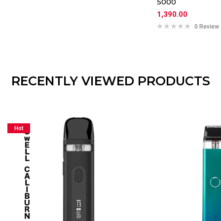
5000
1,390.00
0 Review
RECENTLY VIEWED PRODUCTS
Hot