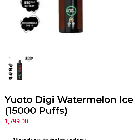
Yuoto Digi Watermelon Ice
(15000 Puffs)
1,799.00
38
people are viewing this right now