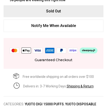
Sold Out
Notify Me When Available
Guaranteed Checkout
Free worldwide shipping on all orders over $100
Delivers in: 3-7 Working Days
Shipping & Return
CATEGORIES:
YUOTO DIGI 15000 PUFFS
,
YUOTO DISPOSABLE