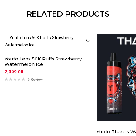
RELATED PRODUCTS
Youto Lens 50K Puffs Strawberry
Watermelon Ice
2,999.00
0 Review
Yuoto Thanos Wa