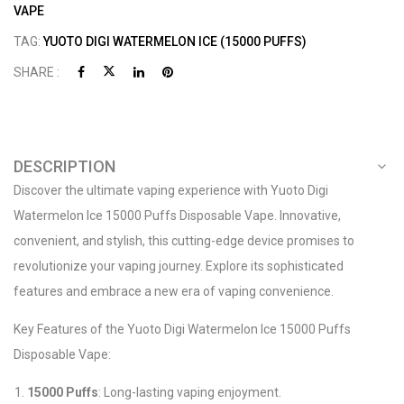
VAPE
TAG:
YUOTO DIGI WATERMELON ICE (15000 PUFFS)
SHARE :
DESCRIPTION
Discover the ultimate vaping experience with Yuoto Digi
Watermelon Ice 15000 Puffs Disposable Vape. Innovative,
convenient, and stylish, this cutting-edge device promises to
revolutionize your vaping journey. Explore its sophisticated
features and embrace a new era of vaping convenience.
Key Features of the Yuoto Digi Watermelon Ice 15000 Puffs
Disposable Vape:
15000 Puffs
: Long-lasting vaping enjoyment.