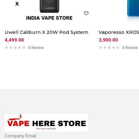
Uwell Caliburn X 20W Pod System
Vaporesso XROS
4,499.00
3,900.00
0 Review
0 Review
Company Email