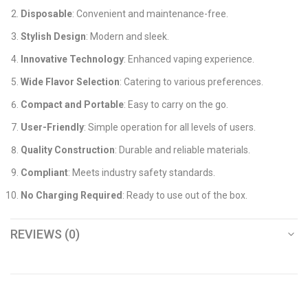
Disposable
: Convenient and maintenance-free.
Stylish Design
: Modern and sleek.
Innovative Technology
: Enhanced vaping experience.
Wide Flavor Selection
: Catering to various preferences.
Compact and Portable
: Easy to carry on the go.
User-Friendly
: Simple operation for all levels of users.
Quality Construction
: Durable and reliable materials.
Compliant
: Meets industry safety standards.
No Charging Required
: Ready to use out of the box.
REVIEWS (0)