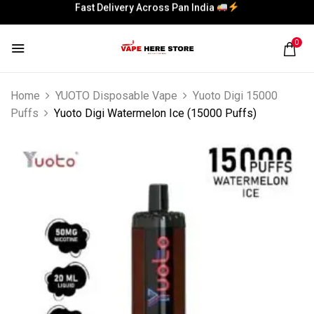
Fast Delivery Across Pan India
Fast Delivery Across Pan India
0
Home
YUOTO Disposable Vape
Yuoto Digi 15000
Puffs
Yuoto Digi Watermelon Ice (15000 Puffs)