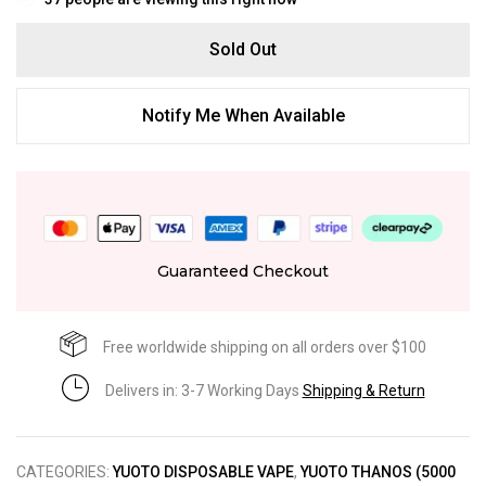
Sold Out
Notify Me When Available
Guaranteed Checkout
Free worldwide shipping on all orders over $100
Delivers in: 3-7 Working Days
Shipping & Return
CATEGORIES:
YUOTO DISPOSABLE VAPE
,
YUOTO THANOS (5000