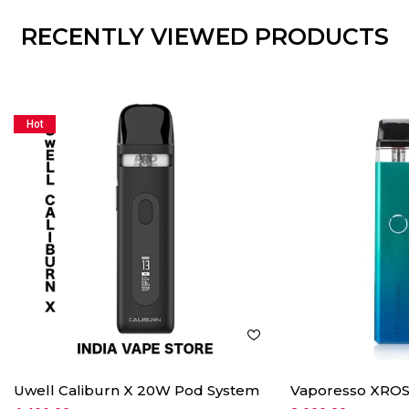
RECENTLY VIEWED PRODUCTS
Hot
Uwell Caliburn X 20W Pod System
Vaporesso XROS