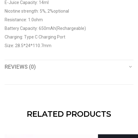
E-Juice Capacity: 14ml
Nicotine strength: 5%, 2%optional
Resistance: 1.0ohm
Battery Capacity: 650mAh(Rechargeable)
Charging: Type C Charging Port
Size: 28.5*24*110.7mm
REVIEWS (0)
RELATED PRODUCTS