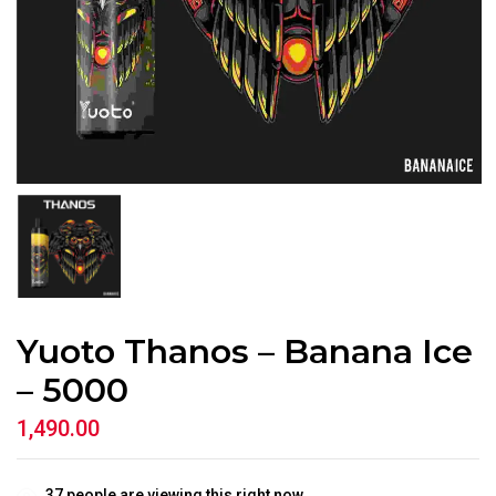
Yuoto Thanos – Banana Ice
– 5000
1,490.00
37
people are viewing this right now