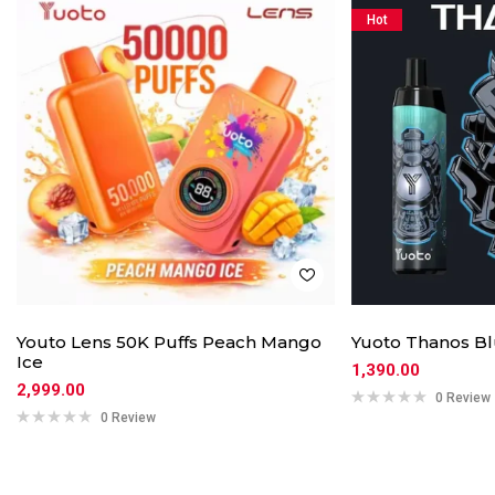
Hot
Youto Lens 50K Puffs Peach Mango
Yuoto Thanos Bl
Ice
1,390.00
2,999.00
0 Review
0 Review