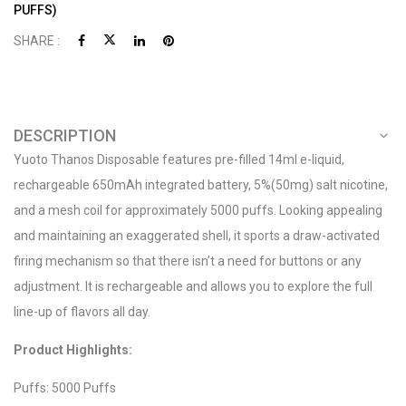
PUFFS)
SHARE :
DESCRIPTION
Yuoto Thanos Disposable features pre-filled 14ml e-liquid,
rechargeable 650mAh integrated battery, 5%(50mg) salt nicotine,
and a mesh coil for approximately 5000 puffs. Looking appealing
and maintaining an exaggerated shell, it sports a draw-activated
firing mechanism so that there isn’t a need for buttons or any
adjustment. It is rechargeable and allows you to explore the full
line-up of flavors all day.
Product Highlights:
Puffs: 5000 Puffs