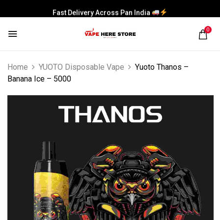
Fast Delivery Across Pan India
0
Home
YUOTO Disposable Vape
Yuoto Thanos –
Banana Ice – 5000