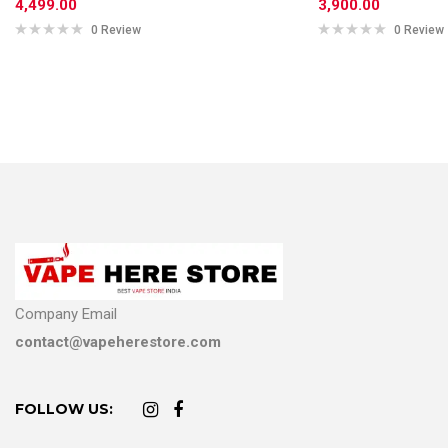
4,499.00
3,900.00
0 Review
0 Review
Company Email
contact@vapeherestore.com
FOLLOW US: