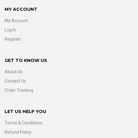
MY ACCOUNT
My Account
Log In
Register
GET TO KNOW US
About Us
Contact Us
Order Tracking
LET US HELP YOU
Terms & Conditions
Refund Policy