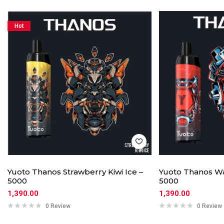
Hot
Yuoto Thanos Strawberry Kiwi Ice –
Yuoto Thanos Wa
5000
5000
1,390.00
1,390.00
0 Review
0 Review