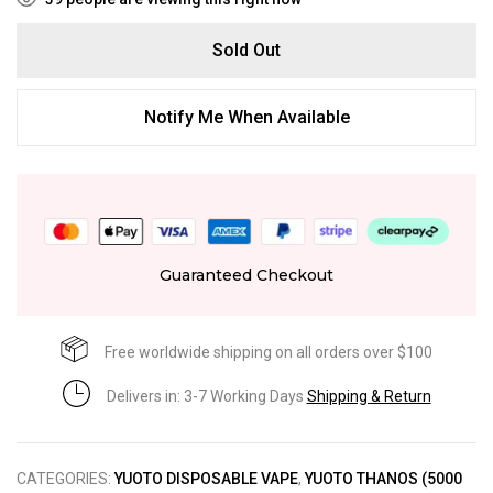
Sold Out
Notify Me When Available
Guaranteed Checkout
Free worldwide shipping on all orders over $100
Delivers in: 3-7 Working Days
Shipping & Return
CATEGORIES:
YUOTO DISPOSABLE VAPE
,
YUOTO THANOS (5000