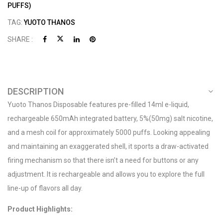
PUFFS)
TAG:
YUOTO THANOS
SHARE :
DESCRIPTION
Yuoto Thanos Disposable features pre-filled 14ml e-liquid,
rechargeable 650mAh integrated battery, 5%(50mg) salt nicotine,
and a mesh coil for approximately 5000 puffs. Looking appealing
and maintaining an exaggerated shell, it sports a draw-activated
firing mechanism so that there isn’t a need for buttons or any
adjustment. It is rechargeable and allows you to explore the full
line-up of flavors all day.
Product Highlights: