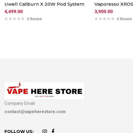
Uwell Caliburn X 20W Pod System
Vaporesso XROS
4,499.00
3,900.00
0 Review
0 Review
Company Email
contact@vapeherestore.com
FOLLOW US: