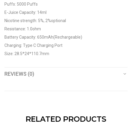
Puffs: 5000 Puffs
E-Juice Capacity: 14ml
Nicotine strength: 5%, 2%optional
Resistance: 1.0ohm
Battery Capacity: 650mAh(Rechargeable)
Charging: Type C Charging Port
Size: 28.5*24*110.7mm
REVIEWS (0)
RELATED PRODUCTS