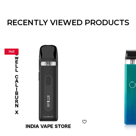
RECENTLY VIEWED PRODUCTS
Hot