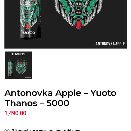
Antonovka Apple – Yuoto
Thanos – 5000
1,490.00
39
people are viewing this right now