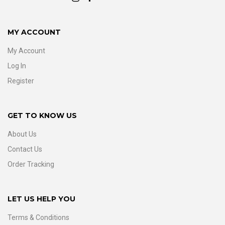
MY ACCOUNT
My Account
Log In
Register
GET TO KNOW US
About Us
Contact Us
Order Tracking
LET US HELP YOU
Terms & Conditions