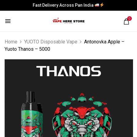
Fast Delivery Across Pan India
Fast Delivery Across Pan India
0
Home
YUOTO Disposable Vape
Antonovka Apple –
Yuoto Thanos – 5000