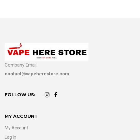
Company Email
contact@vapeherestore.com
FOLLOW US:
MY ACCOUNT
My Account
Log In