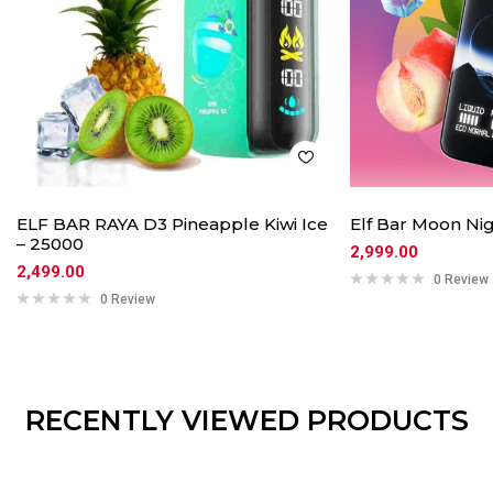
ELF BAR RAYA D3 Pineapple Kiwi Ice
Elf Bar Moon Nig
– 25000
2,999.00
2,499.00
0 Review
0 Review
RECENTLY VIEWED PRODUCTS