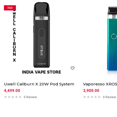
Hot
Uwell Caliburn X 20W Pod System
Vaporesso XROS
4,499.00
3,900.00
0 Review
0 Review