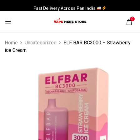
Fast Delivery Across Pan India
0
Home
Uncategorized
ELF BAR BC3000 – Strawberry
ice Cream