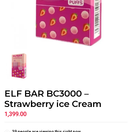
ELF BAR BC3000 –
Strawberry ice Cream
1,399.00
39
people are viewing this right now