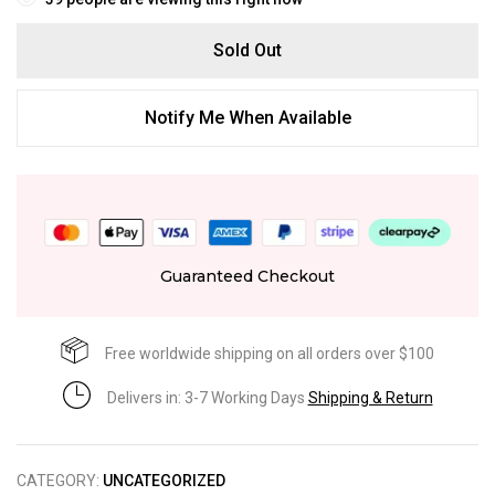
Sold Out
Notify Me When Available
Guaranteed Checkout
Free worldwide shipping on all orders over $100
Delivers in: 3-7 Working Days
Shipping & Return
CATEGORY:
UNCATEGORIZED