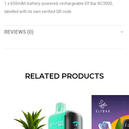
1 x 650mAh battery-powered, rechargeable Elf Bar BC3000,
labelled with its own verified QR code.
REVIEWS (0)
RELATED PRODUCTS