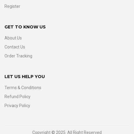
Register
GET TO KNOW US
About Us
Contact Us
Order Tracking
LET US HELP YOU
Terms & Conditions
Refund Policy
Privacy Policy
Copyright © 2025. All Right Reserved