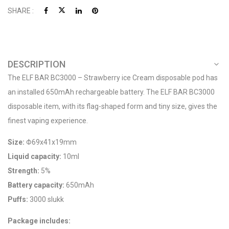
SHARE :
DESCRIPTION
The ELF BAR BC3000 – Strawberry ice Cream disposable pod has
an installed 650mAh rechargeable battery. The ELF BAR BC3000
disposable item, with its flag-shaped form and tiny size, gives the
finest vaping experience.
Size:
Φ69x41x19mm
Liquid capacity:
10ml
Strength:
5%
Battery capacity:
650mAh
Puffs:
3000 slukk
Package includes: