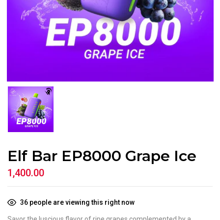
Elf Bar EP8000 Grape Ice
1,400.00
36
people are viewing this right now
Savor the luscious flavor of ripe grapes complemented by a