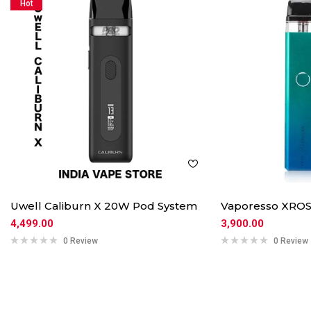
Hot
Uwell Caliburn X 20W Pod System
Vaporesso XROS
4,499.00
3,900.00
0 Review
0 Review