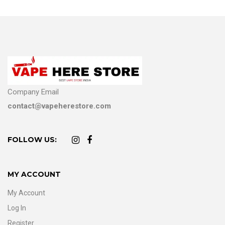
Company Email
contact@vapeherestore.com
FOLLOW US:
MY ACCOUNT
My Account
Log In
Register