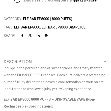
Delivers in: 3-7 Working Days
Shipping & Return
CATEGORY:
ELF BAR EP8000 ( 8000 PUFFS)
TAGS:
ELF BAR EP8000
,
ELF BAR EP8000 GRAPE ICE
SHARE :
DESCRIPTION
Indulge in the perfect blend of sweet grapes and frosty menthol
with the Elf Bar EP8000 Grape Ice. Each puff delivers a refreshing
burst of fruity delight that leaves a cool sensation on your palate.
Ideal for those who love a juicy yet icy vaping experience.
ELF BAR EP8000 8000 PUFFS – DISPOSABLE VAPE (Non-
Rechargeable) Specifications: