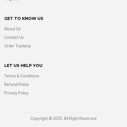
GET TO KNOW US
About Us
Contact Us
Order Tracking
LET US HELP YOU
Terms & Conditions
Refund Policy
Privacy Policy
Copyright © 2025. All Right Reserved