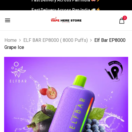
Fast Delivery Across Pan India
0
Home
ELF BAR EP8000 ( 8000 Puffs)
Elf Bar EP8000
Grape Ice