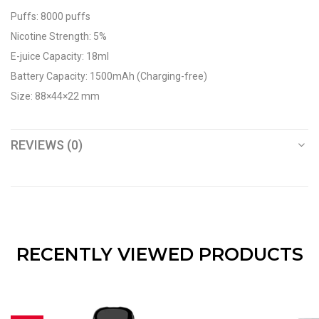
Puffs: 8000 puffs
Nicotine Strength: 5%
E-juice Capacity: 18ml
Battery Capacity: 1500mAh (Charging-free)
Size: 88×44×22 mm
REVIEWS (0)
RECENTLY VIEWED PRODUCTS