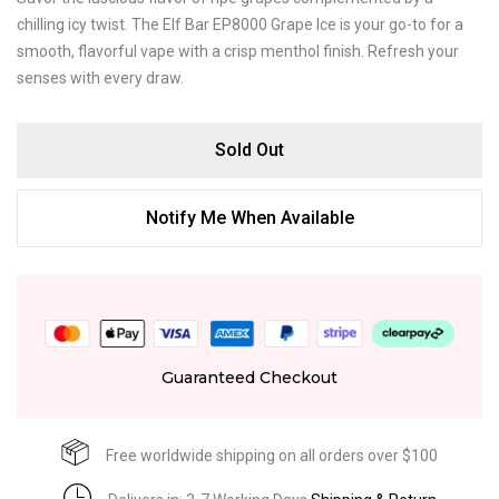
chilling icy twist. The Elf Bar EP8000 Grape Ice is your go-to for a
smooth, flavorful vape with a crisp menthol finish. Refresh your
senses with every draw.
Sold Out
Notify Me When Available
Guaranteed Checkout
Free worldwide shipping on all orders over $100