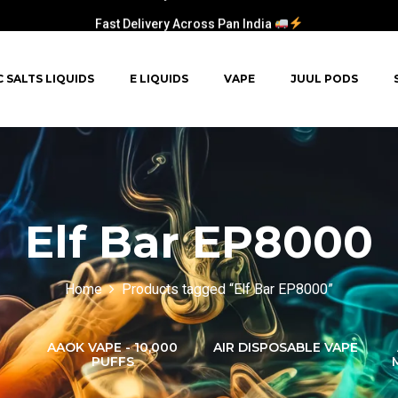
Fast Delivery Across Pan India
C SALTS LIQUIDS
E LIQUIDS
VAPE
JUUL PODS
Elf Bar EP8000
Home
Products tagged “Elf Bar EP8000”
AAOK VAPE - 10,000
AIR DISPOSABLE VAPE
PUFFS