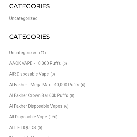
CATEGORIES
Uncategorized
CATEGORIES
Uncategorized
(27)
AAOK VAPE - 10,000 Puffs
(0)
AIR Disposable Vape
(0)
Al Fakher - Mega Max - 40,000 Puffs
(6)
Al Fakher Crown Bar 60k Puffs
(0)
Al Fakher Disposable Vapes
(6)
All Disposable Vape
(120)
ALL E LIQUIDS
(0)