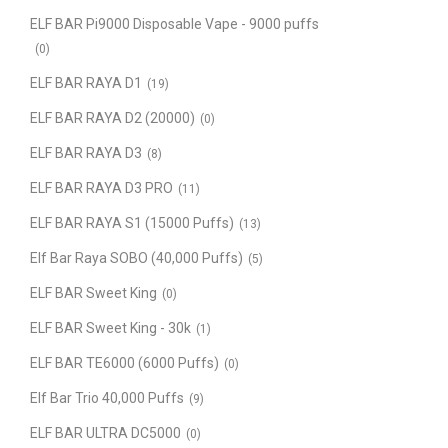
ELF BAR Pi9000 Disposable Vape - 9000 puffs
(0)
ELF BAR RAYA D1
(19)
ELF BAR RAYA D2 (20000)
(0)
ELF BAR RAYA D3
(8)
ELF BAR RAYA D3 PRO
(11)
ELF BAR RAYA S1 (15000 Puffs)
(13)
Elf Bar Raya SOBO (40,000 Puffs)
(5)
ELF BAR Sweet King
(0)
ELF BAR Sweet King - 30k
(1)
ELF BAR TE6000 (6000 Puffs)
(0)
Elf Bar Trio 40,000 Puffs
(9)
ELF BAR ULTRA DC5000
(0)