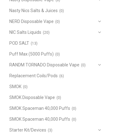
(8)
Nasty Nics Salts & Juices
(0)
NERD Disposable Vape
(0)
NIC Salts Liquids
(20)
POD SALT
(13)
Puff Max (5000 Puffs)
(0)
RANDM TORNADO Disposable Vape
(0)
Replacement Coils/Pods
(6)
SMOK
(0)
SMOK Disposable Vape
(0)
SMOK Spaceman 40,000 Puffs
(0)
SMOK Spaceman 40,000 Puffs
(0)
Starter Kit/Devices
(3)