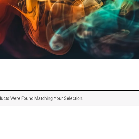
ucts Were Found Matching Your Selection.