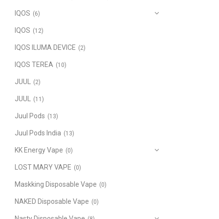
IQOS
(6)
IQOS
(12)
IQOS ILUMA DEVICE
(2)
IQOS TEREA
(10)
JUUL
(2)
JUUL
(11)
Juul Pods
(13)
Juul Pods India
(13)
KK Energy Vape
(0)
LOST MARY VAPE
(0)
Maskking Disposable Vape
(0)
NAKED Disposable Vape
(0)
Nasty Disposable Vape