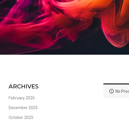
ARCHIVES
No Prod
February 2026
December 2025
October 2025