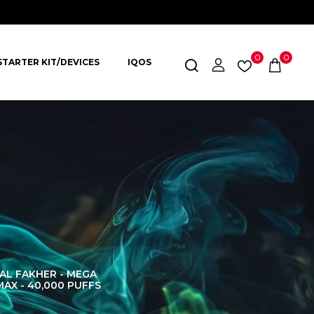
0
0
STARTER KIT/DEVICES
IQOS
AL FAKHER - MEGA
AL FAKHER CROWN
AL 
MAX - 40,000 PUFFS
BAR 60K PUFFS
DISPOS