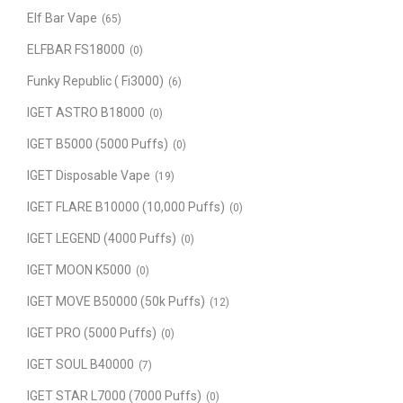
Elf Bar Vape
(65)
ELFBAR FS18000
(0)
Funky Republic ( Fi3000)
(6)
IGET ASTRO B18000
(0)
IGET B5000 (5000 Puffs)
(0)
IGET Disposable Vape
(19)
IGET FLARE B10000 (10,000 Puffs)
(0)
IGET LEGEND (4000 Puffs)
(0)
IGET MOON K5000
(0)
IGET MOVE B50000 (50k Puffs)
(12)
IGET PRO (5000 Puffs)
(0)
IGET SOUL B40000
(7)
IGET STAR L7000 (7000 Puffs)
(0)