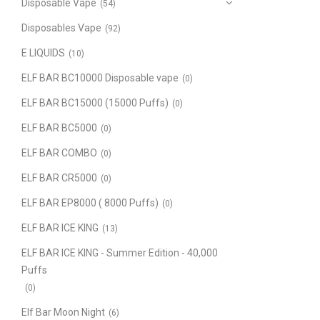
Disposable Vape
(54)
Disposables Vape
(92)
E LIQUIDS
(10)
ELF BAR BC10000 Disposable vape
(0)
ELF BAR BC15000 (15000 Puffs)
(0)
ELF BAR BC5000
(0)
ELF BAR COMBO
(0)
ELF BAR CR5000
(0)
ELF BAR EP8000 ( 8000 Puffs)
(0)
ELF BAR ICE KING
(13)
ELF BAR ICE KING - Summer Edition - 40,000
Puffs
(0)
Elf Bar Moon Night
(6)