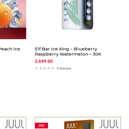
Peach Ice
Elf Bar Ice King – Blueberry
Raspberry Watermelon – 30K
2,699.00
0 Review
Hot