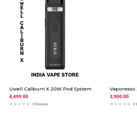
Uwell Caliburn X 20W Pod System
Vaporesso
4,499.00
3,900.00
0 Review
0 