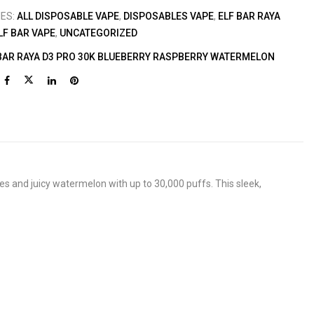
IES:
ALL DISPOSABLE VAPE
,
DISPOSABLES VAPE
,
ELF BAR RAYA
LF BAR VAPE
,
UNCATEGORIZED
BAR RAYA D3 PRO 30K BLUEBERRY RASPBERRY WATERMELON
es and juicy watermelon with up to 30,000 puffs. This sleek,