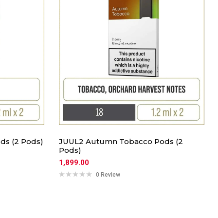
ds (2 Pods)
JUUL2 Autumn Tobacco Pods (2
Pods)
1,899.00
0 Review