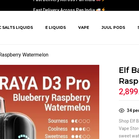
Fast Delivery Across Pan India
C SALTS LIQUIDS
E LIQUIDS
VAPE
JUUL PODS
y Raspberry Watermelon
Elf B
Rasp
2,899
34
peo
Shop Elf 
Vape Store
sweet wate