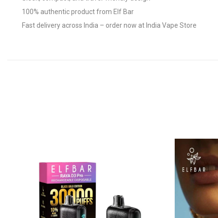
100% authentic product from Elf Bar
Fast delivery across India – order now at India Vape Store