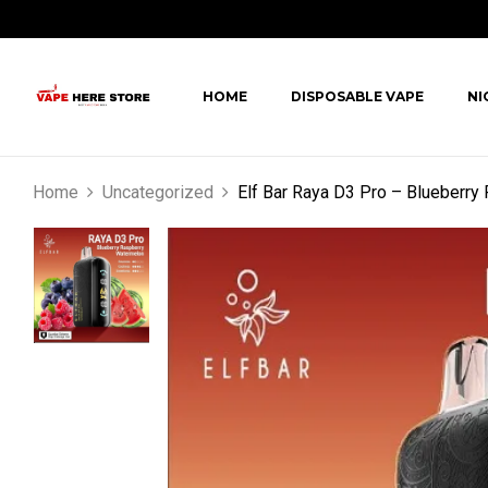
HOME
DISPOSABLE VAPE
NI
Home
Uncategorized
Elf Bar Raya D3 Pro – Blueberr