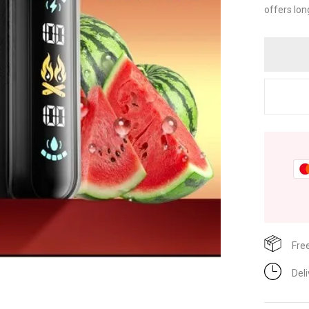
offers lon
Fre
Del