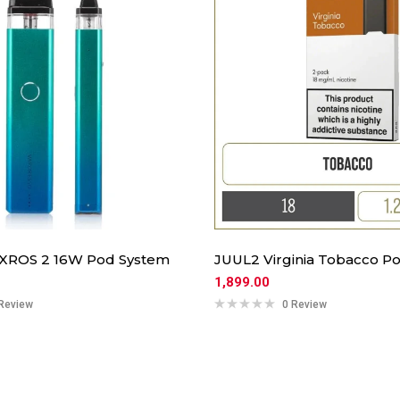
 XROS 2 16W Pod System
JUUL2 Virginia Tobacco Po
1,899.00
Review
0 Review