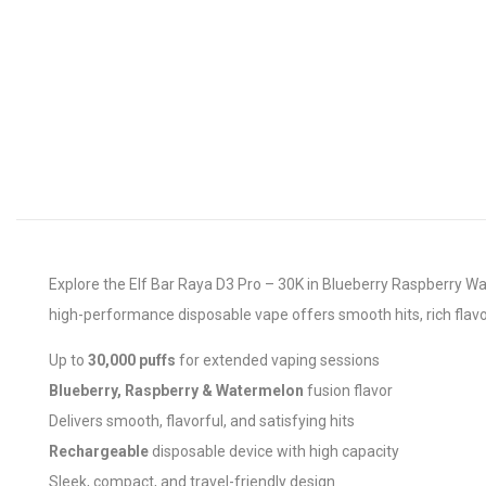
Explore the Elf Bar Raya D3 Pro – 30K in Blueberry Raspberry Wat
high-performance disposable vape offers smooth hits, rich flavor
Up to
30,000 puffs
for extended vaping sessions
Blueberry, Raspberry & Watermelon
fusion flavor
Delivers smooth, flavorful, and satisfying hits
Rechargeable
disposable device with high capacity
Sleek, compact, and travel-friendly design