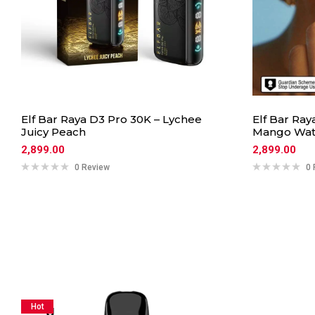
Elf Bar Raya D3 Pro 30K – Lychee
Elf Bar Ray
Juicy Peach
Mango Wat
2,899.00
2,899.00
0 Review
0 
Hot