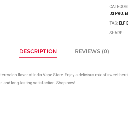
CATEGOR
D3 PRO
,
E
TAG:
ELF 
SHARE :
DESCRIPTION
REVIEWS (0)
ermelon flavor at India Vape Store. Enjoy a delicious mix of sweet berri
, and long-lasting satisfaction. Shop now!