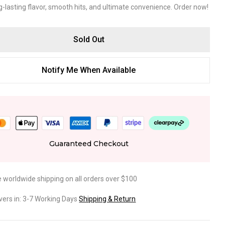
g-lasting flavor, smooth hits, and ultimate convenience. Order now!
Sold Out
Notify Me When Available
Guaranteed Checkout
e worldwide shipping on all orders over $100
ivers in: 3-7 Working Days
Shipping & Return