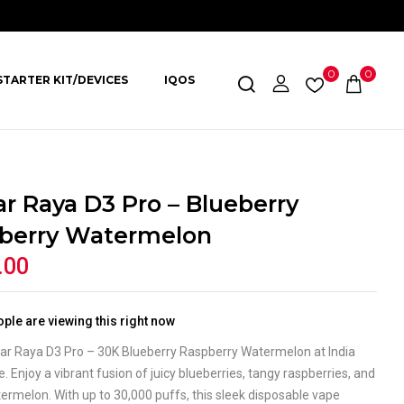
0
0
STARTER KIT/DEVICES
IQOS
ar Raya D3 Pro – Blueberry
berry Watermelon
.00
ple are viewing this right now
Bar Raya D3 Pro – 30K Blueberry Raspberry Watermelon at India
. Enjoy a vibrant fusion of juicy blueberries, tangy raspberries, and
rmelon. With up to 30,000 puffs, this sleek disposable vape