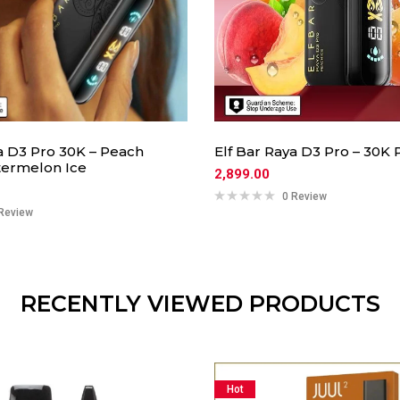
a D3 Pro 30K – Peach
Elf Bar Raya D3 Pro – 30K 
ermelon Ice
2,899.00
0 Review
Review
RECENTLY VIEWED PRODUCTS
Hot