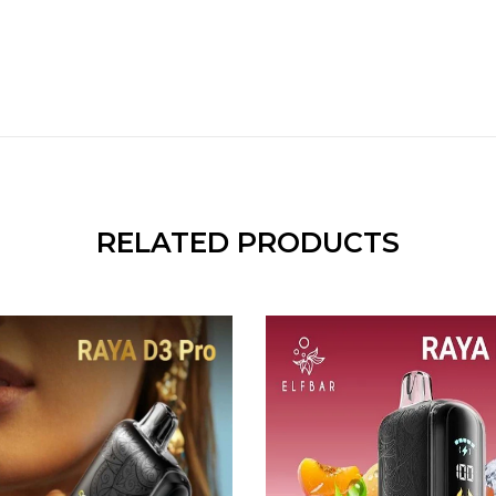
RELATED PRODUCTS