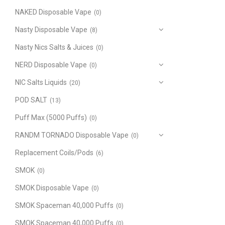
NAKED Disposable Vape
(0)
Nasty Disposable Vape
(8)
Nasty Nics Salts & Juices
(0)
NERD Disposable Vape
(0)
NIC Salts Liquids
(20)
POD SALT
(13)
Puff Max (5000 Puffs)
(0)
RANDM TORNADO Disposable Vape
(0)
Replacement Coils/Pods
(6)
SMOK
(0)
SMOK Disposable Vape
(0)
SMOK Spaceman 40,000 Puffs
(0)
SMOK Spaceman 40,000 Puffs
(0)