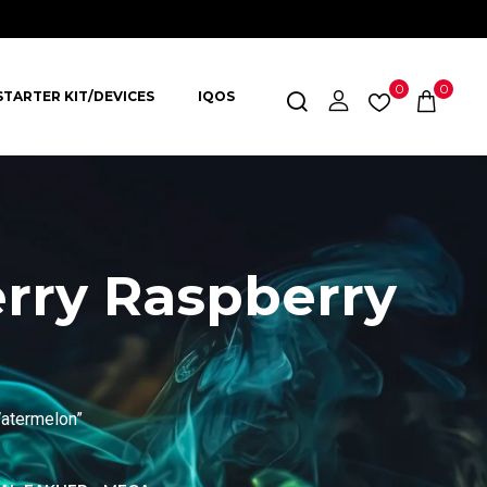
0
0
STARTER KIT/DEVICES
IQOS
erry Raspberry
Watermelon”