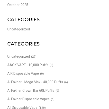
October 2025
CATEGORIES
Uncategorized
CATEGORIES
Uncategorized
(27)
AAOK VAPE - 10,000 Puffs
(0)
AIR Disposable Vape
(0)
Al Fakher - Mega Max - 40,000 Puffs
(6)
Al Fakher Crown Bar 60k Puffs
(0)
Al Fakher Disposable Vapes
(6)
All Disposable Vape
(120)