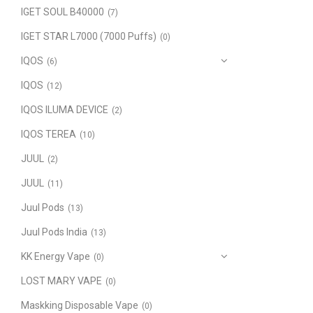
IGET SOUL B40000
(7)
IGET STAR L7000 (7000 Puffs)
(0)
IQOS
(6)
IQOS
(12)
IQOS ILUMA DEVICE
(2)
IQOS TEREA
(10)
JUUL
(2)
JUUL
(11)
Juul Pods
(13)
Juul Pods India
(13)
KK Energy Vape
(0)
LOST MARY VAPE
(0)
Maskking Disposable Vape
(0)