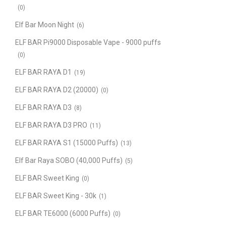
(0)
Elf Bar Moon Night
(6)
ELF BAR Pi9000 Disposable Vape - 9000 puffs
(0)
ELF BAR RAYA D1
(19)
ELF BAR RAYA D2 (20000)
(0)
ELF BAR RAYA D3
(8)
ELF BAR RAYA D3 PRO
(11)
ELF BAR RAYA S1 (15000 Puffs)
(13)
Elf Bar Raya SOBO (40,000 Puffs)
(5)
ELF BAR Sweet King
(0)
ELF BAR Sweet King - 30k
(1)
ELF BAR TE6000 (6000 Puffs)
(0)