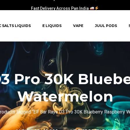
Fast Delivery Across Pan India
C SALTS LIQUIDS
E LIQUIDS
VAPE
JUUL PODS
D3 Pro 30K Blueb
Watermelon
roducts tagged “Elf Bar Raya D3 Pro 30K Blueberry Raspberry 