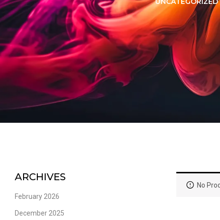
LORER -
YUOTO THANOS
UNCATEGORIZED
PUFFS
(5000 PUFFS)
ARCHIVES
No Prod
February 2026
December 2025