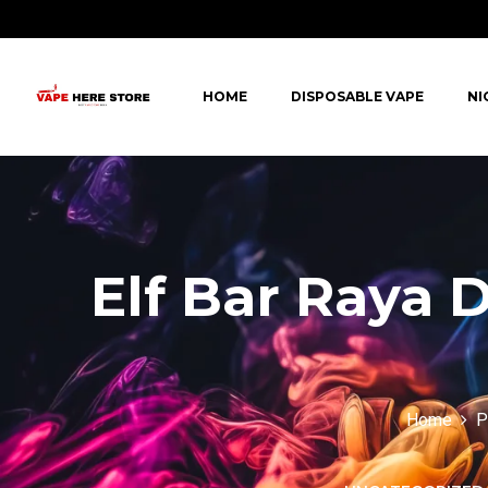
HOME
DISPOSABLE VAPE
NI
Elf Bar Raya 
Home
P