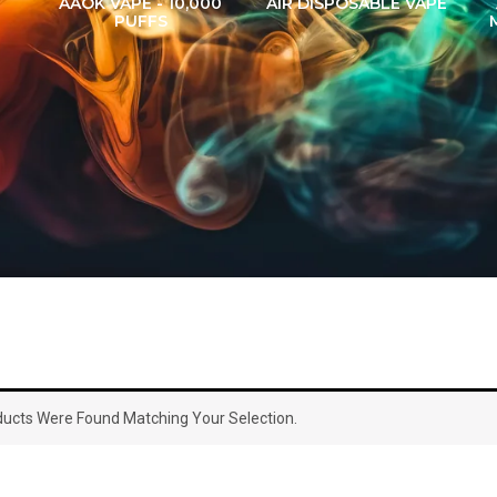
AAOK VAPE - 10,000
AIR DISPOSABLE VAPE
PUFFS
ucts Were Found Matching Your Selection.