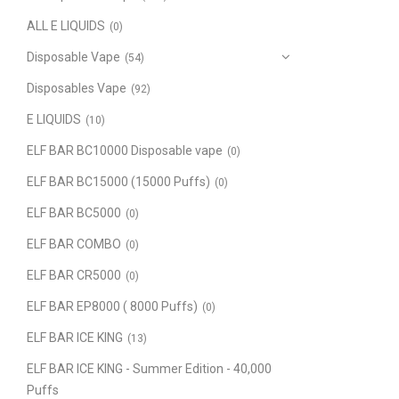
ALL E LIQUIDS
(0)
Disposable Vape
(54)
Disposables Vape
(92)
E LIQUIDS
(10)
ELF BAR BC10000 Disposable vape
(0)
ELF BAR BC15000 (15000 Puffs)
(0)
ELF BAR BC5000
(0)
ELF BAR COMBO
(0)
ELF BAR CR5000
(0)
ELF BAR EP8000 ( 8000 Puffs)
(0)
ELF BAR ICE KING
(13)
ELF BAR ICE KING - Summer Edition - 40,000
Puffs