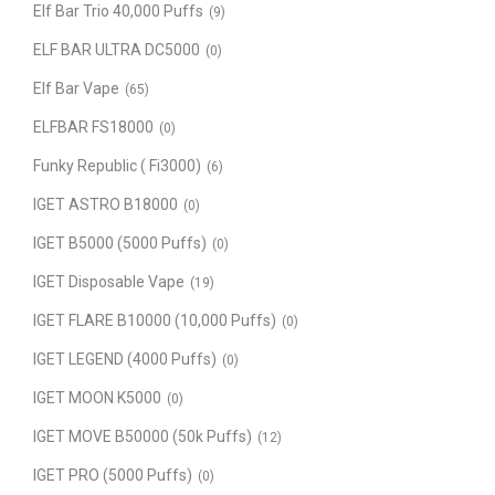
Elf Bar Trio 40,000 Puffs
(9)
ELF BAR ULTRA DC5000
(0)
Elf Bar Vape
(65)
ELFBAR FS18000
(0)
Funky Republic ( Fi3000)
(6)
IGET ASTRO B18000
(0)
IGET B5000 (5000 Puffs)
(0)
IGET Disposable Vape
(19)
IGET FLARE B10000 (10,000 Puffs)
(0)
IGET LEGEND (4000 Puffs)
(0)
IGET MOON K5000
(0)
IGET MOVE B50000 (50k Puffs)
(12)
IGET PRO (5000 Puffs)
(0)