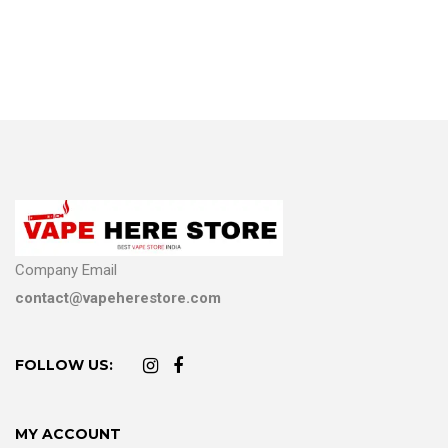
Company Email
contact@vapeherestore.com
FOLLOW US:
MY ACCOUNT