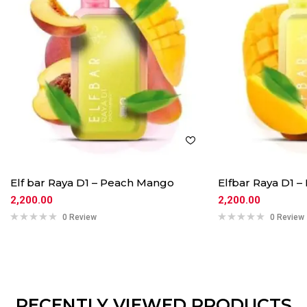
Elf bar Raya D1 – Peach Mango
Elfbar Raya D1 
2,200.00
2,200.00
0 Review
0 Review
RECENTLY VIEWED PRODUCTS