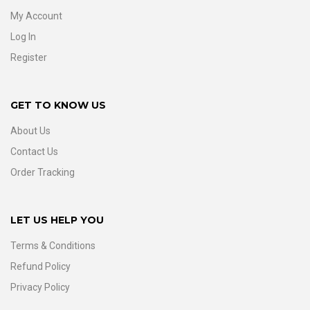
My Account
Log In
Register
GET TO KNOW US
About Us
Contact Us
Order Tracking
LET US HELP YOU
Terms & Conditions
Refund Policy
Privacy Policy