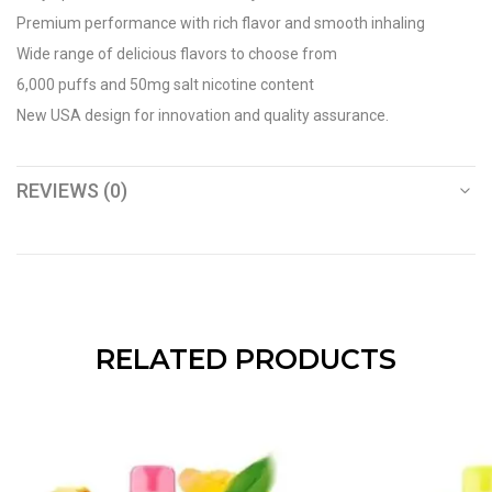
Premium performance with rich flavor and smooth inhaling
Wide range of delicious flavors to choose from
6,000 puffs and 50mg salt nicotine content
New USA design for innovation and quality assurance.
REVIEWS (0)
RELATED PRODUCTS