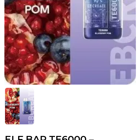
ELF BAR TE6000 –