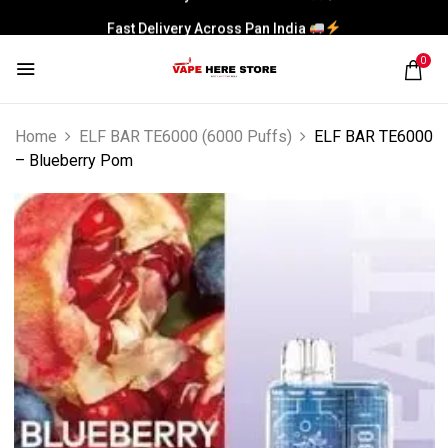
Fast Delivery Across Pan India
0
Home
ELF BAR TE6000 (6000 Puffs)
ELF BAR TE6000
– Blueberry Pom