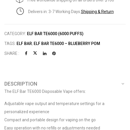
Free worldwide shipping on all orders over $100
Delivers in: 3-7 Working Days
Shipping & Return
CATEGORY:
ELF BAR TE6000 (6000 PUFFS)
TAGS:
ELF BAR
,
ELF BAR TE6000 – BLUEBERRY POM
SHARE :
DESCRIPTION
The ELF Bar TE6000 Disposable Vape offers:
Adjustable vape output and temperature settings for a
personalized experience
Compact and portable design for vaping on the go
Easy operation with no refills or adjustments needed