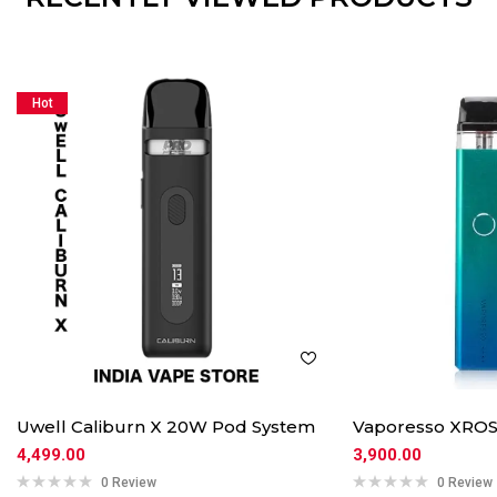
Hot
Uwell Caliburn X 20W Pod System
Vaporesso XROS
4,499.00
3,900.00
0 Review
0 Review