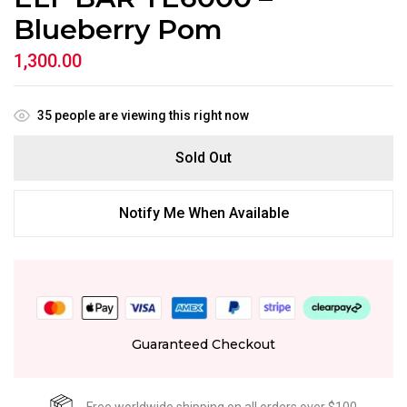
Blueberry Pom
1,300.00
35
people are viewing this right now
Sold Out
Notify Me When Available
Guaranteed Checkout