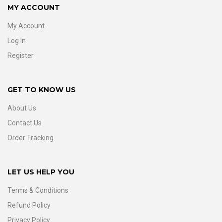
MY ACCOUNT
My Account
Log In
Register
GET TO KNOW US
About Us
Contact Us
Order Tracking
LET US HELP YOU
Terms & Conditions
Refund Policy
Privacy Policy