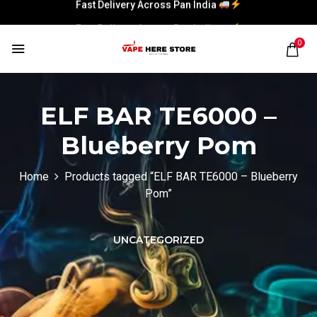
Fast Delivery Across Pan India
Fast Delivery Across Pan India
0
ELF BAR TE6000 –
Blueberry Pom
Home
Products tagged “ELF BAR TE6000 – Blueberry
Pom”
UNCATEGORIZED