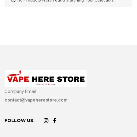
No Products Were Found Matching Your Selection.
Company Email
contact@vapeherestore.com
FOLLOW US: