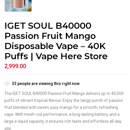
IGET SOUL B40000
Passion Fruit Mango
Disposable Vape – 40K
Puffs | Vape Here Store
2,999.00
33
people are viewing this right now
The IGET SOUL B40000 Passion Fruit Mango delivers up to 40,000
puffs of vibrant tropical flavour. Enjoy the tangy punch of passion
fruit blended with sweet, juicy mango for a smooth, refreshing
vape. With mesh-coil performance, a long-lasting battery, and a
large e-liquid capacity, it ensures rich taste and effortless all-day
use.