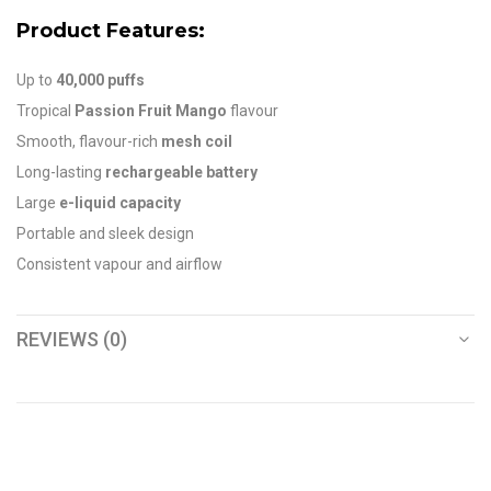
Product Features:
Up to
40,000 puffs
Tropical
Passion Fruit Mango
flavour
Smooth, flavour-rich
mesh coil
Long-lasting
rechargeable battery
Large
e-liquid capacity
Portable and sleek design
Consistent vapour and airflow
REVIEWS (0)