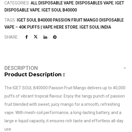
CATEGORIES:
ALL DISPOSABLE VAPE
,
DISPOSABLES VAPE
,
IGET
DISPOSABLE VAPE
,
IGET SOUL B40000
TAGS:
IGET SOUL B40000 PASSION FRUIT MANGO DISPOSABLE
VAPE – 40K PUFFS | VAPE HERE STORE
,
IGET SOUL INDIA
SHARE :
DESCRIPTION
Product Description :
The IGET SOUL B40000 Passion Fruit Mango delivers up to 40,000
puffs of vibrant tropical flavour. Enjoy the tangy punch of passion
fruit blended with sweet, juicy mango for a smooth, refreshing
vape. With mesh-coil performance, a long-lasting battery, and a
large e-liquid capacity, it ensures rich taste and effortless all-day
use.