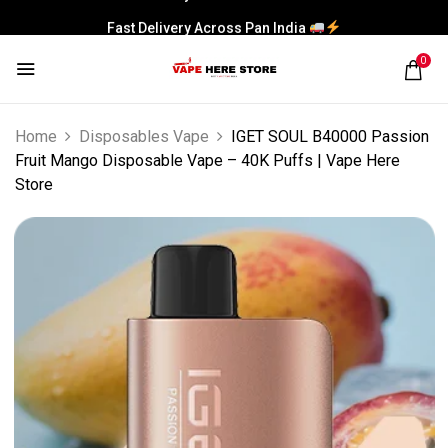
Fast Delivery Across Pan India
0
Home
Disposables Vape
IGET SOUL B40000 Passion
Fruit Mango Disposable Vape – 40K Puffs | Vape Here
Store