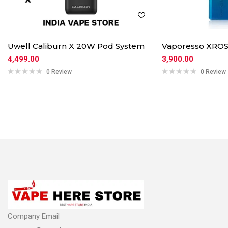
Uwell Caliburn X 20W Pod System
Vaporesso XROS
4,499.00
3,900.00
0 Review
0 Review
Company Email