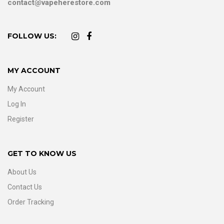
contact@vapeherestore.com
FOLLOW US:
MY ACCOUNT
My Account
Log In
Register
GET TO KNOW US
About Us
Contact Us
Order Tracking