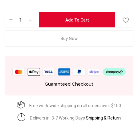
Add To Cart
Buy Now
Guaranteed Checkout
Free worldwide shipping on all orders over $100
Delivers in: 3-7 Working Days
Shipping & Return