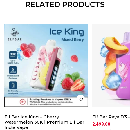
RELATED PRODUCTS
Elf Bar Ice King – Cherry
Elf Bar Raya D3 
Watermelon 30K | Premium Elf Bar
2,499.00
India Vape