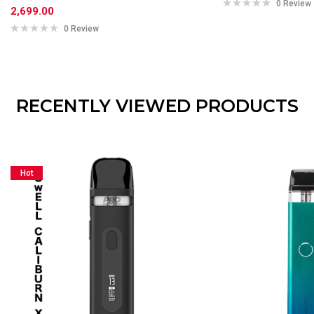
0 Review
2,699.00
0 Review
RECENTLY VIEWED PRODUCTS
Hot