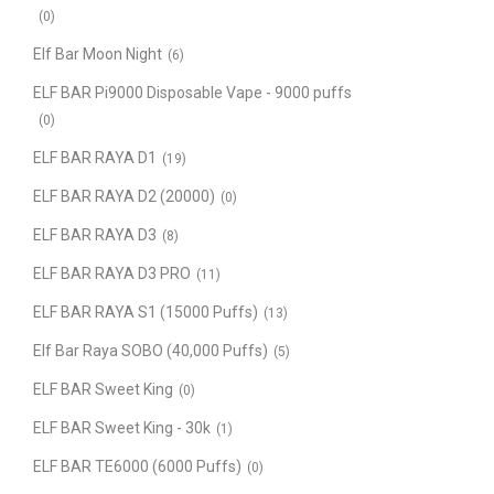
(0)
Elf Bar Moon Night
(6)
ELF BAR Pi9000 Disposable Vape - 9000 puffs
(0)
ELF BAR RAYA D1
(19)
ELF BAR RAYA D2 (20000)
(0)
ELF BAR RAYA D3
(8)
ELF BAR RAYA D3 PRO
(11)
ELF BAR RAYA S1 (15000 Puffs)
(13)
Elf Bar Raya SOBO (40,000 Puffs)
(5)
ELF BAR Sweet King
(0)
ELF BAR Sweet King - 30k
(1)
ELF BAR TE6000 (6000 Puffs)
(0)