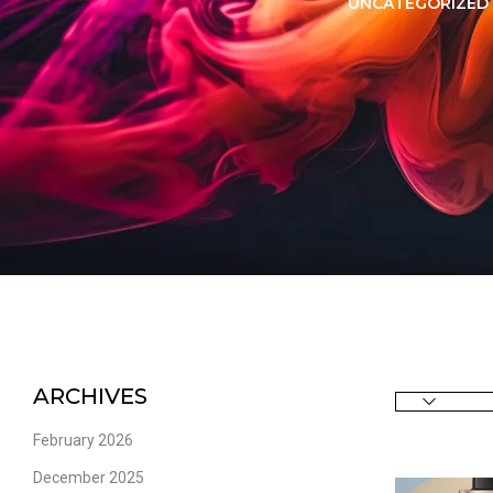
LORER -
YUOTO THANOS
UNCATEGORIZED
PUFFS
(5000 PUFFS)
ARCHIVES
February 2026
December 2025