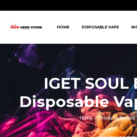
HOME
DISPOSABLE VAPE
NI
IGET SOUL 
Disposable Vap
Home
Products tagged 