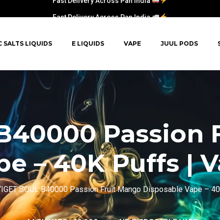
Fast Delivery Across Pan India
C SALTS LIQUIDS
E LIQUIDS
VAPE
JUUL PODS
B40000 Passion 
e – 40K Puffs | 
“IGET SOUL B40000 Passion Fruit Mango Disposable Vape – 40K