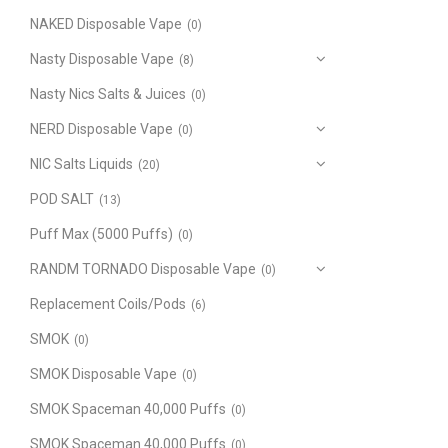
NAKED Disposable Vape
(0)
Nasty Disposable Vape
(8)
Nasty Nics Salts & Juices
(0)
NERD Disposable Vape
(0)
NIC Salts Liquids
(20)
POD SALT
(13)
Puff Max (5000 Puffs)
(0)
RANDM TORNADO Disposable Vape
(0)
Replacement Coils/Pods
(6)
SMOK
(0)
SMOK Disposable Vape
(0)
SMOK Spaceman 40,000 Puffs
(0)
SMOK Spaceman 40,000 Puffs
(0)