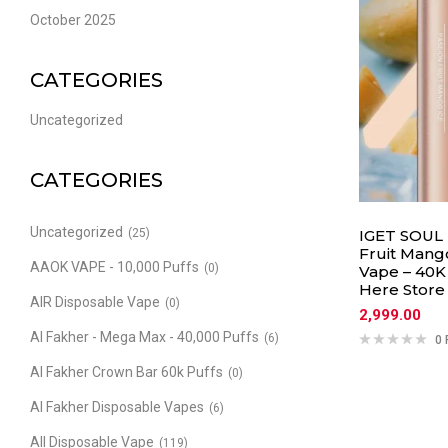
October 2025
CATEGORIES
Uncategorized
CATEGORIES
Uncategorized
(25)
IGET SOUL 
Fruit Mang
AAOK VAPE - 10,000 Puffs
(0)
Vape – 40K 
Here Store
AIR Disposable Vape
(0)
2,999.00
Al Fakher - Mega Max - 40,000 Puffs
(6)
0 
Al Fakher Crown Bar 60k Puffs
(0)
Al Fakher Disposable Vapes
(6)
All Disposable Vape
(119)