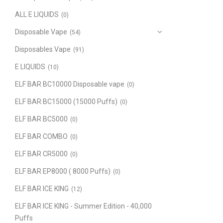
ALL E LIQUIDS
(0)
Disposable Vape
(54)
Disposables Vape
(91)
E LIQUIDS
(10)
ELF BAR BC10000 Disposable vape
(0)
ELF BAR BC15000 (15000 Puffs)
(0)
ELF BAR BC5000
(0)
ELF BAR COMBO
(0)
ELF BAR CR5000
(0)
ELF BAR EP8000 ( 8000 Puffs)
(0)
ELF BAR ICE KING
(12)
ELF BAR ICE KING - Summer Edition - 40,000
Puffs