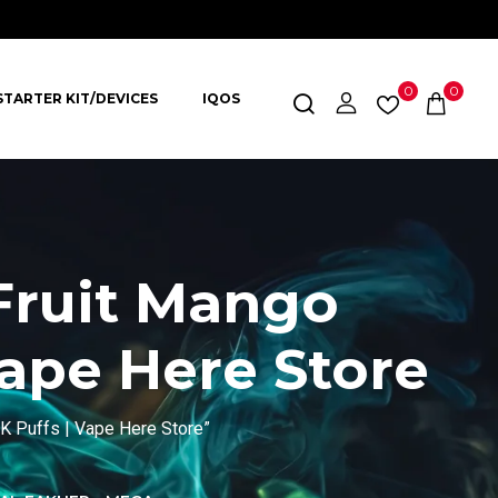
0
0
STARTER KIT/DEVICES
IQOS
Fruit Mango
Vape Here Store
 Puffs | Vape Here Store”