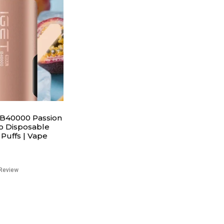
B40000 Passion
o Disposable
Puffs | Vape
Review