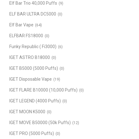
Elf Bar Trio 40,000 Puffs
(9)
ELF BAR ULTRA DC5000
(0)
Elf Bar Vape
(64)
ELFBAR FS18000
(0)
Funky Republic ( Fi3000)
(6)
IGET ASTRO B18000
(0)
IGET B5000 (5000 Puffs)
(0)
IGET Disposable Vape
(19)
IGET FLARE B10000 (10,000 Puffs)
(0)
IGET LEGEND (4000 Puffs)
(0)
IGET MOON K5000
(0)
IGET MOVE B50000 (50k Puffs)
(12)
IGET PRO (5000 Puffs)
(0)