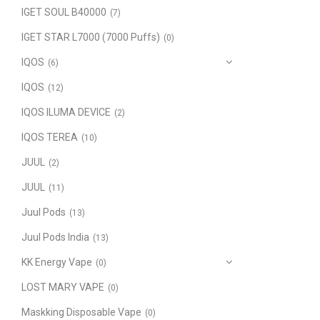
IGET SOUL B40000
(7)
IGET STAR L7000 (7000 Puffs)
(0)
IQOS
(6)
IQOS
(12)
IQOS ILUMA DEVICE
(2)
IQOS TEREA
(10)
JUUL
(2)
JUUL
(11)
Juul Pods
(13)
Juul Pods India
(13)
KK Energy Vape
(0)
LOST MARY VAPE
(0)
Maskking Disposable Vape
(0)