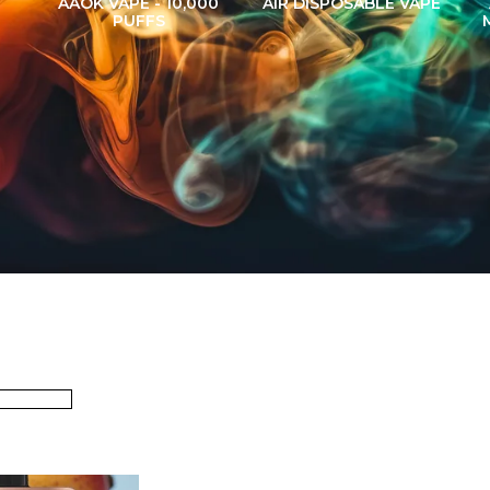
AAOK VAPE - 10,000
AIR DISPOSABLE VAPE
PUFFS