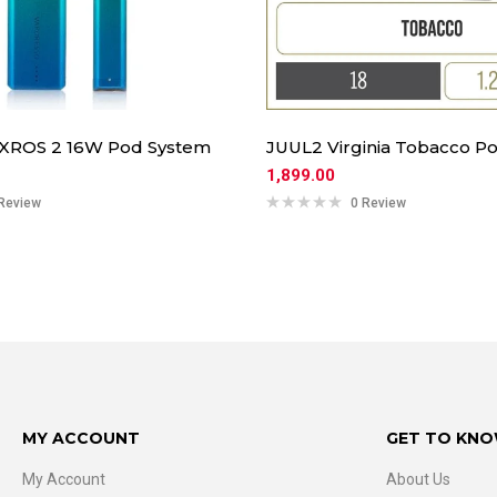
 XROS 2 16W Pod System
JUUL2 Virginia Tobacco Po
1,899.00
Review
0 Review
MY ACCOUNT
GET TO KNO
My Account
About Us