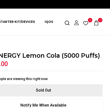
0
0
STARTER KIT/DEVICES
IQOS
NERGY Lemon Cola (5000 Puffs)
.00
ple are viewing this right now
Sold Out
Notify Me When Available