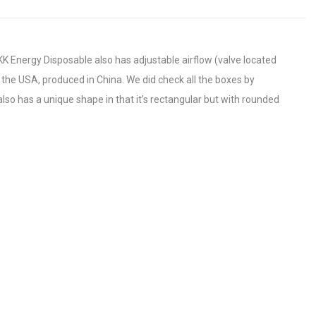
K Energy Disposable also has adjustable airflow (valve located
 the USA, produced in China. We did check all the boxes by
also has a unique shape in that it’s rectangular but with rounded