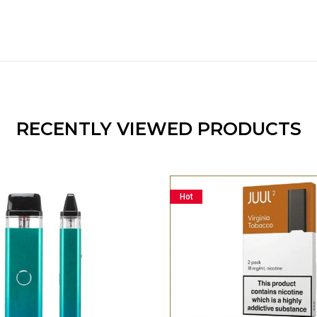
RECENTLY VIEWED PRODUCTS
Hot