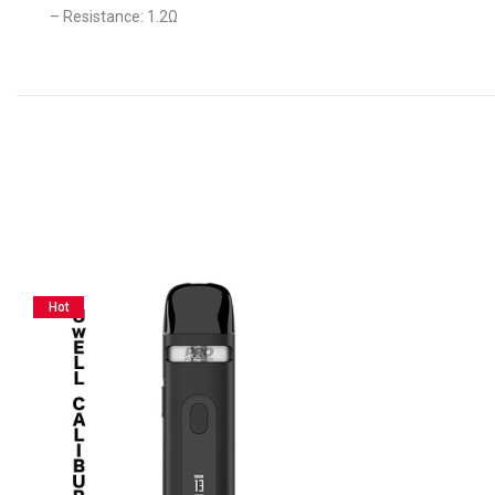
– Resistance: 1.2Ω
Hot