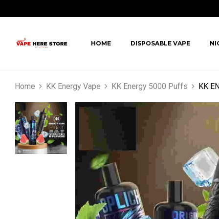
HOME
DISPOSABLE VAPE
NI
Home
KK Energy Vape
KK Energy 5000 Puffs
KK EN