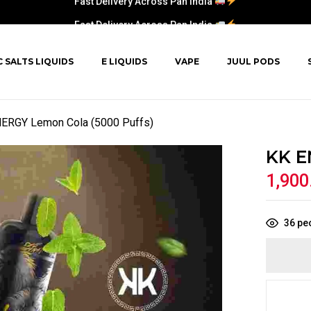
Fast Delivery Across Pan India
C SALTS LIQUIDS
E LIQUIDS
VAPE
JUUL PODS
ERGY Lemon Cola (5000 Puffs)
KK E
1,900
36
peo