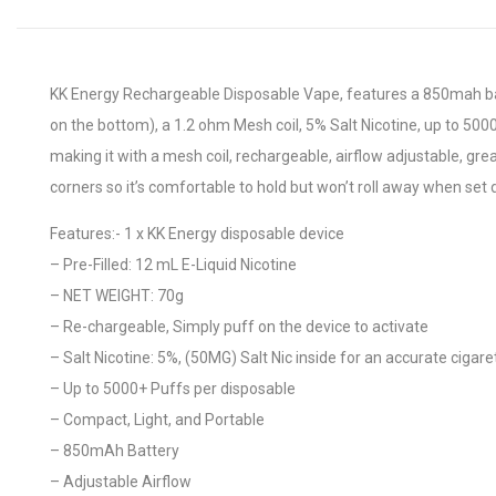
KK Energy Rechargeable Disposable Vape, features a 850mah batt
on the bottom), a 1.2 ohm Mesh coil, 5% Salt Nicotine, up to 500
making it with a mesh coil, rechargeable, airflow adjustable, gre
corners so it’s comfortable to hold but won’t roll away when set
Features:- 1 x KK Energy disposable device
– Pre-Filled: 12 mL E-Liquid Nicotine
– NET WEIGHT: 70g
– Re-chargeable, Simply puff on the device to activate
– Salt Nicotine: 5%, (50MG) Salt Nic inside for an accurate cigaret
– Up to 5000+ Puffs per disposable
– Compact, Light, and Portable
– 850mAh Battery
– Adjustable Airflow