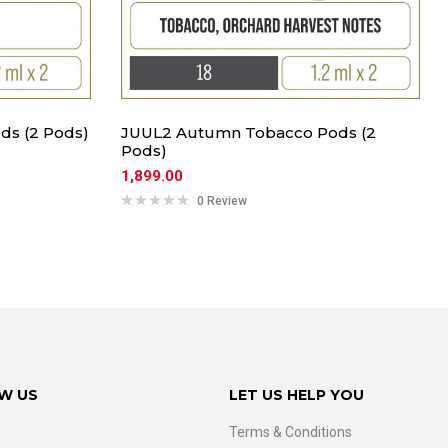
ds (2 Pods)
JUUL2 Autumn Tobacco Pods (2
Pods)
1,899.00
0 Review
W US
LET US HELP YOU
Terms & Conditions