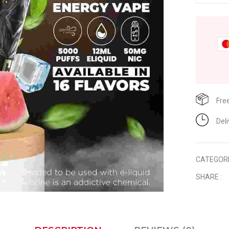
Fre
Del
CATEGOR
SHARE :