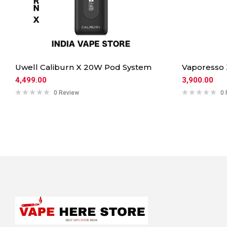
Uwell Caliburn X 20W Pod System
Vaporesso
4,499.00
3,900.00
0 Review
0 