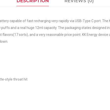
DESCRIPTION
REVIEWS (0)
ery capable of fast recharging very rapidly via USB-Type C port. The K
0 puffs and a real huge 12ml capacity. The packaging states designed in
at flavors(17 sorts), and a very reasonable price point. KK Energy device 
 down.
te-style throat hit