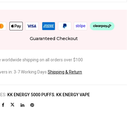
Guaranteed Checkout
e worldwide shipping on all orders over $100
ivers in: 3-7 Working Days
Shipping & Return
IES:
KK ENERGY 5000 PUFFS
,
KK ENERGY VAPE