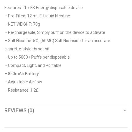
Features:- 1 x KK Energy disposable device
– Pre-Filled: 12 mL E-Liquid Nicotine
– NET WEIGHT: 70g
– Re-chargeable, Simply puff on the device to activate
– Salt Nicotine: 5%, (50MG) Salt Nic inside for an accurate
cigarette-style throat hit
– Up to 5000+ Puffs per disposable
– Compact, Light, and Portable
– 850mAh Battery
– Adjustable Airflow
– Resistance: 1.2Ω
REVIEWS (0)