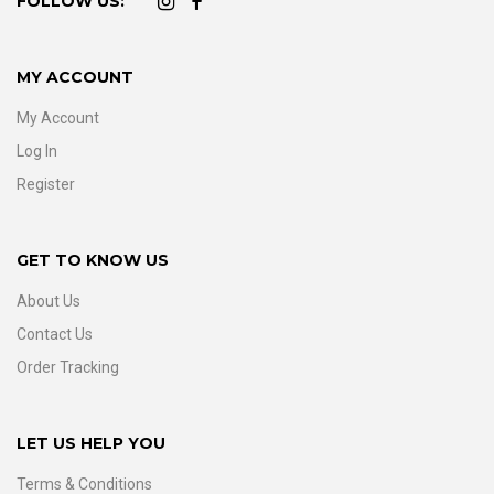
FOLLOW US:
MY ACCOUNT
My Account
Log In
Register
GET TO KNOW US
About Us
Contact Us
Order Tracking
LET US HELP YOU
Terms & Conditions