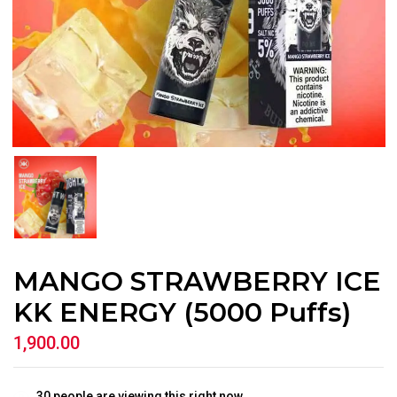
MANGO STRAWBERRY ICE
KK ENERGY (5000 Puffs)
1,900.00
30
people are viewing this right now