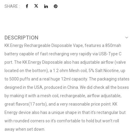
SHARE :
DESCRIPTION
KK Energy Rechargeable Disposable Vape, features a 850mah
battery capable of fast recharging very rapidly via USB-Type C
port. The KK Energy Disposable also has adjustable airflow (valve
located on the bottom), a 1.2 ohm Mesh coil, 5% Salt Nicotine, up
to 5000 puffs and a real huge 12ml capacity. The packaging states
designed in the USA, produced in China. We did check all the boxes
by making it with a mesh coil, rechargeable, airflow adjustable,
great flavors(17 sorts), and a very reasonable price point. KK
Energy device also has a unique shape in that it’s rectangular but
with rounded corners so it’s comfortable to hold but won’t roll
away when set down.