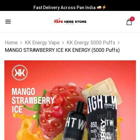
Fast Delivery Across Pan India
0
Home
KK Energy Vape
KK Energy 5000 Puffs
MANGO STRAWBERRY ICE KK ENERGY (5000 Puffs)