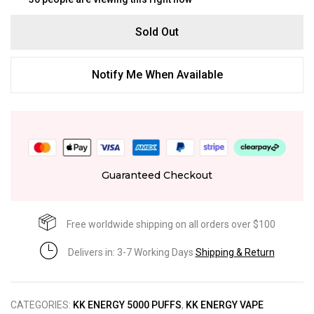
Sold Out
Notify Me When Available
Guaranteed Checkout
Free worldwide shipping on all orders over $100
Delivers in: 3-7 Working Days
Shipping & Return
CATEGORIES:
KK ENERGY 5000 PUFFS
,
KK ENERGY VAPE