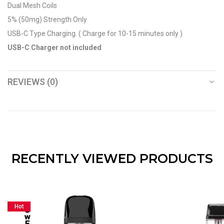
Dual Mesh Coils
5% (50mg) Strength Only
USB-C Type Charging. ( Charge for 10-15 minutes only )
USB-C Charger not included
REVIEWS (0)
RECENTLY VIEWED PRODUCTS
Hot