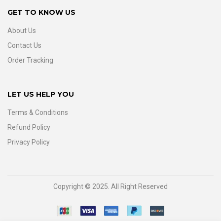
GET TO KNOW US
About Us
Contact Us
Order Tracking
LET US HELP YOU
Terms & Conditions
Refund Policy
Privacy Policy
Copyright © 2025. All Right Reserved