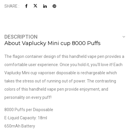
SHARE :
DESCRIPTION
About Vaplucky Mini cup 8000 Puffs
The flagon container design of this handheld vape pen provides a
comfortable user experience. Once you hold it, you’ll love it! Each
Vaplucky Mini cup vaporiser disposable is rechargeable which
takes the stress out of running out of power. The contrasting
colors of this handheld vape pen provide enjoyment, and
personality on every puff!
8000 Puffs per Disposable
E-Liquid Capacity: 18ml
650mAh Battery