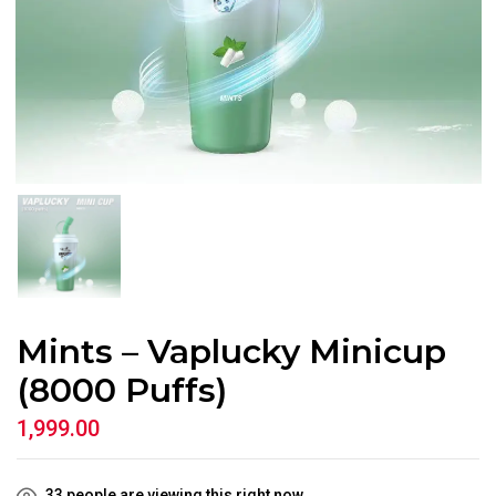
Mints – Vaplucky Minicup
(8000 Puffs)
1,999.00
33
people are viewing this right now