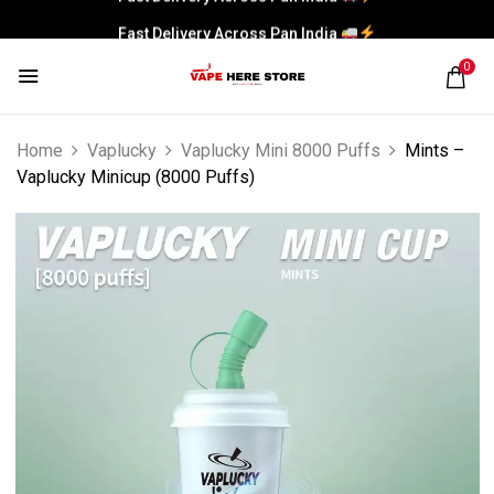
Fast Delivery Across Pan India
0
Home
Vaplucky
Vaplucky Mini 8000 Puffs
Mints –
Vaplucky Minicup (8000 Puffs)