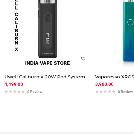
Uwell Caliburn X 20W Pod System
Vaporesso XROS
4,499.00
3,900.00
0 Review
0 Review