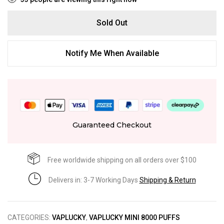
Sold Out
Notify Me When Available
Guaranteed Checkout
Free worldwide shipping on all orders over $100
Delivers in: 3-7 Working Days
Shipping & Return
CATEGORIES:
VAPLUCKY
,
VAPLUCKY MINI 8000 PUFFS