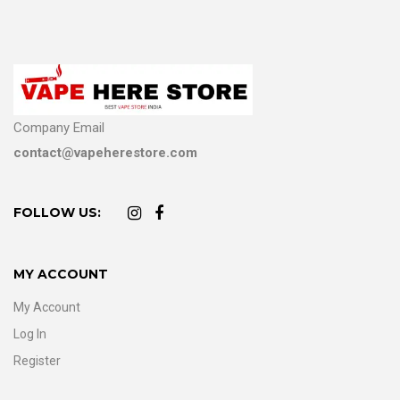
Company Email
contact@vapeherestore.com
FOLLOW US:
MY ACCOUNT
My Account
Log In
Register