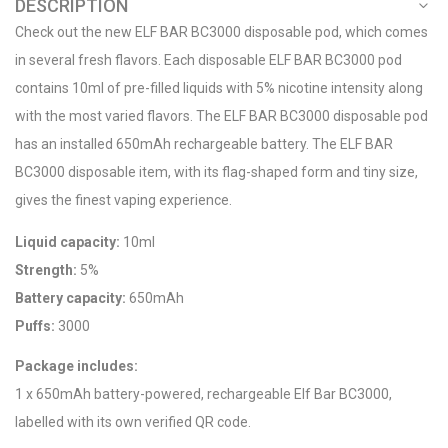
DESCRIPTION
Check out the new ELF BAR BC3000 disposable pod, which comes
in several fresh flavors. Each disposable ELF BAR BC3000 pod
contains 10ml of pre-filled liquids with 5% nicotine intensity along
with the most varied flavors. The ELF BAR BC3000 disposable pod
has an installed 650mAh rechargeable battery. The ELF BAR
BC3000 disposable item, with its flag-shaped form and tiny size,
gives the finest vaping experience.
Liquid capacity:
10ml
Strength:
5%
Battery capacity:
650mAh
Puffs:
3000
Package includes:
1 x 650mAh battery-powered, rechargeable Elf Bar BC3000,
labelled with its own verified QR code.