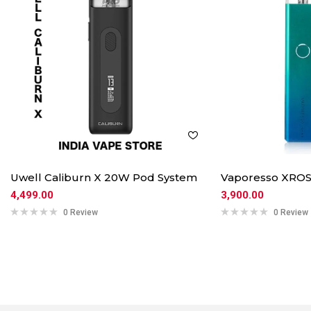
Uwell Caliburn X 20W Pod System
Vaporesso XROS
4,499.00
3,900.00
0 Review
0 Review