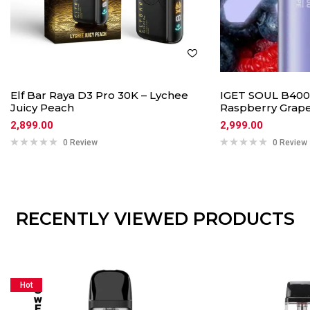
Elf Bar Raya D3 Pro 30K – Lychee
IGET SOUL B400
Juicy Peach
Raspberry Grap
2,899.00
2,999.00
0 Review
0 Review
RECENTLY VIEWED PRODUCTS
Hot