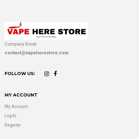
Company Email
contact@vapeherestore.com
FOLLOW US:
MY ACCOUNT
My Account
Log In
Register