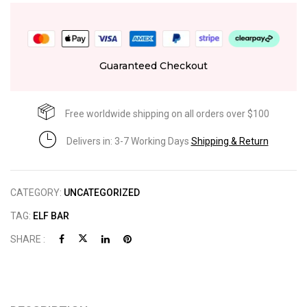
Guaranteed Checkout
Free worldwide shipping on all orders over $100
Delivers in: 3-7 Working Days
Shipping & Return
CATEGORY:
UNCATEGORIZED
TAG:
ELF BAR
SHARE :