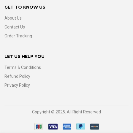
GET TO KNOW US
About Us
Contact Us
Order Tracking
LET US HELP YOU
Terms & Conditions
Refund Policy
Privacy Policy
Copyright © 2025. All Right Reserved