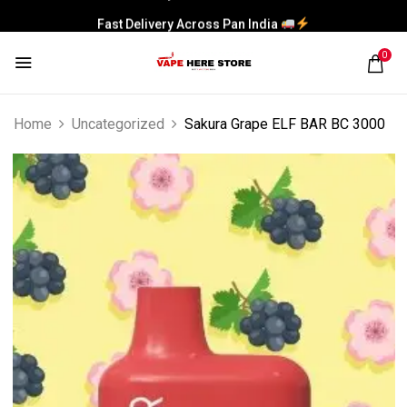
Fast Delivery Across Pan India
0
Home
Uncategorized
Sakura Grape ELF BAR BC 3000