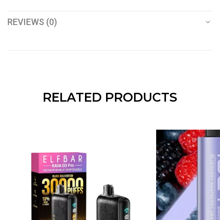
REVIEWS (0)
RELATED PRODUCTS