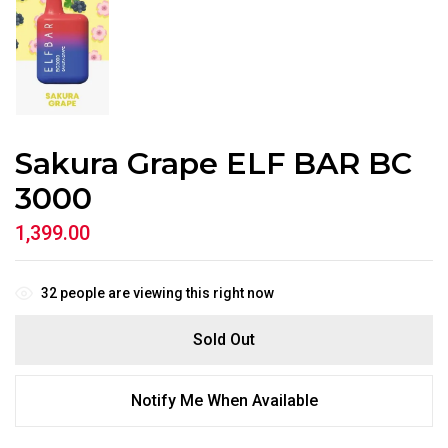
Sakura Grape ELF BAR BC
3000
1,399.00
32
people are viewing this right now
Sold Out
Notify Me When Available