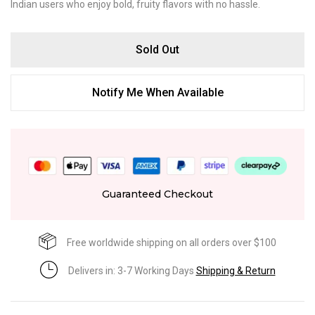
Indian users who enjoy bold, fruity flavors with no hassle.
Sold Out
Notify Me When Available
Guaranteed Checkout
Free worldwide shipping on all orders over $100
Delivers in: 3-7 Working Days
Shipping & Return