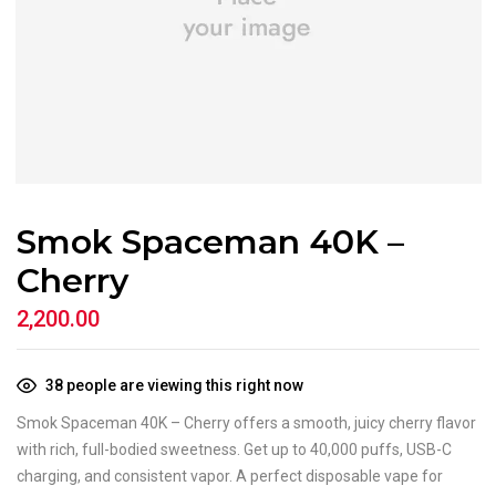
Smok Spaceman 40K –
Cherry
2,200.00
38
people are viewing this right now
Smok Spaceman 40K – Cherry offers a smooth, juicy cherry flavor
with rich, full-bodied sweetness. Get up to 40,000 puffs, USB-C
charging, and consistent vapor. A perfect disposable vape for