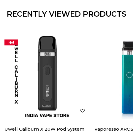
RECENTLY VIEWED PRODUCTS
Hot
Uwell Caliburn X 20W Pod System
Vaporesso XROS