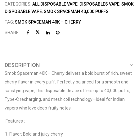
CATEGORIES:
ALL DISPOSABLE VAPE
,
DISPOSABLES VAPE
,
SMOK
DISPOSABLE VAPE
,
SMOK SPACEMAN 40,000 PUFFS
TAG:
SMOK SPACEMAN 40K – CHERRY
SHARE :
DESCRIPTION
Smok Spaceman 40K – Cherry delivers a bold burst of rich, sweet
cherry flavor in every puff. Perfectly balanced for a smooth and
satisfying vape, this disposable device offers up to 40,000 puffs,
Type-C recharging, and mesh coil technology—ideal for Indian
vapers who love deep fruity notes.
Features :
Flavor: Bold and juicy cherry