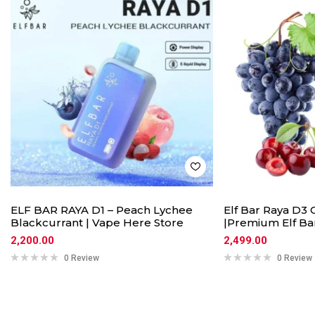
ELF BAR RAYA D1 – Peach Lychee
Elf Bar Raya D3 
Blackcurrant | Vape Here Store
|Premium Elf Ba
2,200.00
2,499.00
0 Review
0 Review