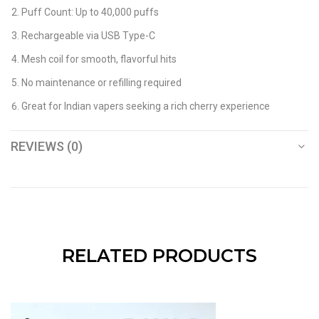
Puff Count: Up to 40,000 puffs
Rechargeable via USB Type-C
Mesh coil for smooth, flavorful hits
No maintenance or refilling required
Great for Indian vapers seeking a rich cherry experience
REVIEWS (0)
RELATED PRODUCTS