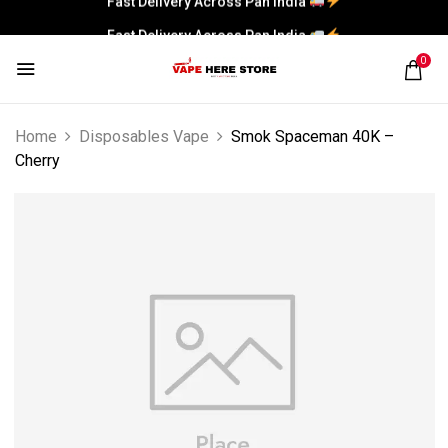
Fast Delivery Across Pan India
0
Home
Disposables Vape
Smok Spaceman 40K –
Cherry