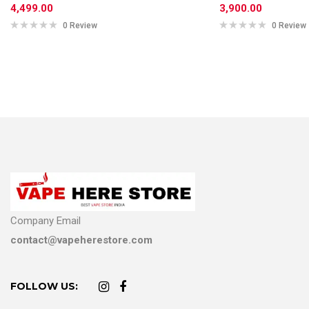
4,499.00
3,900.00
0 Review
0 Review
Company Email
contact@vapeherestore.com
FOLLOW US: