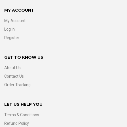
MY ACCOUNT
My Account
Log In
Register
GET TO KNOW US
About Us
Contact Us
Order Tracking
LET US HELP YOU
Terms & Conditions
Refund Policy