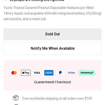
Yuoto Thanos Caramel Peanut Disposable features pre-filled
14ml e-liquid, rechargeable 650mAh integrated battery, 5%(50mg)
salt nicotine, and a mesh coil.
Sold Out
Notify Me When Available
Guaranteed Checkout
Free worldwide shipping on all orders over $100