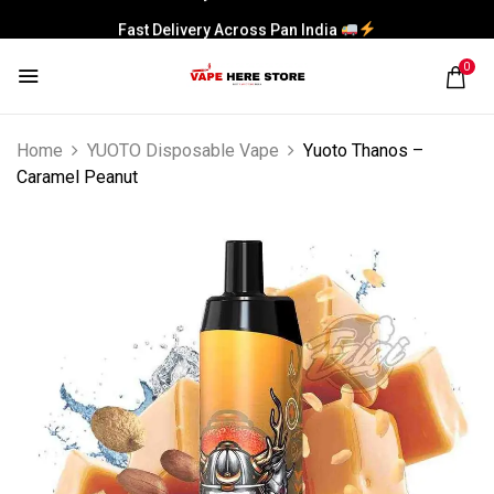
Fast Delivery Across Pan India
0
Home
YUOTO Disposable Vape
Yuoto Thanos –
Caramel Peanut