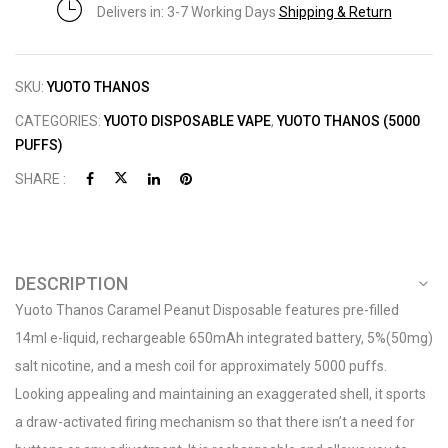
Delivers in: 3-7 Working Days
Shipping & Return
SKU:
YUOTO THANOS
CATEGORIES:
YUOTO DISPOSABLE VAPE
,
YUOTO THANOS (5000
PUFFS)
SHARE :
DESCRIPTION
Yuoto Thanos Caramel Peanut Disposable features pre-filled
14ml e-liquid, rechargeable 650mAh integrated battery, 5%(50mg)
salt nicotine, and a mesh coil for approximately 5000 puffs.
Looking appealing and maintaining an exaggerated shell, it sports
a draw-activated firing mechanism so that there isn’t a need for