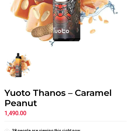
Yuoto Thanos – Caramel
Peanut
1,490.00
38
people are viewing this right now