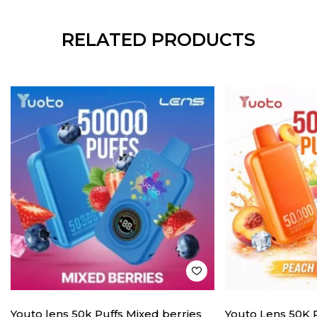
RELATED PRODUCTS
Youto lens 50k Puffs Mixed berries
Youto Lens 50K 