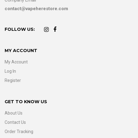
contact@vapeherestore.com
FOLLOW US:
MY ACCOUNT
My Account
Log In
Register
GET TO KNOW US
About Us
Contact Us
Order Tracking