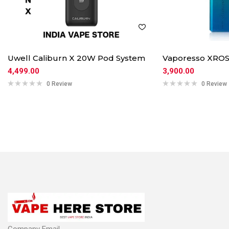
Uwell Caliburn X 20W Pod System
Vaporesso XROS
4,499.00
3,900.00
0 Review
0 Review
Company Email