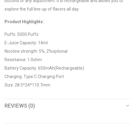
buttons or any adjustment. It is rechargeable and allows you to
explore the full line-up of flavors all day.
Product Highlights:
Puffs: 5000 Puffs
E-Juice Capacity: 14ml
Nicotine strength: 5%, 2%optional
Resistance: 1.0ohm
Battery Capacity: 650mAh(Rechargeable)
Charging: Type C Charging Port
Size: 28.5*24*110.7mm
REVIEWS (0)