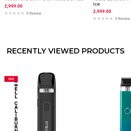
Ice
2,999.00
2,999.00
0 Review
0 Review
RECENTLY VIEWED PRODUCTS
Hot