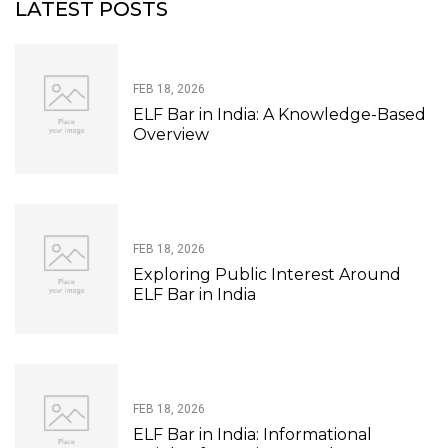
LATEST POSTS
FEB 18, 2026
ELF Bar in India: A Knowledge-Based
Overview
FEB 18, 2026
Exploring Public Interest Around
ELF Bar in India
FEB 18, 2026
ELF Bar in India: Informational