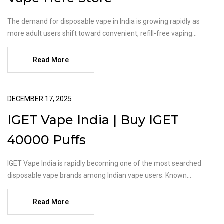
The demand for disposable vape in India is growing rapidly as
more adult users shift toward convenient, refill-free vaping...
Read More
DECEMBER 17, 2025
IGET Vape India | Buy IGET
40000 Puffs
IGET Vape India is rapidly becoming one of the most searched
disposable vape brands among Indian vape users. Known...
Read More