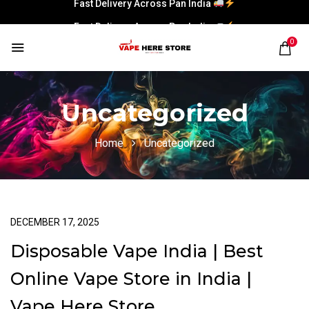
Fast Delivery Across Pan India
0
Uncategorized
Home
Uncategorized
DECEMBER 17, 2025
Disposable Vape India | Best
Online Vape Store in India |
Vape Here Store