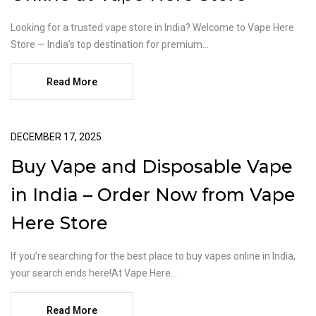
Looking for a trusted vape store in India? Welcome to Vape Here
Store — India’s top destination for premium...
Read More
DECEMBER 17, 2025
Buy Vape and Disposable Vape
in India – Order Now from Vape
Here Store
If you’re searching for the best place to buy vapes online in India,
your search ends here!At Vape Here...
Read More