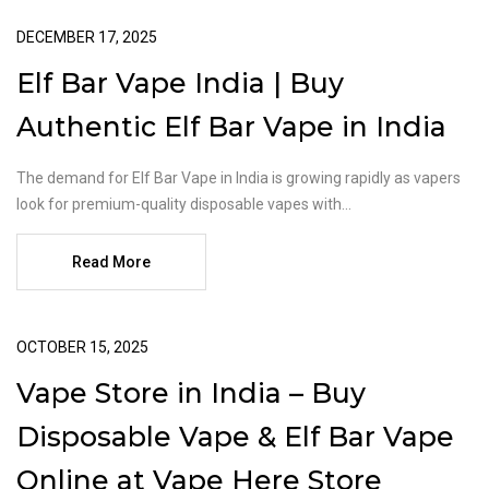
DECEMBER 17, 2025
Elf Bar Vape India | Buy
Authentic Elf Bar Vape in India
The demand for Elf Bar Vape in India is growing rapidly as vapers
look for premium-quality disposable vapes with...
Read More
OCTOBER 15, 2025
Vape Store in India – Buy
Disposable Vape & Elf Bar Vape
Online at Vape Here Store