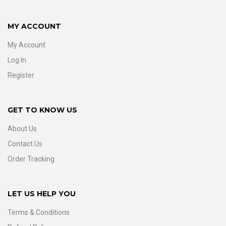
MY ACCOUNT
My Account
Log In
Register
GET TO KNOW US
About Us
Contact Us
Order Tracking
LET US HELP YOU
Terms & Conditions