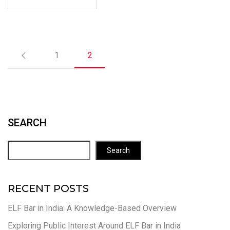
1
2
SEARCH
Search
RECENT POSTS
ELF Bar in India: A Knowledge-Based Overview
Exploring Public Interest Around ELF Bar in India