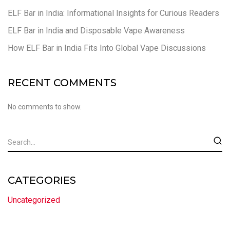
ELF Bar in India: Informational Insights for Curious Readers
ELF Bar in India and Disposable Vape Awareness
How ELF Bar in India Fits Into Global Vape Discussions
RECENT COMMENTS
No comments to show.
CATEGORIES
Uncategorized