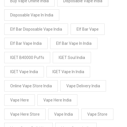
Buy Vape Online India
Disposable Vape India
Disposable Vape In India
Elf Bar Disposable Vape India
Elf Bar Vape
Elf Bar Vape India
Elf Bar Vape In India
IGET B40000 Puffs
IGET Soul India
IGET Vape India
IGET Vape In India
Online Vape Store India
Vape Delivery India
Vape Here
Vape Here India
Vape Here Store
Vape India
Vape Store