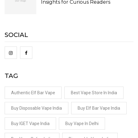
Insights for Curious Readers
SOCIAL
TAG
Authentic Elf Bar Vape
Best Vape Store In India
Buy Disposable Vape India
Buy Elf Bar Vape India
Buy IGET Vape India
Buy Vape In Delhi