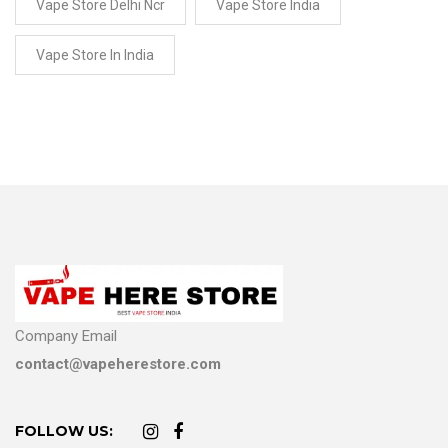
Vape Store Delhi Ncr
Vape Store India
Vape Store In India
Company Email
contact@vapeherestore.com
FOLLOW US: