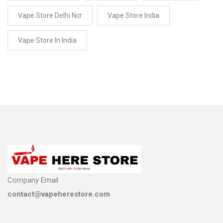
Vape Store Delhi Ncr
Vape Store India
Vape Store In India
Company Email
contact@vapeherestore.com