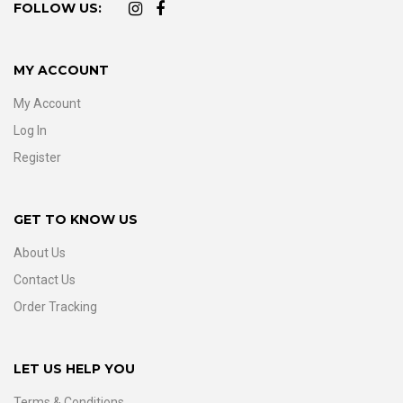
FOLLOW US:
MY ACCOUNT
My Account
Log In
Register
GET TO KNOW US
About Us
Contact Us
Order Tracking
LET US HELP YOU
Terms & Conditions