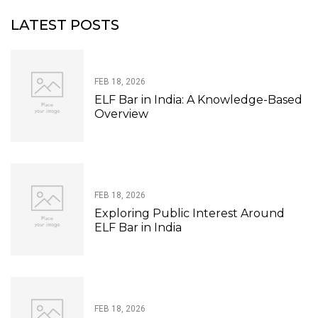
LATEST POSTS
FEB 18, 2026
ELF Bar in India: A Knowledge-Based
Overview
FEB 18, 2026
Exploring Public Interest Around
ELF Bar in India
FEB 18, 2026