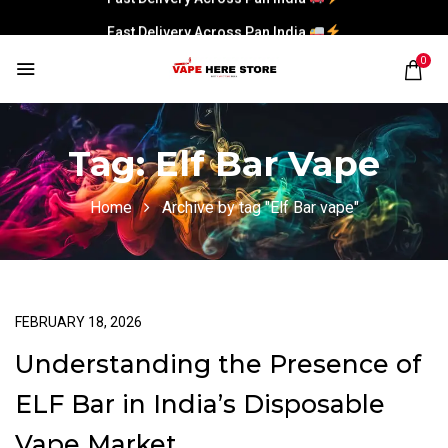
Fast Delivery Across Pan India
0
Tag:
Elf Bar Vape
Home
Archive by tag "Elf Bar vape"
FEBRUARY 18, 2026
Understanding the Presence of
ELF Bar in India’s Disposable
Vape Market