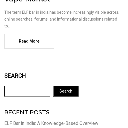
The term ELF bar in india has become increasingly visible across
online searches, forums, and informational discussions related
to...
Read More
SEARCH
Search
RECENT POSTS
ELF Bar in India: A Knowledge-Based Overview