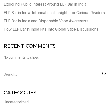
Exploring Public Interest Around ELF Bar in India
ELF Bar in India: Informational Insights for Curious Readers
ELF Bar in India and Disposable Vape Awareness
How ELF Bar in India Fits Into Global Vape Discussions
RECENT COMMENTS
No comments to show.
CATEGORIES
Uncategorized