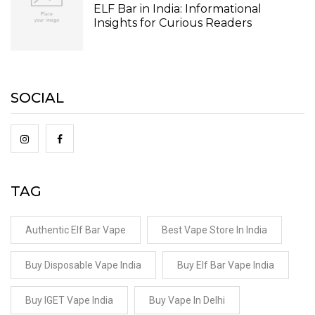
ELF Bar in India: Informational
Insights for Curious Readers
SOCIAL
TAG
Authentic Elf Bar Vape
Best Vape Store In India
Buy Disposable Vape India
Buy Elf Bar Vape India
Buy IGET Vape India
Buy Vape In Delhi