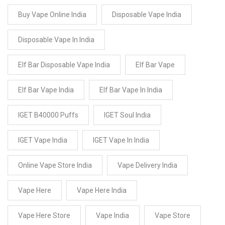
Buy Vape Online India
Disposable Vape India
Disposable Vape In India
Elf Bar Disposable Vape India
Elf Bar Vape
Elf Bar Vape India
Elf Bar Vape In India
IGET B40000 Puffs
IGET Soul India
IGET Vape India
IGET Vape In India
Online Vape Store India
Vape Delivery India
Vape Here
Vape Here India
Vape Here Store
Vape India
Vape Store