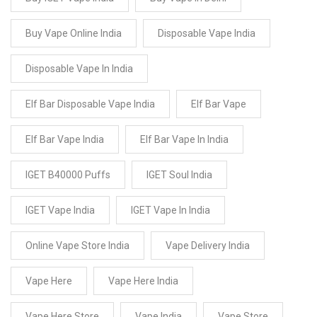
Buy Vape Online India
Disposable Vape India
Disposable Vape In India
Elf Bar Disposable Vape India
Elf Bar Vape
Elf Bar Vape India
Elf Bar Vape In India
IGET B40000 Puffs
IGET Soul India
IGET Vape India
IGET Vape In India
Online Vape Store India
Vape Delivery India
Vape Here
Vape Here India
Vape Here Store
Vape India
Vape Store