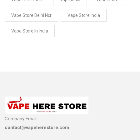
Vape Store Delhi Ncr
Vape Store India
Vape Store In India
Company Email
contact@vapeherestore.com