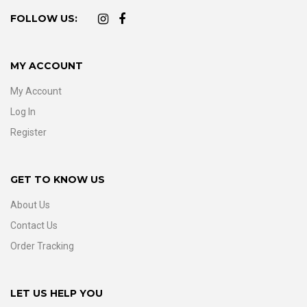
FOLLOW US:
MY ACCOUNT
My Account
Log In
Register
GET TO KNOW US
About Us
Contact Us
Order Tracking
LET US HELP YOU