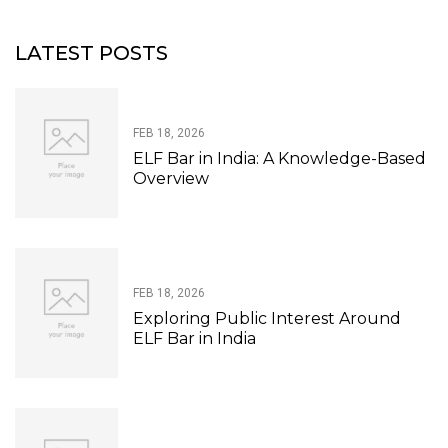
LATEST POSTS
FEB 18, 2026
ELF Bar in India: A Knowledge-Based
Overview
FEB 18, 2026
Exploring Public Interest Around
ELF Bar in India