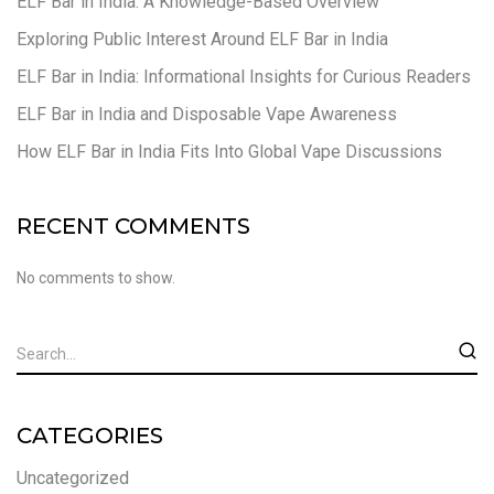
ELF Bar in India: A Knowledge-Based Overview
Exploring Public Interest Around ELF Bar in India
ELF Bar in India: Informational Insights for Curious Readers
ELF Bar in India and Disposable Vape Awareness
How ELF Bar in India Fits Into Global Vape Discussions
RECENT COMMENTS
No comments to show.
CATEGORIES
Uncategorized