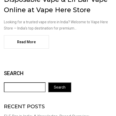
Online at Vape Here Store
Looking for a trusted vape store in India? Welcome to Vape Here
Store — India’s top destination for premium...
Read More
SEARCH
Search
RECENT POSTS