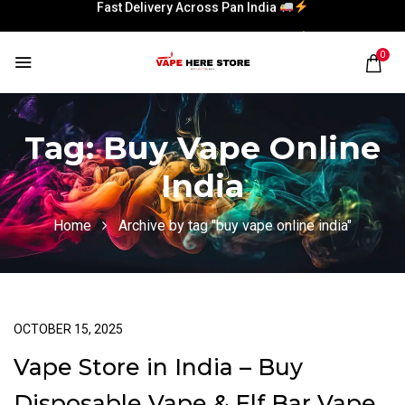
Fast Delivery Across Pan India
Fast Delivery Across Pan India
0
Tag:
Buy Vape Online
India
Home
Archive by tag "buy vape online india"
OCTOBER 15, 2025
Vape Store in India – Buy
Disposable Vape & Elf Bar Vape