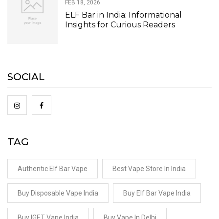
FEB 18, 2026
ELF Bar in India: Informational
Insights for Curious Readers
SOCIAL
TAG
Authentic Elf Bar Vape
Best Vape Store In India
Buy Disposable Vape India
Buy Elf Bar Vape India
Buy IGET Vape India
Buy Vape In Delhi