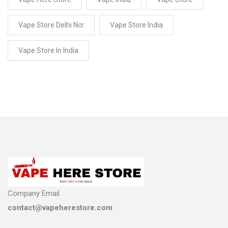
Vape Store Delhi Ncr
Vape Store India
Vape Store In India
Company Email
contact@vapeherestore.com