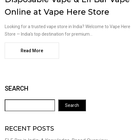
Online at Vape Here Store
Looking for a trusted vape store in India? Welcome to Vape Here
Store — India’s top destination for premium...
Read More
SEARCH
Search
RECENT POSTS