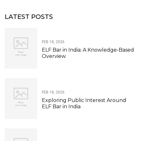
LATEST POSTS
FEB 18, 2026
ELF Bar in India: A Knowledge-Based
Overview
FEB 18, 2026
Exploring Public Interest Around
ELF Bar in India