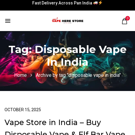
Fast Delivery Across Pan India
Fast Delivery Across Pan India
0
Tag:
Disposable Vape
In India
Home
Archive by tag "disposable vape in india"
OCTOBER 15, 2025
Vape Store in India – Buy
Disposable Vape & Elf Bar Vape