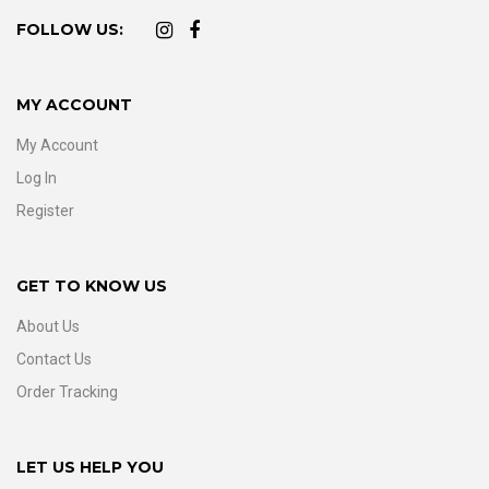
FOLLOW US:
MY ACCOUNT
My Account
Log In
Register
GET TO KNOW US
About Us
Contact Us
Order Tracking
LET US HELP YOU