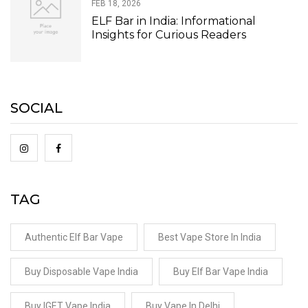
FEB 18, 2026
ELF Bar in India: Informational
Insights for Curious Readers
SOCIAL
TAG
Authentic Elf Bar Vape
Best Vape Store In India
Buy Disposable Vape India
Buy Elf Bar Vape India
Buy IGET Vape India
Buy Vape In Delhi