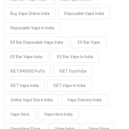
Buy Vape Online India
Disposable Vape India
Disposable Vape In India
Elf Bar Disposable Vape India
Elf Bar Vape
Elf Bar Vape India
Elf Bar Vape In India
IGET B40000 Puffs
IGET Soul India
IGET Vape India
IGET Vape In India
Online Vape Store India
Vape Delivery India
Vape Here
Vape Here India
Vape Here Store
Vape India
Vape Store