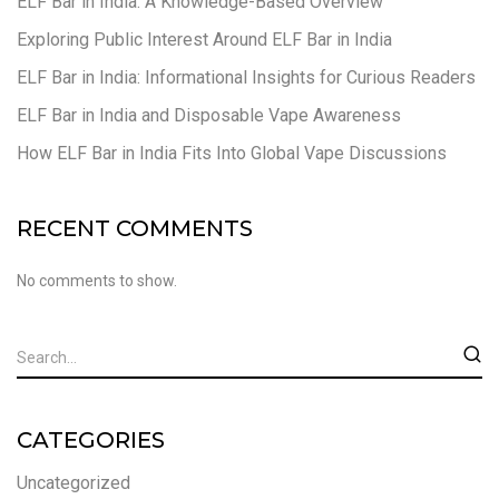
ELF Bar in India: A Knowledge-Based Overview
Exploring Public Interest Around ELF Bar in India
ELF Bar in India: Informational Insights for Curious Readers
ELF Bar in India and Disposable Vape Awareness
How ELF Bar in India Fits Into Global Vape Discussions
RECENT COMMENTS
No comments to show.
CATEGORIES
Uncategorized