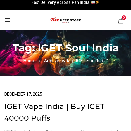
Fast Delivery Across Pan India
Fast Delivery Across Pan India
0
Tag:
IGET Soul India
Home
Archive by tag "IGET Soul India"
DECEMBER 17, 2025
IGET Vape India | Buy IGET
40000 Puffs