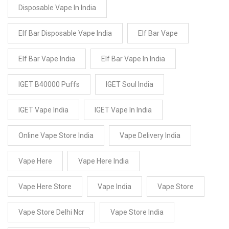
Disposable Vape In India
Elf Bar Disposable Vape India
Elf Bar Vape
Elf Bar Vape India
Elf Bar Vape In India
IGET B40000 Puffs
IGET Soul India
IGET Vape India
IGET Vape In India
Online Vape Store India
Vape Delivery India
Vape Here
Vape Here India
Vape Here Store
Vape India
Vape Store
Vape Store Delhi Ncr
Vape Store India