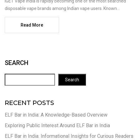
IGET Vape India is rapidly becoming one of the most searched
disposable vape brands among Indian vape users. Known...
Read More
SEARCH
Search
RECENT POSTS
ELF Bar in India: A Knowledge-Based Overview
Exploring Public Interest Around ELF Bar in India
ELF Bar in India: Informational Insights for Curious Readers