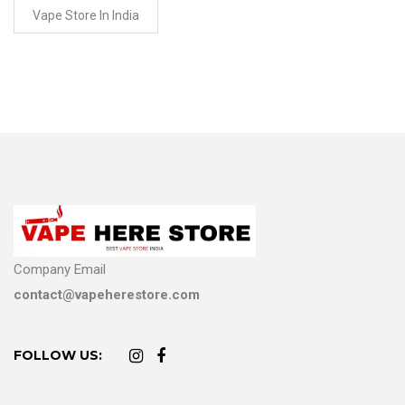
Vape Store In India
Company Email
contact@vapeherestore.com
FOLLOW US: