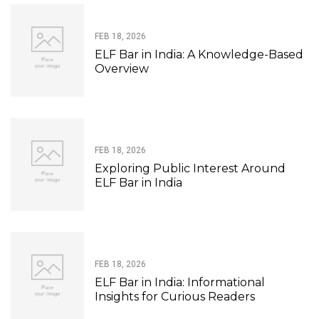
FEB 18, 2026
ELF Bar in India: A Knowledge-Based
Overview
FEB 18, 2026
Exploring Public Interest Around
ELF Bar in India
FEB 18, 2026
ELF Bar in India: Informational
Insights for Curious Readers