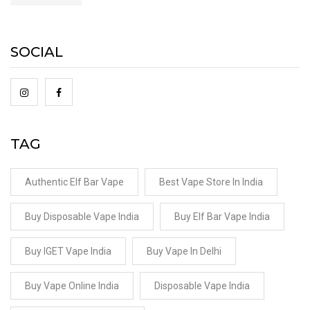
SOCIAL
TAG
Authentic Elf Bar Vape
Best Vape Store In India
Buy Disposable Vape India
Buy Elf Bar Vape India
Buy IGET Vape India
Buy Vape In Delhi
Buy Vape Online India
Disposable Vape India