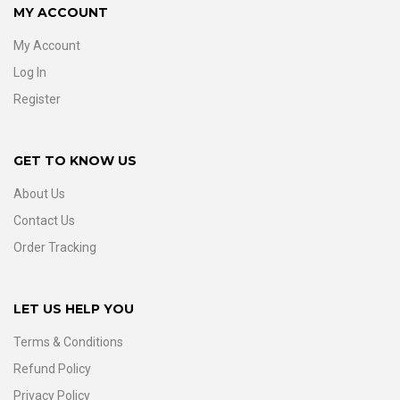
MY ACCOUNT
My Account
Log In
Register
GET TO KNOW US
About Us
Contact Us
Order Tracking
LET US HELP YOU
Terms & Conditions
Refund Policy
Privacy Policy