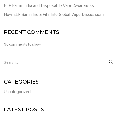
ELF Bar in India and Disposable Vape Awareness
How ELF Bar in India Fits Into Global Vape Discussions
RECENT COMMENTS
No comments to show.
CATEGORIES
Uncategorized
LATEST POSTS