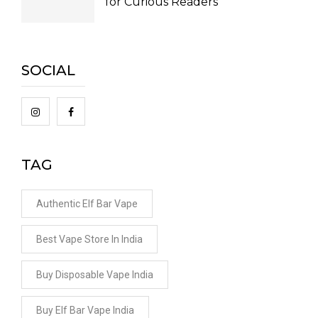
for Curious Readers
SOCIAL
TAG
Authentic Elf Bar Vape
Best Vape Store In India
Buy Disposable Vape India
Buy Elf Bar Vape India