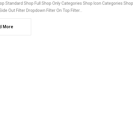
op Standard Shop Full Shop Only Categories Shop Icon Categories Shop 
Side Out Filter Dropdown Filter On Top Filter...
d More