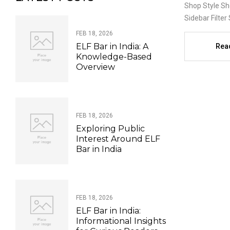
Shop Style Sh
Sidebar Filter 
FEB 18, 2026
ELF Bar in India: A
Rea
Knowledge-Based
Overview
FEB 18, 2026
Exploring Public
Interest Around ELF
Bar in India
FEB 18, 2026
ELF Bar in India:
Informational Insights