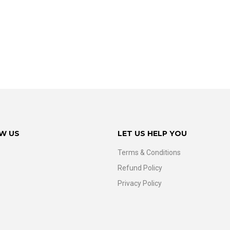
W US
LET US HELP YOU
Terms & Conditions
Refund Policy
Privacy Policy