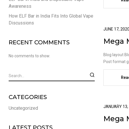
Rea
Awareness
How ELF Bar in India Fits Into Global Vape
Discussions
JUNE 17, 202
Mega 
RECENT COMMENTS
Blog layout Bl
No comments to show.
Post format ga
Rea
CATEGORIES
JANUARY 13,
Uncategorized
Mega 
LATEST POSTS