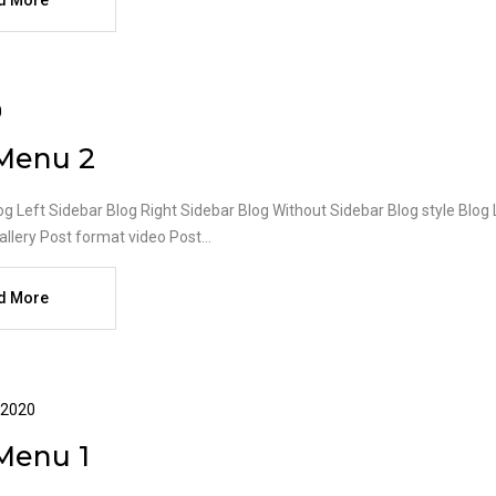
d More
0
Menu 2
og Left Sidebar Blog Right Sidebar Blog Without Sidebar Blog style Blog
llery Post format video Post...
d More
 2020
Menu 1