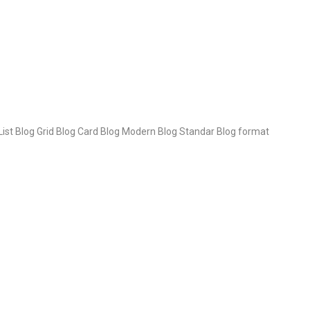
 List Blog Grid Blog Card Blog Modern Blog Standar Blog format