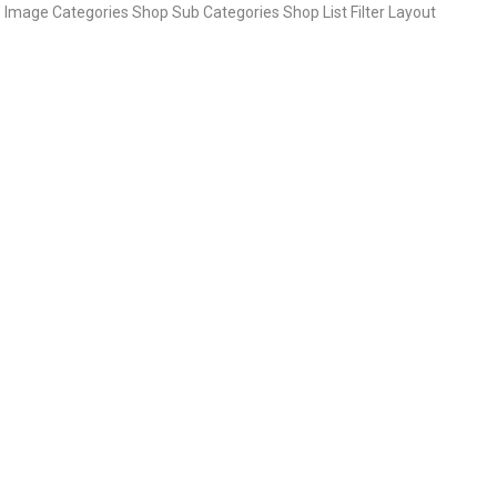
Image Categories Shop Sub Categories Shop List Filter Layout