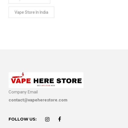
Vape Store In India
Company Email
contact@vapeherestore.com
FOLLOW US: