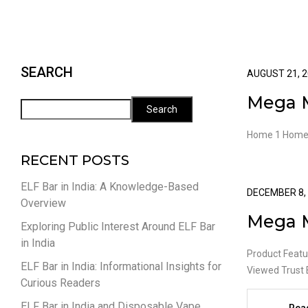
SEARCH
AUGUST 21, 
Mega 
Search
Home 1 Home
RECENT POSTS
ELF Bar in India: A Knowledge-Based
DECEMBER 8,
Overview
Mega 
Exploring Public Interest Around ELF Bar
in India
Product Featu
ELF Bar in India: Informational Insights for
Viewed Trust 
Curious Readers
ELF Bar in India and Disposable Vape