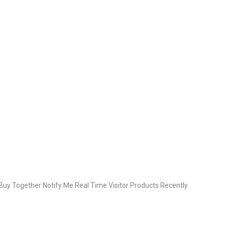
uy Together Notify Me Real Time Visitor Products Recently