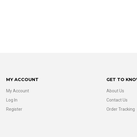
MY ACCOUNT
GET TO KNO
My Account
About Us
Log In
Contact Us
Register
Order Tracking