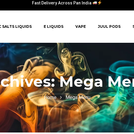
Fast Delivery Across Pan India
C SALTS LIQUIDS
E LIQUIDS
VAPE
JUUL PODS
chives:
Mega Me
Home
Mega Menu