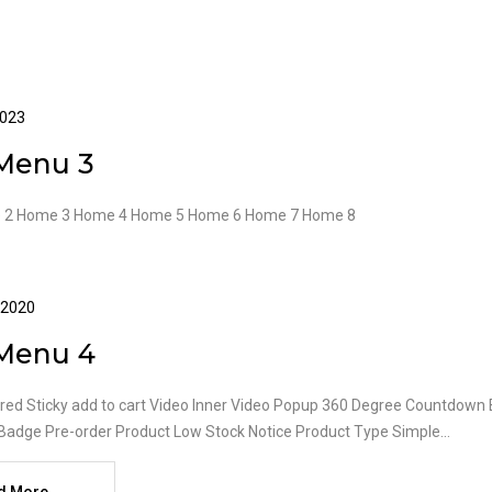
2023
Menu 3
 2 Home 3 Home 4 Home 5 Home 6 Home 7 Home 8
 2020
Menu 4
red Sticky add to cart Video Inner Video Popup 360 Degree Countdown B
Badge Pre-order Product Low Stock Notice Product Type Simple...