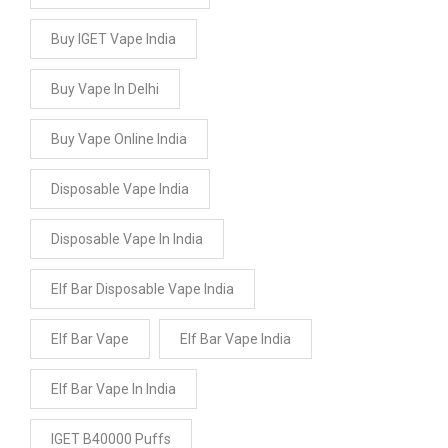
Buy IGET Vape India
Buy Vape In Delhi
Buy Vape Online India
Disposable Vape India
Disposable Vape In India
Elf Bar Disposable Vape India
Elf Bar Vape
Elf Bar Vape India
Elf Bar Vape In India
IGET B40000 Puffs