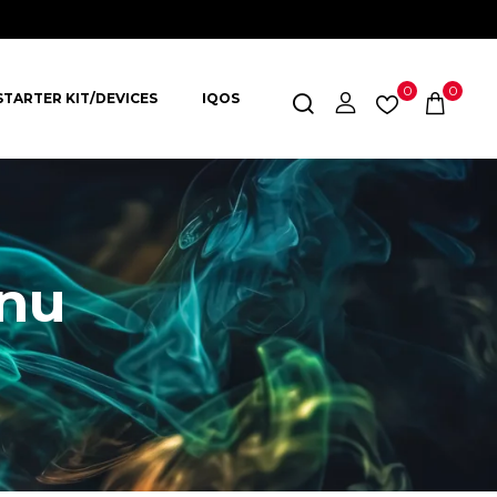
0
0
STARTER KIT/DEVICES
IQOS
nu