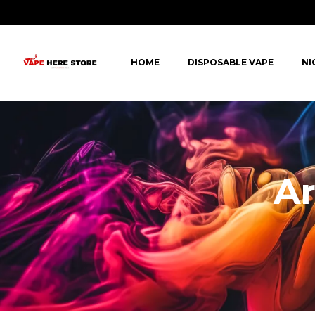
HOME
DISPOSABLE VAPE
NI
Ar