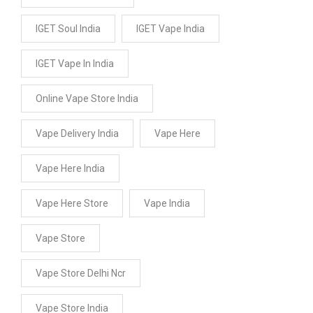
IGET Soul India
IGET Vape India
IGET Vape In India
Online Vape Store India
Vape Delivery India
Vape Here
Vape Here India
Vape Here Store
Vape India
Vape Store
Vape Store Delhi Ncr
Vape Store India