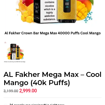
AL Fakher Mega Max – Cool
Mango (40k Puffs)
2,999.00
3,199.00