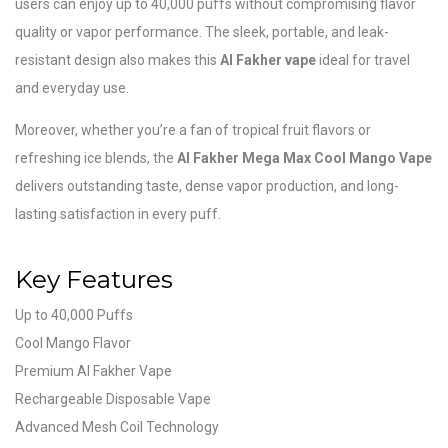
users can enjoy up to 40,000 puffs without compromising flavor
quality or vapor performance. The sleek, portable, and leak-
resistant design also makes this
Al Fakher vape
ideal for travel
and everyday use.
Moreover, whether you’re a fan of tropical fruit flavors or
refreshing ice blends, the
Al Fakher Mega Max Cool Mango Vape
delivers outstanding taste, dense vapor production, and long-
lasting satisfaction in every puff.
Key Features
Up to 40,000 Puffs
Cool Mango Flavor
Premium Al Fakher Vape
Rechargeable Disposable Vape
Advanced Mesh Coil Technology