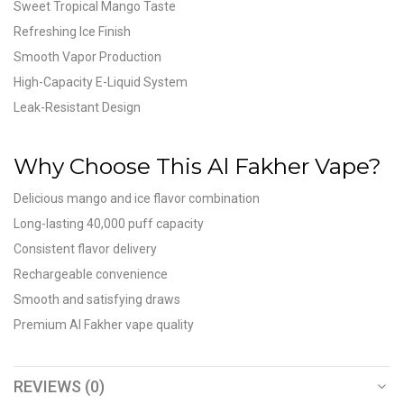
Sweet Tropical Mango Taste
Refreshing Ice Finish
Smooth Vapor Production
High-Capacity E-Liquid System
Leak-Resistant Design
Why Choose This Al Fakher Vape?
Delicious mango and ice flavor combination
Long-lasting 40,000 puff capacity
Consistent flavor delivery
Rechargeable convenience
Smooth and satisfying draws
Premium Al Fakher vape quality
REVIEWS (0)