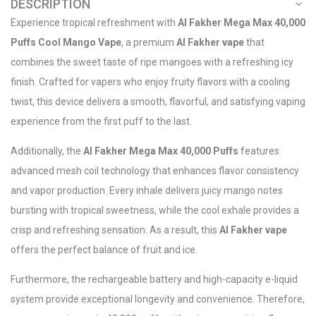
DESCRIPTION
Experience tropical refreshment with
Al Fakher Mega Max 40,000
Puffs Cool Mango Vape
, a premium
Al Fakher vape
that
combines the sweet taste of ripe mangoes with a refreshing icy
finish. Crafted for vapers who enjoy fruity flavors with a cooling
twist, this device delivers a smooth, flavorful, and satisfying vaping
experience from the first puff to the last.
Additionally, the
Al Fakher Mega Max 40,000 Puffs
features
advanced mesh coil technology that enhances flavor consistency
and vapor production. Every inhale delivers juicy mango notes
bursting with tropical sweetness, while the cool exhale provides a
crisp and refreshing sensation. As a result, this
Al Fakher vape
offers the perfect balance of fruit and ice.
Furthermore, the rechargeable battery and high-capacity e-liquid
system provide exceptional longevity and convenience. Therefore,