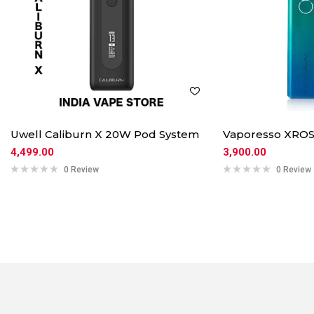
Uwell Caliburn X 20W Pod System
Vaporesso XROS
4,499.00
3,900.00
0 Review
0 Review