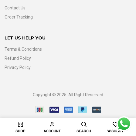
Contact Us
Order Tracking
LET US HELP YOU
Terms & Conditions
Refund Policy
Privacy Policy
Copyright © 2025. All Right Reserved
0
SHOP
ACCOUNT
SEARCH
WISHLIST