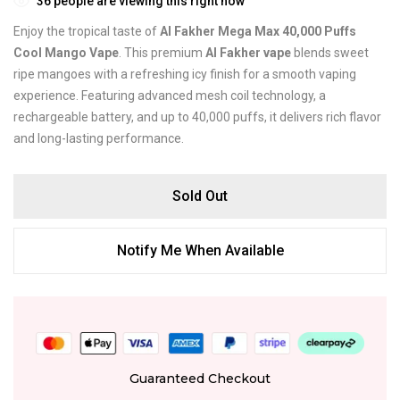
36
people are viewing this right now
Enjoy the tropical taste of
Al Fakher Mega Max 40,000 Puffs
Cool Mango Vape
. This premium
Al Fakher vape
blends sweet
ripe mangoes with a refreshing icy finish for a smooth vaping
experience. Featuring advanced mesh coil technology, a
rechargeable battery, and up to 40,000 puffs, it delivers rich flavor
and long-lasting performance.
Sold Out
Notify Me When Available
Guaranteed Checkout