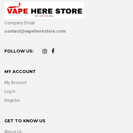
Company Email
contact@vapeherestore.com
FOLLOW US:
MY ACCOUNT
My Account
Log In
Register
GET TO KNOW US
About Us