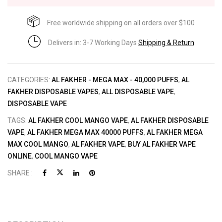
Free worldwide shipping on all orders over $100
Delivers in: 3-7 Working Days
Shipping & Return
CATEGORIES:
AL FAKHER - MEGA MAX - 40,000 PUFFS
,
AL
FAKHER DISPOSABLE VAPES
,
ALL DISPOSABLE VAPE
,
DISPOSABLE VAPE
TAGS:
AL FAKHER COOL MANGO VAPE
,
AL FAKHER DISPOSABLE
VAPE
,
AL FAKHER MEGA MAX 40000 PUFFS
,
AL FAKHER MEGA
MAX COOL MANGO
,
AL FAKHER VAPE
,
BUY AL FAKHER VAPE
ONLINE
,
COOL MANGO VAPE
SHARE :