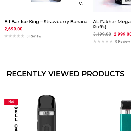
Elf Bar Ice King – Strawberry Banana
AL Fakher Mega 
Puffs)
2,699.00
3,199.00
2,999.0
0 Review
0 Review
RECENTLY VIEWED PRODUCTS
Hot