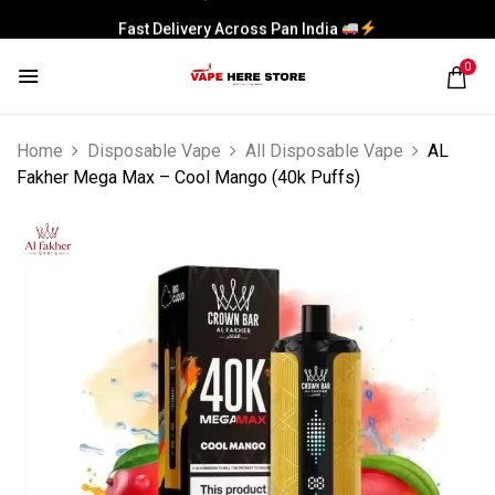
Fast Delivery Across Pan India
0
Home
Disposable Vape
All Disposable Vape
AL
Fakher Mega Max – Cool Mango (40k Puffs)