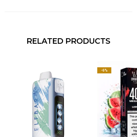
RELATED PRODUCTS
-6%