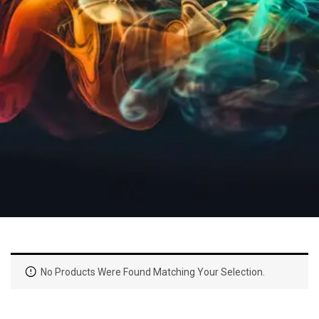
No Products Were Found Matching Your Selection.