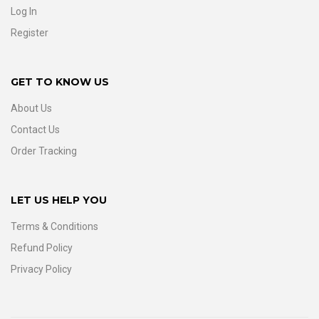
Log In
Register
GET TO KNOW US
About Us
Contact Us
Order Tracking
LET US HELP YOU
Terms & Conditions
Refund Policy
Privacy Policy