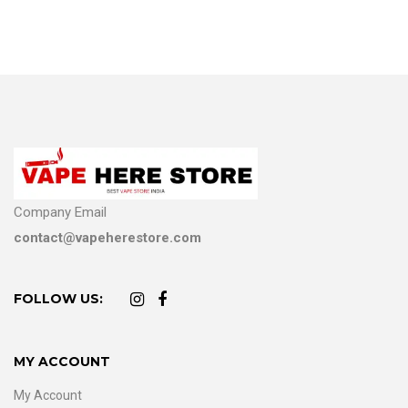
Company Email
contact@vapeherestore.com
FOLLOW US:
MY ACCOUNT
My Account