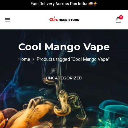
Fast Delivery Across Pan India
Fast Delivery Across Pan India
0
Cool Mango Vape
Home
Products tagged “Cool Mango Vape”
UNCATEGORIZED