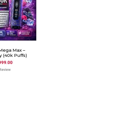
Mega Max –
 (40k Puffs)
999.00
Review