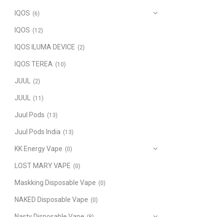
IQOS
(6)
IQOS
(12)
IQOS ILUMA DEVICE
(2)
IQOS TEREA
(10)
JUUL
(2)
JUUL
(11)
Juul Pods
(13)
Juul Pods India
(13)
KK Energy Vape
(0)
LOST MARY VAPE
(0)
Maskking Disposable Vape
(0)
NAKED Disposable Vape
(0)
Nasty Disposable Vape