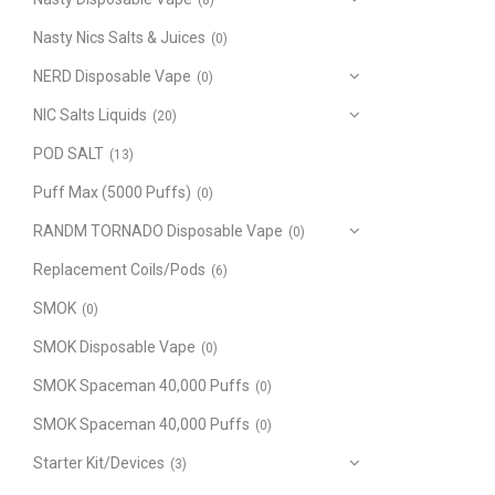
(8)
Nasty Nics Salts & Juices
(0)
NERD Disposable Vape
(0)
NIC Salts Liquids
(20)
POD SALT
(13)
Puff Max (5000 Puffs)
(0)
RANDM TORNADO Disposable Vape
(0)
Replacement Coils/Pods
(6)
SMOK
(0)
SMOK Disposable Vape
(0)
SMOK Spaceman 40,000 Puffs
(0)
SMOK Spaceman 40,000 Puffs
(0)
Starter Kit/Devices
(3)