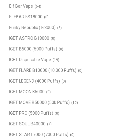
Elf Bar Vape
(64)
ELFBAR FS18000
(0)
Funky Republic ( Fi3000)
(6)
IGET ASTRO B18000
(0)
IGET B5000 (5000 Puffs)
(0)
IGET Disposable Vape
(19)
IGET FLARE B10000 (10,000 Puffs)
(0)
IGET LEGEND (4000 Puffs)
(0)
IGET MOON K5000
(0)
IGET MOVE B50000 (50k Puffs)
(12)
IGET PRO (5000 Puffs)
(0)
IGET SOUL B40000
(7)
IGET STAR L7000 (7000 Puffs)
(0)