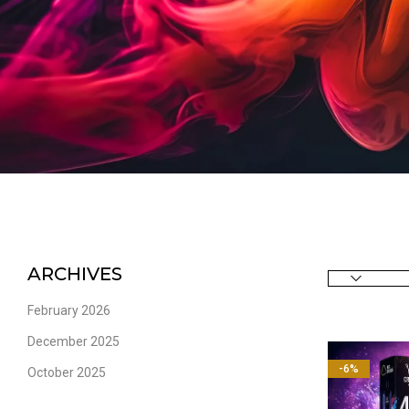
ARCHIVES
February 2026
December 2025
-6%
October 2025