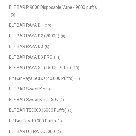
ELF BAR Pi9000 Disposable Vape - 9000 puffs
(0)
ELF BAR RAYA D1
(19)
ELF BAR RAYA D2 (20000)
(0)
ELF BAR RAYA D3
(8)
ELF BAR RAYA D3 PRO
(11)
ELF BAR RAYA S1 (15000 Puffs)
(13)
Elf Bar Raya SOBO (40,000 Puffs)
(5)
ELF BAR Sweet King
(0)
ELF BAR Sweet King - 30k
(1)
ELF BAR TE6000 (6000 Puffs)
(0)
Elf Bar Trio 40,000 Puffs
(9)
ELF BAR ULTRA DC5000
(0)