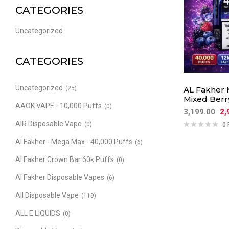
CATEGORIES
Uncategorized
CATEGORIES
Uncategorized
(25)
AL Fakher 
Mixed Berry
AAOK VAPE - 10,000 Puffs
(0)
3,199.00
2,
AIR Disposable Vape
(0)
0 
Al Fakher - Mega Max - 40,000 Puffs
(6)
Al Fakher Crown Bar 60k Puffs
(0)
Al Fakher Disposable Vapes
(6)
All Disposable Vape
(119)
ALL E LIQUIDS
(0)