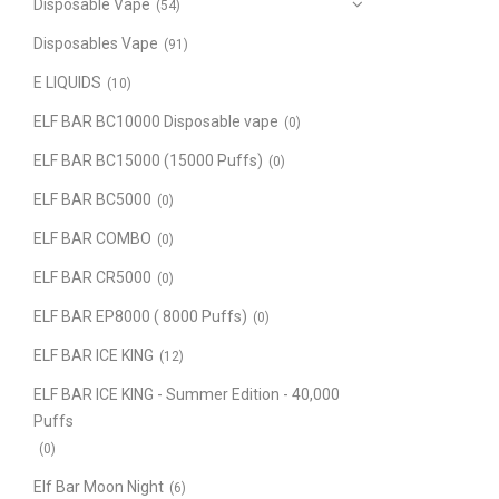
Disposable Vape
(54)
Disposables Vape
(91)
E LIQUIDS
(10)
ELF BAR BC10000 Disposable vape
(0)
ELF BAR BC15000 (15000 Puffs)
(0)
ELF BAR BC5000
(0)
ELF BAR COMBO
(0)
ELF BAR CR5000
(0)
ELF BAR EP8000 ( 8000 Puffs)
(0)
ELF BAR ICE KING
(12)
ELF BAR ICE KING - Summer Edition - 40,000
Puffs
(0)
Elf Bar Moon Night
(6)