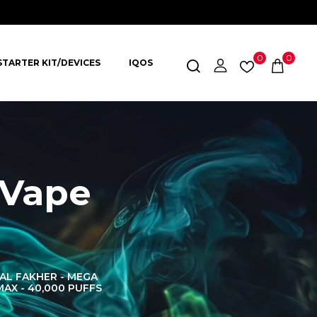
0
0
STARTER KIT/DEVICES
IQOS
 Vape
AL FAKHER - MEGA
AL FAKHER CROWN
AL 
MAX - 40,000 PUFFS
BAR 60K PUFFS
DISPOS