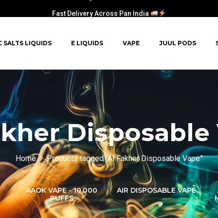
Fast Delivery Across Pan India
C SALTS LIQUIDS
E LIQUIDS
VAPE
JUUL PODS
akher Disposable
Home
Products tagged “Al Fakher Disposable Vape”
AAOK VAPE - 10,000
AIR DISPOSABLE VAPE
PUFFS