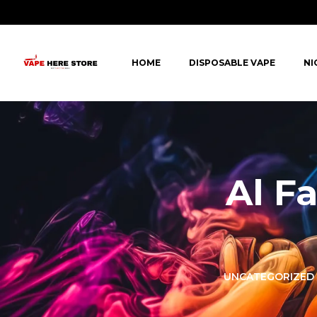
HOME
DISPOSABLE VAPE
NI
Al F
LORER -
YUOTO THANOS
UNCATEGORIZED
PUFFS
(5000 PUFFS)