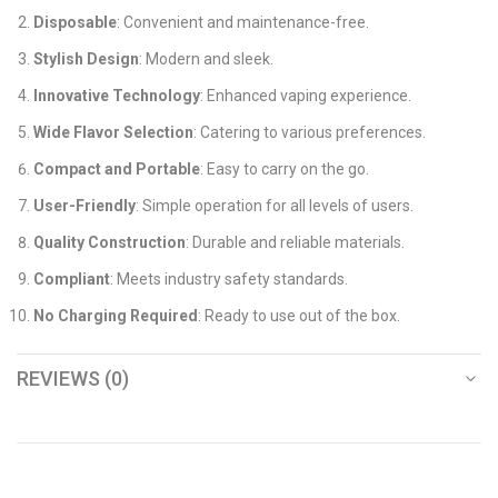
Disposable
: Convenient and maintenance-free.
Stylish Design
: Modern and sleek.
Innovative Technology
: Enhanced vaping experience.
Wide Flavor Selection
: Catering to various preferences.
Compact and Portable
: Easy to carry on the go.
User-Friendly
: Simple operation for all levels of users.
Quality Construction
: Durable and reliable materials.
Compliant
: Meets industry safety standards.
No Charging Required
: Ready to use out of the box.
REVIEWS (0)