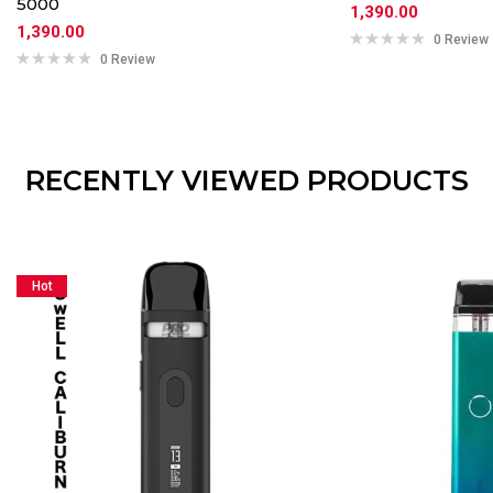
5000
1,390.00
1,390.00
0 Review
0 Review
RECENTLY VIEWED PRODUCTS
Hot