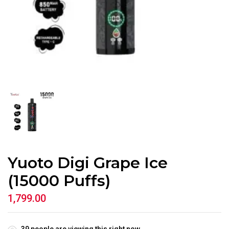
Yuoto Digi Grape Ice
(15000 Puffs)
1,799.00
39
people are viewing this right now