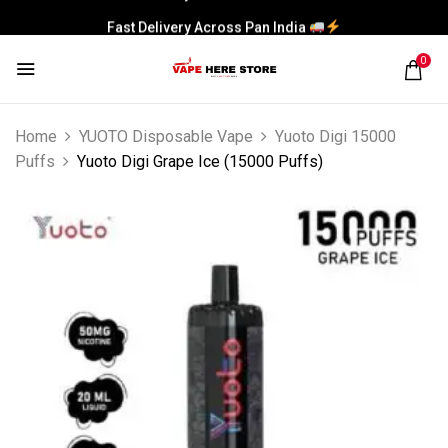
Fast Delivery Across Pan India
0
Home
YUOTO Disposable Vape
Yuoto Digi 15000
Puffs
Yuoto Digi Grape Ice (15000 Puffs)