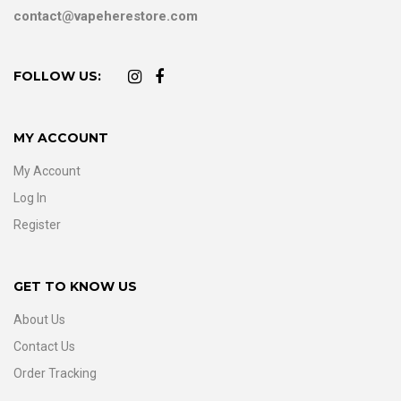
contact@vapeherestore.com
FOLLOW US:
MY ACCOUNT
My Account
Log In
Register
GET TO KNOW US
About Us
Contact Us
Order Tracking