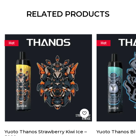
RELATED PRODUCTS
Hot
Hot
Yuoto Thanos Strawberry Kiwi Ice –
Yuoto Thanos Bl