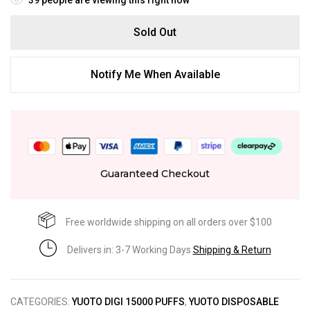
Sold Out
Notify Me When Available
Guaranteed Checkout
Free worldwide shipping on all orders over $100
Delivers in: 3-7 Working Days
Shipping & Return
CATEGORIES:
YUOTO DIGI 15000 PUFFS
,
YUOTO DISPOSABLE