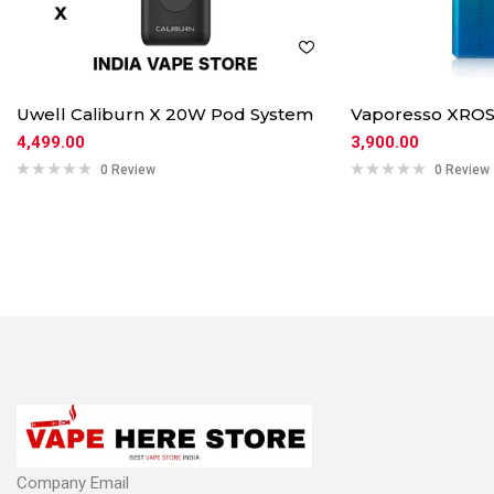
Uwell Caliburn X 20W Pod System
Vaporesso XROS
4,499.00
3,900.00
0 Review
0 Review
Company Email