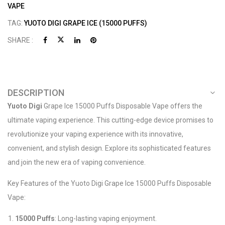
VAPE
TAG:
YUOTO DIGI GRAPE ICE (15000 PUFFS)
SHARE :
DESCRIPTION
Yuoto Digi
Grape Ice 15000 Puffs Disposable Vape offers the
ultimate vaping experience. This cutting-edge device promises to
revolutionize your vaping experience with its innovative,
convenient, and stylish design. Explore its sophisticated features
and join the new era of vaping convenience.
Key Features of the Yuoto Digi Grape Ice 15000 Puffs Disposable
Vape:
15000 Puffs
: Long-lasting vaping enjoyment.