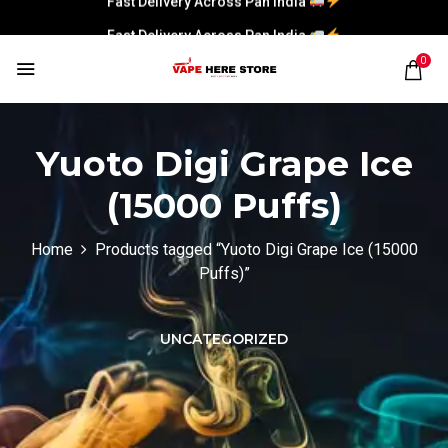
Fast Delivery Across Pan India
0
Yuoto Digi Grape Ice
(15000 Puffs)
Home
Products tagged “Yuoto Digi Grape Ice (15000
Puffs)”
UNCATEGORIZED