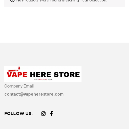
No Products Were Found Matching Your Selection.
Company Email
contact@vapeherestore.com
FOLLOW US: