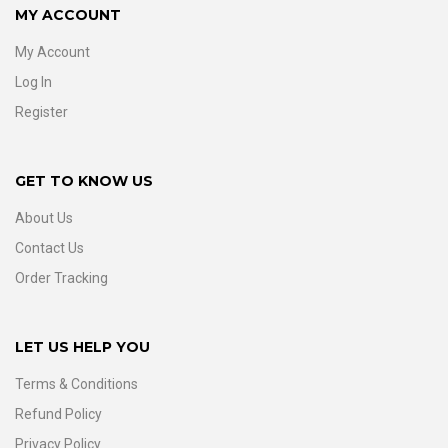
MY ACCOUNT
My Account
Log In
Register
GET TO KNOW US
About Us
Contact Us
Order Tracking
LET US HELP YOU
Terms & Conditions
Refund Policy
Privacy Policy