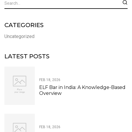
CATEGORIES
Uncategorized
LATEST POSTS
FEB 18, 2026
ELF Bar in India: A Knowledge-Based
Overview
FEB 18, 2026