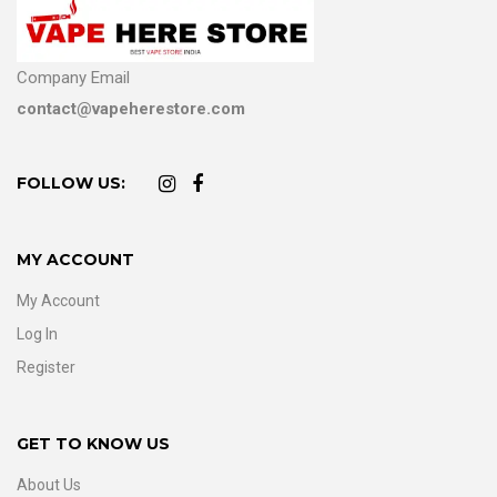
Company Email
contact@vapeherestore.com
FOLLOW US:
MY ACCOUNT
My Account
Log In
Register
GET TO KNOW US
About Us