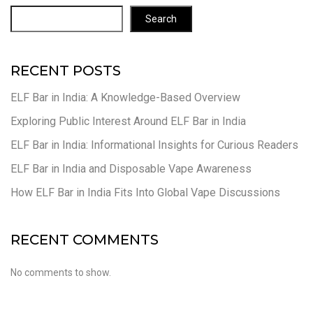
Search
RECENT POSTS
ELF Bar in India: A Knowledge-Based Overview
Exploring Public Interest Around ELF Bar in India
ELF Bar in India: Informational Insights for Curious Readers
ELF Bar in India and Disposable Vape Awareness
How ELF Bar in India Fits Into Global Vape Discussions
RECENT COMMENTS
No comments to show.