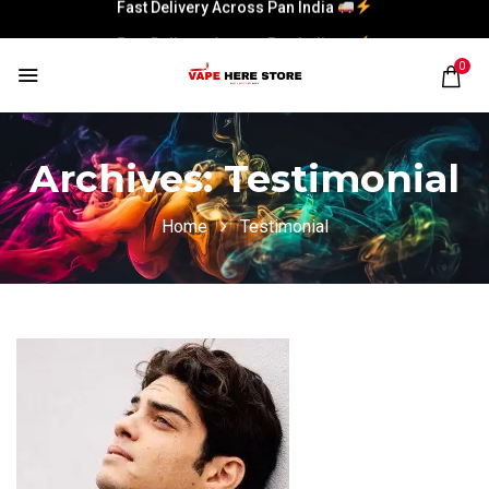
Fast Delivery Across Pan India
0
Archives:
Testimonial
Home
Testimonial