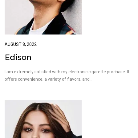
AUGUST 8, 2022
Edison
I am extremely satisfied with my electronic cigarette purchase. It
offers convenience, a variety of flavors, and…