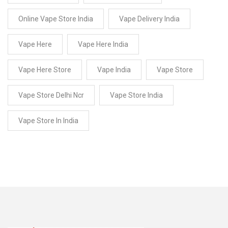
Online Vape Store India
Vape Delivery India
Vape Here
Vape Here India
Vape Here Store
Vape India
Vape Store
Vape Store Delhi Ncr
Vape Store India
Vape Store In India