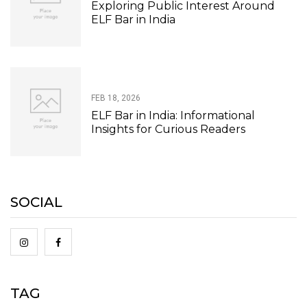
Exploring Public Interest Around
ELF Bar in India
FEB 18, 2026
ELF Bar in India: Informational
Insights for Curious Readers
SOCIAL
TAG