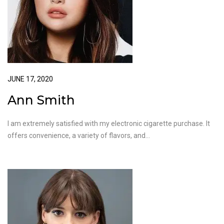
JUNE 17, 2020
Ann Smith
I am extremely satisfied with my electronic cigarette purchase. It
offers convenience, a variety of flavors, and…