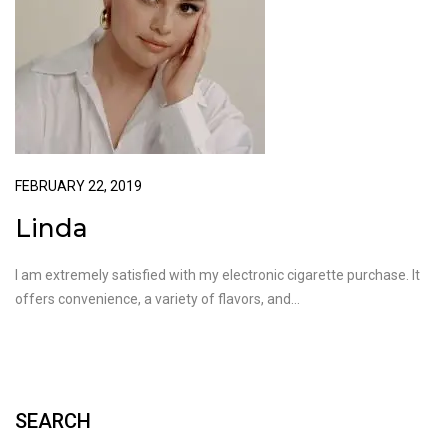
FEBRUARY 22, 2019
Linda
I am extremely satisfied with my electronic cigarette purchase. It
offers convenience, a variety of flavors, and…
SEARCH