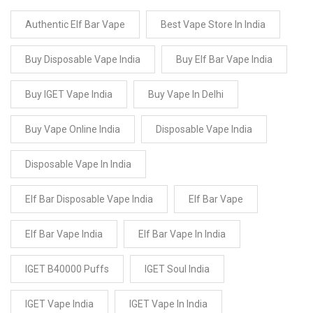
Authentic Elf Bar Vape
Best Vape Store In India
Buy Disposable Vape India
Buy Elf Bar Vape India
Buy IGET Vape India
Buy Vape In Delhi
Buy Vape Online India
Disposable Vape India
Disposable Vape In India
Elf Bar Disposable Vape India
Elf Bar Vape
Elf Bar Vape India
Elf Bar Vape In India
IGET B40000 Puffs
IGET Soul India
IGET Vape India
IGET Vape In India