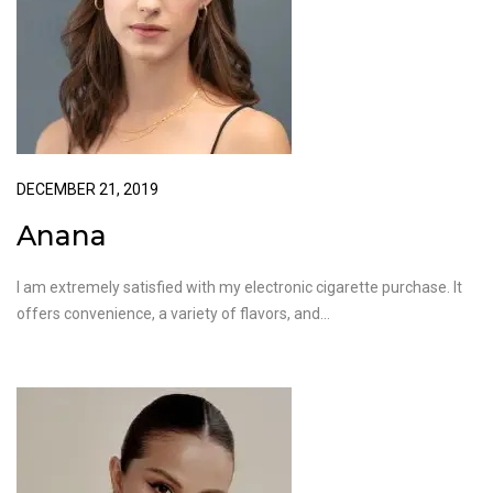
DECEMBER 21, 2019
Anana
I am extremely satisfied with my electronic cigarette purchase. It
offers convenience, a variety of flavors, and…