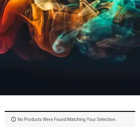
No Products Were Found Matching Your Selection.