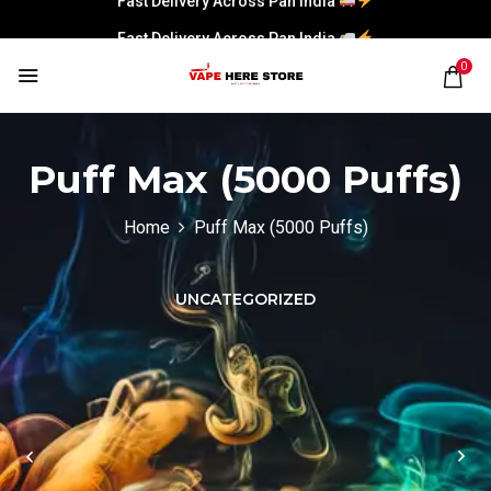
Fast Delivery Across Pan India
0
Puff Max (5000 Puffs)
Home
Puff Max (5000 Puffs)
UNCATEGORIZED