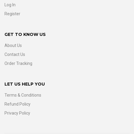
Log In
Register
GET TO KNOW US
About Us
Contact Us
Order Tracking
LET US HELP YOU
Terms & Conditions
Refund Policy
Privacy Policy