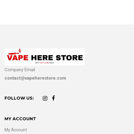
Company Email
contact@vapeherestore.com
FOLLOW US:
MY ACCOUNT
My Account