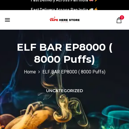
Fast Delivery Across Pan India
0
ELF BAR EP8000 (
8000 Puffs)
Home
ELF BAR EP8000 ( 8000 Puffs)
UNCATEGORIZED