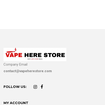
Company Email
contact@vapeherestore.com
FOLLOW US:
MY ACCOUNT