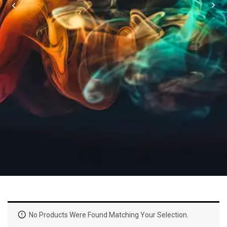
No Products Were Found Matching Your Selection.