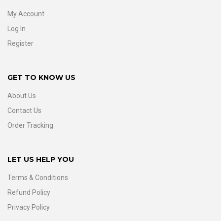
My Account
Log In
Register
GET TO KNOW US
About Us
Contact Us
Order Tracking
LET US HELP YOU
Terms & Conditions
Refund Policy
Privacy Policy