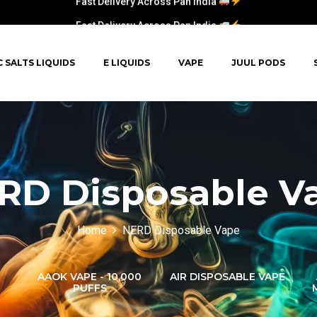
Fast Delivery Across Pan India
C SALTS LIQUIDS
E LIQUIDS
VAPE
JUUL PODS
RD Disposable V
Home
NERD Disposable Vape
AAOK VAPE - 10,000
AIR DISPOSABLE VAPE
PUFFS