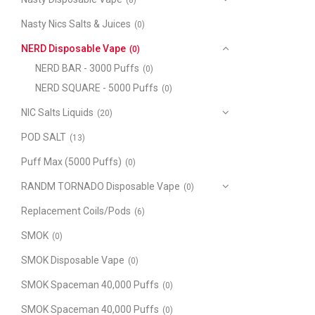
(8)
Nasty Nics Salts & Juices
(0)
NERD Disposable Vape
(0)
NERD BAR - 3000 Puffs
(0)
NERD SQUARE - 5000 Puffs
(0)
NIC Salts Liquids
(20)
POD SALT
(13)
Puff Max (5000 Puffs)
(0)
RANDM TORNADO Disposable Vape
(0)
Replacement Coils/Pods
(6)
SMOK
(0)
SMOK Disposable Vape
(0)
SMOK Spaceman 40,000 Puffs
(0)
SMOK Spaceman 40,000 Puffs
(0)