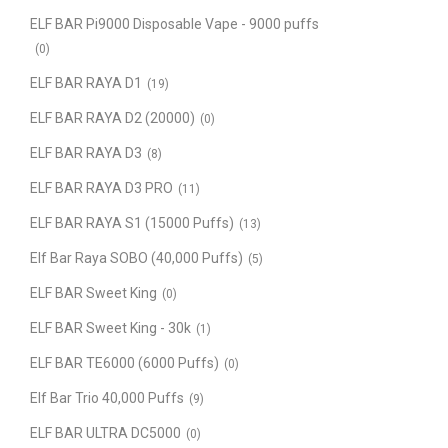
ELF BAR Pi9000 Disposable Vape - 9000 puffs
(0)
ELF BAR RAYA D1
(19)
ELF BAR RAYA D2 (20000)
(0)
ELF BAR RAYA D3
(8)
ELF BAR RAYA D3 PRO
(11)
ELF BAR RAYA S1 (15000 Puffs)
(13)
Elf Bar Raya SOBO (40,000 Puffs)
(5)
ELF BAR Sweet King
(0)
ELF BAR Sweet King - 30k
(1)
ELF BAR TE6000 (6000 Puffs)
(0)
Elf Bar Trio 40,000 Puffs
(9)
ELF BAR ULTRA DC5000
(0)