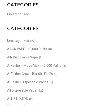
CATEGORIES
Uncategorized
CATEGORIES
Uncategorized
(27)
AAOK VAPE - 10,000 Puffs
(0)
AIR Disposable Vape
(0)
Al Fakher - Mega Max - 40,000 Puffs
(6)
Al Fakher Crown Bar 60k Puffs
(0)
Al Fakher Disposable Vapes
(6)
All Disposable Vape
(120)
ALL E LIQUIDS
(0)