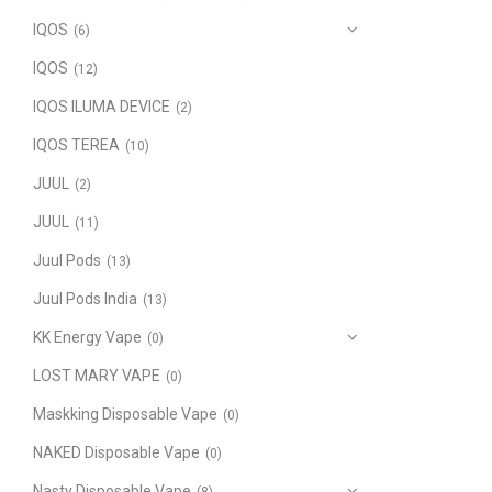
IQOS
(6)
IQOS
(12)
IQOS ILUMA DEVICE
(2)
IQOS TEREA
(10)
JUUL
(2)
JUUL
(11)
Juul Pods
(13)
Juul Pods India
(13)
KK Energy Vape
(0)
LOST MARY VAPE
(0)
Maskking Disposable Vape
(0)
NAKED Disposable Vape
(0)
Nasty Disposable Vape