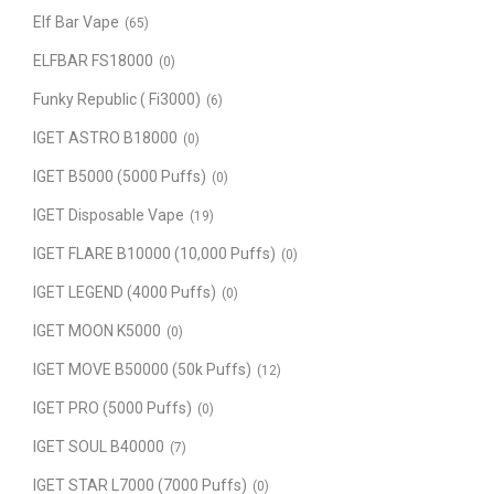
Elf Bar Vape
(65)
ELFBAR FS18000
(0)
Funky Republic ( Fi3000)
(6)
IGET ASTRO B18000
(0)
IGET B5000 (5000 Puffs)
(0)
IGET Disposable Vape
(19)
IGET FLARE B10000 (10,000 Puffs)
(0)
IGET LEGEND (4000 Puffs)
(0)
IGET MOON K5000
(0)
IGET MOVE B50000 (50k Puffs)
(12)
IGET PRO (5000 Puffs)
(0)
IGET SOUL B40000
(7)
IGET STAR L7000 (7000 Puffs)
(0)