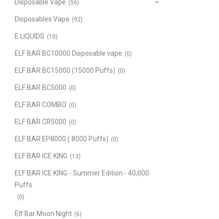
Disposable Vape
(56)
Disposables Vape
(92)
E LIQUIDS
(10)
ELF BAR BC10000 Disposable vape
(0)
ELF BAR BC15000 (15000 Puffs)
(0)
ELF BAR BC5000
(0)
ELF BAR COMBO
(0)
ELF BAR CR5000
(0)
ELF BAR EP8000 ( 8000 Puffs)
(0)
ELF BAR ICE KING
(13)
ELF BAR ICE KING - Summer Edition - 40,000
Puffs
(0)
Elf Bar Moon Night
(6)