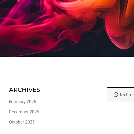
ARCHIVES
No Prod
February 2026
December 2025
October 2025