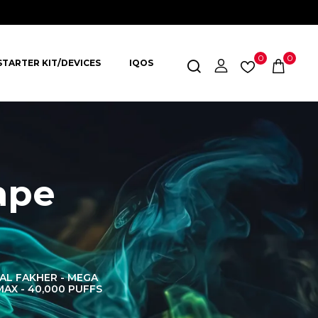
0
0
STARTER KIT/DEVICES
IQOS
ape
AL FAKHER - MEGA
AL FAKHER CROWN
AL 
MAX - 40,000 PUFFS
BAR 60K PUFFS
DISPOS