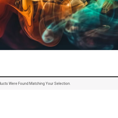
ucts Were Found Matching Your Selection.