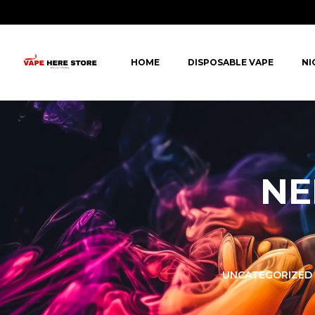
HOME
DISPOSABLE VAPE
NI
NE
LORER -
YUOTO THANOS
UNCATEGORIZED
PUFFS
(5000 PUFFS)