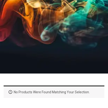
No Products Were Found Matching Your Selection.