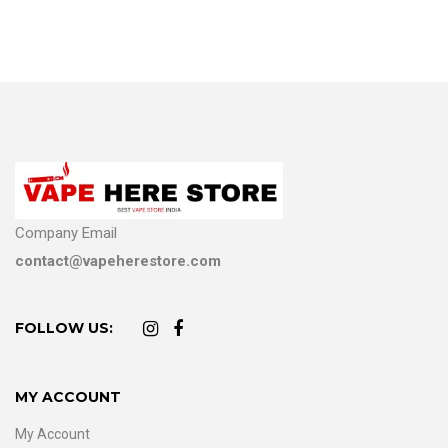
Company Email
contact@vapeherestore.com
FOLLOW US:
MY ACCOUNT
My Account