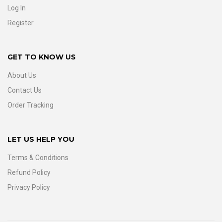
Log In
Register
GET TO KNOW US
About Us
Contact Us
Order Tracking
LET US HELP YOU
Terms & Conditions
Refund Policy
Privacy Policy