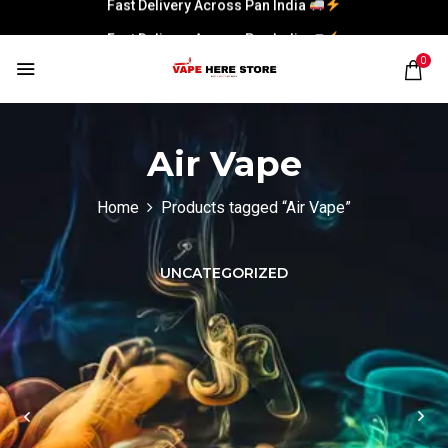
Fast Delivery Across Pan India
Fast Delivery Across Pan India
0
Air Vape
Home
Products tagged “Air Vape”
UNCATEGORIZED