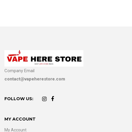
Company Email
contact@vapeherestore.com
FOLLOW US:
MY ACCOUNT
My Account