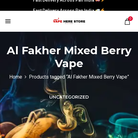
Fast Delivery Across Pan India
0
Al Fakher Mixed Berry
Vape
Home
Products tagged “Al Fakher Mixed Berry Vape”
UNCATEGORIZED