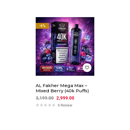
-6%
AL Fakher Mega Max –
Mixed Berry (40k Puffs)
3,199.00
2,999.00
0 Review