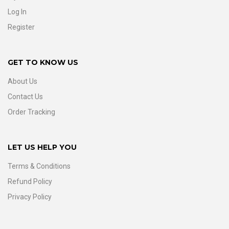
Log In
Register
GET TO KNOW US
About Us
Contact Us
Order Tracking
LET US HELP YOU
Terms & Conditions
Refund Policy
Privacy Policy