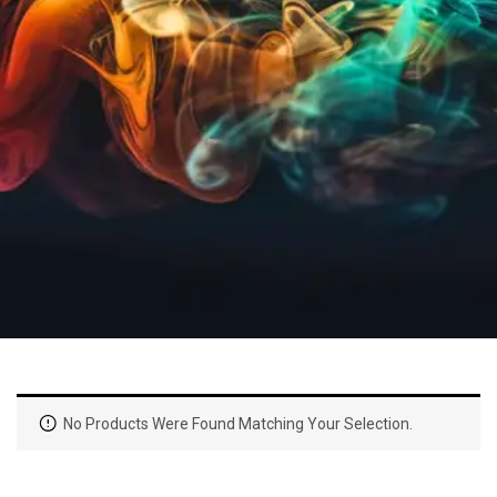
No Products Were Found Matching Your Selection.