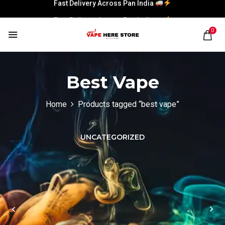
Fast Delivery Across Pan India
Fast Delivery Across Pan India
0
Best Vape
Home
Products tagged “best vape”
UNCATEGORIZED