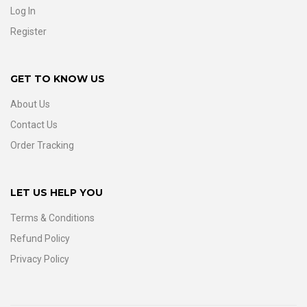
Log In
Register
GET TO KNOW US
About Us
Contact Us
Order Tracking
LET US HELP YOU
Terms & Conditions
Refund Policy
Privacy Policy