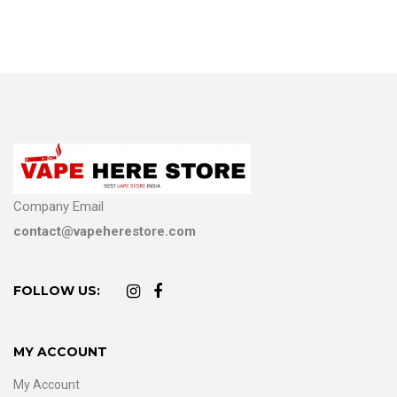
Company Email
contact@vapeherestore.com
FOLLOW US:
MY ACCOUNT
My Account