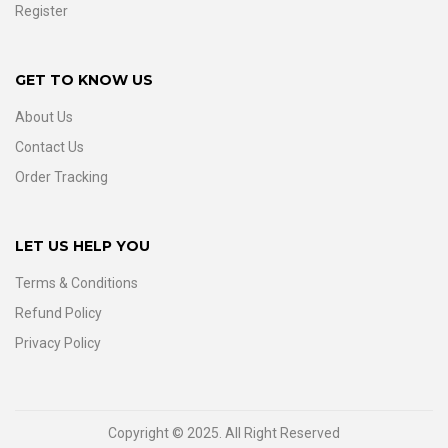
Register
GET TO KNOW US
About Us
Contact Us
Order Tracking
LET US HELP YOU
Terms & Conditions
Refund Policy
Privacy Policy
Copyright © 2025. All Right Reserved