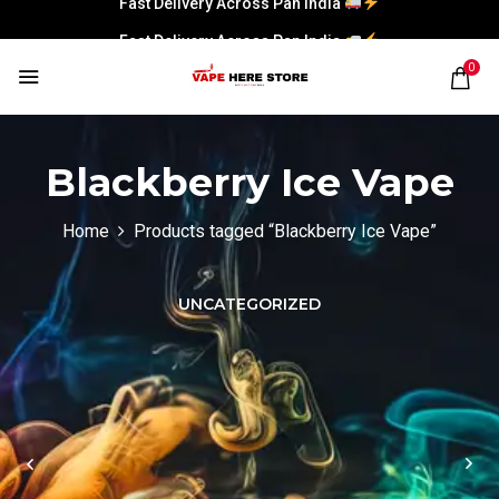
Fast Delivery Across Pan India
0
Blackberry Ice Vape
Home
Products tagged “Blackberry Ice Vape”
UNCATEGORIZED