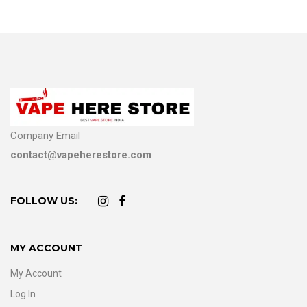
Company Email
contact@vapeherestore.com
FOLLOW US:
MY ACCOUNT
My Account
Log In