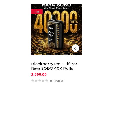
Hot
Blackberry Ice – Elf Bar
Raya SOBO 40K Puffs
2,999.00
0 Review