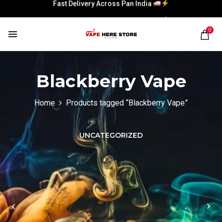
Fast Delivery Across Pan India
Fast Delivery Across Pan India
0
Blackberry Vape
Home
Products tagged “Blackberry Vape”
UNCATEGORIZED