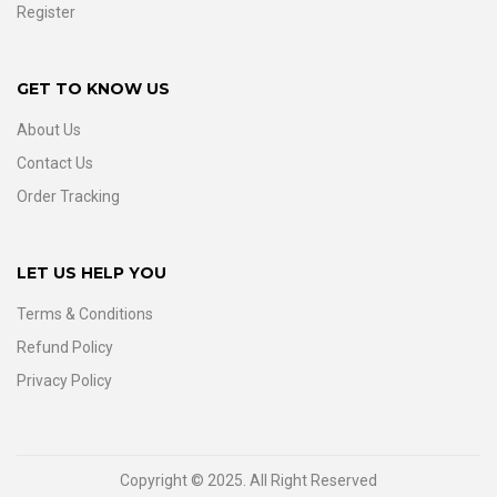
Register
GET TO KNOW US
About Us
Contact Us
Order Tracking
LET US HELP YOU
Terms & Conditions
Refund Policy
Privacy Policy
Copyright © 2025. All Right Reserved