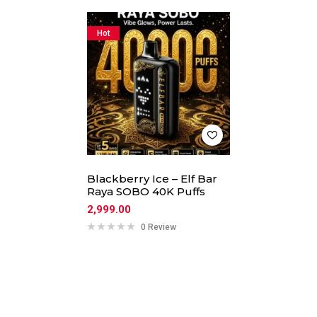
Hot
Blackberry Ice – Elf Bar
Raya SOBO 40K Puffs
2,999.00
0 Review