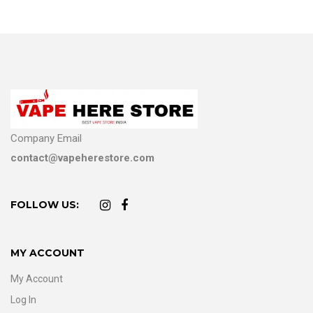
Company Email
contact@vapeherestore.com
FOLLOW US:
MY ACCOUNT
My Account
Log In