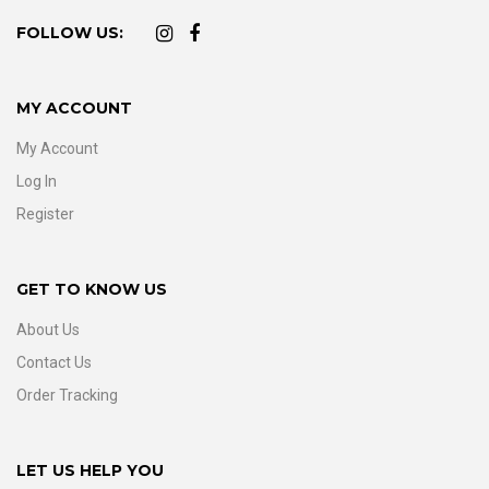
FOLLOW US:
MY ACCOUNT
My Account
Log In
Register
GET TO KNOW US
About Us
Contact Us
Order Tracking
LET US HELP YOU