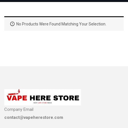
No Products Were Found Matching Your Selection.
Company Email
contact@vapeherestore.com