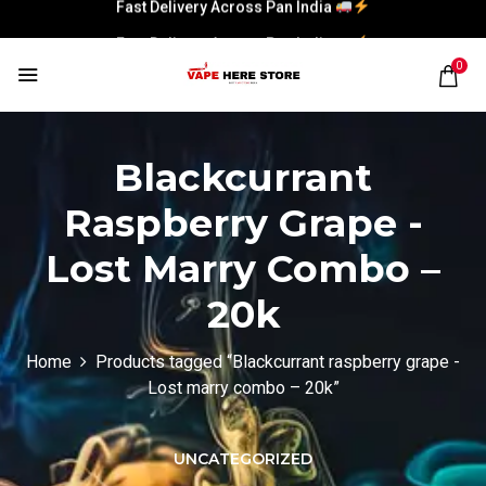
Fast Delivery Across Pan India
Fast Delivery Across Pan India
0
Blackcurrant
Raspberry Grape -
Lost Marry Combo –
20k
Home
Products tagged “Blackcurrant raspberry grape -
Lost marry combo – 20k”
UNCATEGORIZED