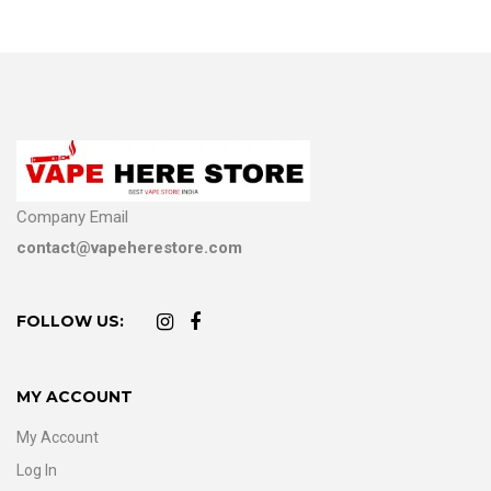
Company Email
contact@vapeherestore.com
FOLLOW US:
MY ACCOUNT
My Account
Log In