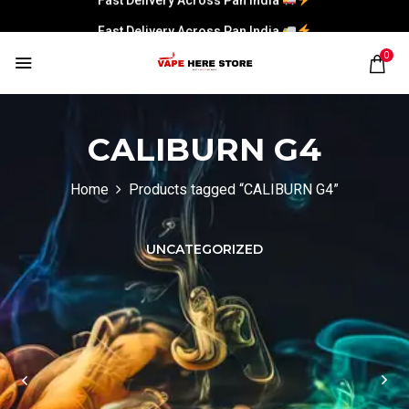
Fast Delivery Across Pan India
0
CALIBURN G4
Home
Products tagged “CALIBURN G4”
UNCATEGORIZED