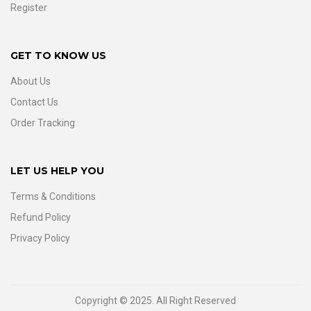
Register
GET TO KNOW US
About Us
Contact Us
Order Tracking
LET US HELP YOU
Terms & Conditions
Refund Policy
Privacy Policy
Copyright © 2025. All Right Reserved