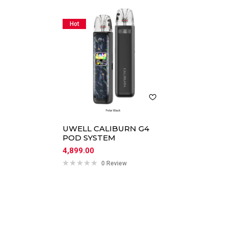
Hot
UWELL CALIBURN G4
POD SYSTEM
4,899.00
0 Review