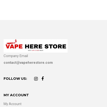
Company Email
contact@vapeherestore.com
FOLLOW US:
MY ACCOUNT
My Account