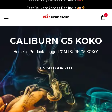
Fast Delivery Across Pan India
Fast Delivery Across Pan India
0
Fast Delivery Across Pan India
CALIBURN G5 KOKO
Home
Products tagged “CALIBURN G5 KOKO”
UNCATEGORIZED