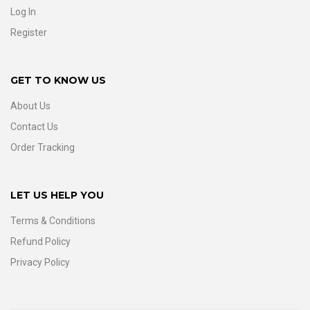
Log In
Register
GET TO KNOW US
About Us
Contact Us
Order Tracking
LET US HELP YOU
Terms & Conditions
Refund Policy
Privacy Policy