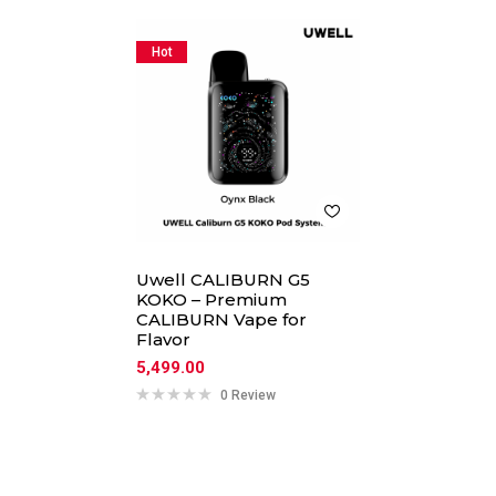
Hot
Uwell CALIBURN G5
KOKO – Premium
CALIBURN Vape for
Flavor
5,499.00
0 Review