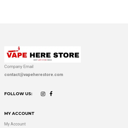
Company Email
contact@vapeherestore.com
FOLLOW US:
MY ACCOUNT
My Account