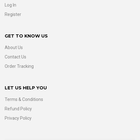
Log In
Register
GET TO KNOW US
About Us
Contact Us
Order Tracking
LET US HELP YOU
Terms & Conditions
Refund Policy
Privacy Policy