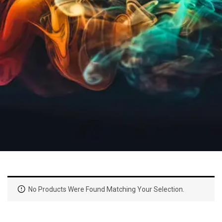
No Products Were Found Matching Your Selection.