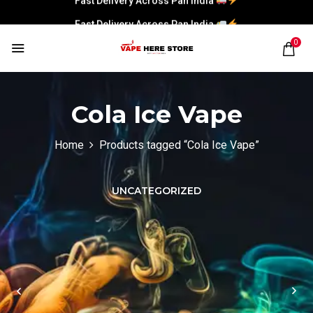
Fast Delivery Across Pan India
0
Cola Ice Vape
Home
Products tagged “Cola Ice Vape”
UNCATEGORIZED