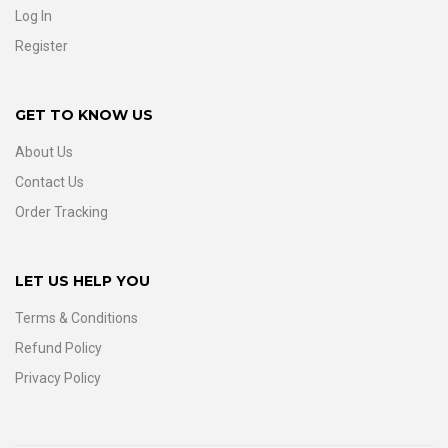
Log In
Register
GET TO KNOW US
About Us
Contact Us
Order Tracking
LET US HELP YOU
Terms & Conditions
Refund Policy
Privacy Policy