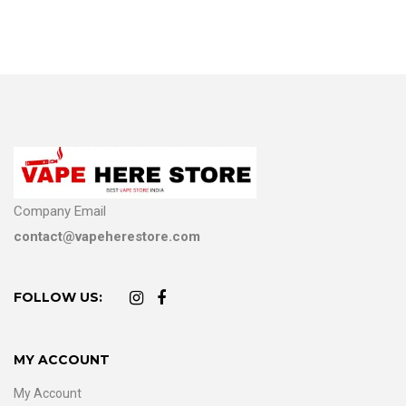
Company Email
contact@vapeherestore.com
FOLLOW US:
MY ACCOUNT
My Account