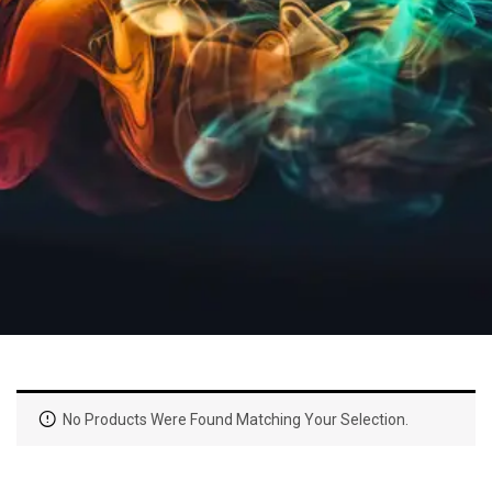
No Products Were Found Matching Your Selection.