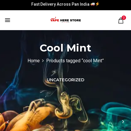
Fast Delivery Across Pan India
Fast Delivery Across Pan India
0
Cool Mint
Home
Products tagged “cool Mint”
UNCATEGORIZED